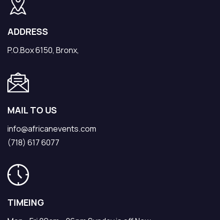
ADDRESS
P.O.Box 6150, Bronx,
MAIL TO US
info@africanevents.com
(718) 617 6077
TIMEING