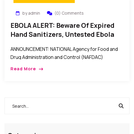
by admin
(0) Comments
EBOLA ALERT: Beware Of Expired
Hand Sanitizers, Untested Ebola
Test Kits, Unregistered/Fake
ANNOUNCEMENT: NATIONAL Agency for Food and
Products – NAFDAC Warns
Drug Administration and Control (NAFDAC)
Director-General, Dr. Paul Orhii, Tuesday lamented
Read More
that “some unscrupulous businessmen have turned
the country into a dumping ground by […]