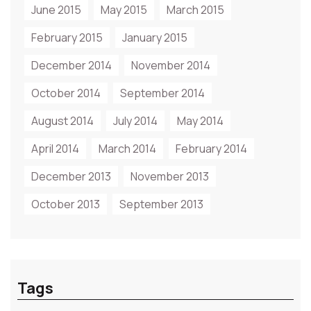
June 2015
May 2015
March 2015
February 2015
January 2015
December 2014
November 2014
October 2014
September 2014
August 2014
July 2014
May 2014
April 2014
March 2014
February 2014
December 2013
November 2013
October 2013
September 2013
Tags