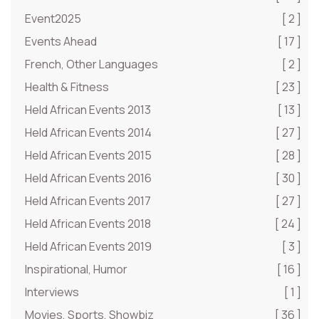
Event2025
[ 2 ]
Events Ahead
[ 17 ]
French, Other Languages
[ 2 ]
Health & Fitness
[ 23 ]
Held African Events 2013
[ 13 ]
Held African Events 2014
[ 27 ]
Held African Events 2015
[ 28 ]
Held African Events 2016
[ 30 ]
Held African Events 2017
[ 27 ]
Held African Events 2018
[ 24 ]
Held African Events 2019
[ 3 ]
Inspirational, Humor
[ 16 ]
Interviews
[ 1 ]
Movies, Sports, Showbiz
[ 36 ]