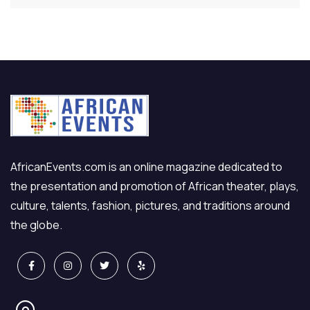
AfricanEvents.com is an online magazine dedicated to
the presentation and promotion of African theater, plays,
culture, talents, fashion, pictures, and traditions around
the globe.