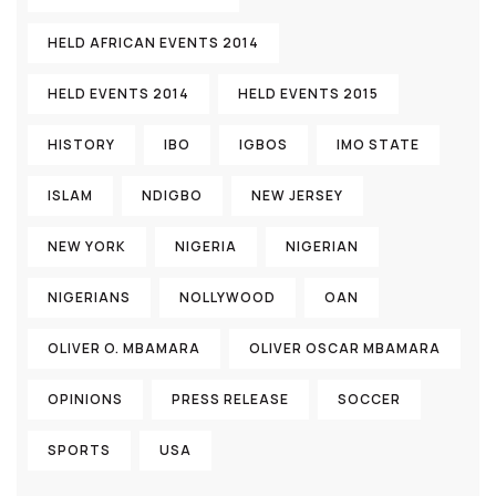
HELD AFRICAN EVENTS 2014
HELD EVENTS 2014
HELD EVENTS 2015
HISTORY
IBO
IGBOS
IMO STATE
ISLAM
NDIGBO
NEW JERSEY
NEW YORK
NIGERIA
NIGERIAN
NIGERIANS
NOLLYWOOD
OAN
OLIVER O. MBAMARA
OLIVER OSCAR MBAMARA
OPINIONS
PRESS RELEASE
SOCCER
SPORTS
USA