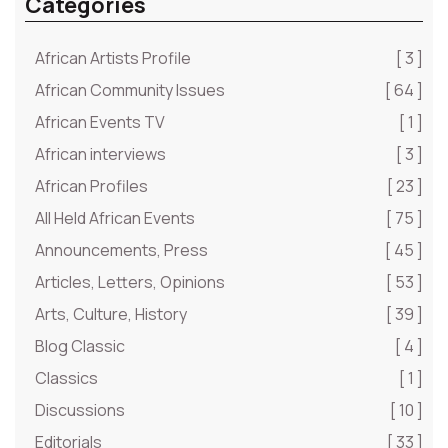
Categories
African Artists Profile
[ 3 ]
African Community Issues
[ 64 ]
African Events TV
[ 1 ]
African interviews
[ 3 ]
African Profiles
[ 23 ]
All Held African Events
[ 75 ]
Announcements, Press
[ 45 ]
Articles, Letters, Opinions
[ 53 ]
Arts, Culture, History
[ 39 ]
Blog Classic
[ 4 ]
Classics
[ 1 ]
Discussions
[ 10 ]
Editorials
[ 33 ]