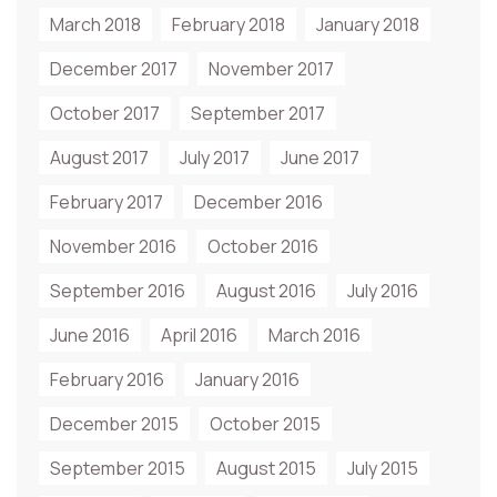
March 2018
February 2018
January 2018
December 2017
November 2017
October 2017
September 2017
August 2017
July 2017
June 2017
February 2017
December 2016
November 2016
October 2016
September 2016
August 2016
July 2016
June 2016
April 2016
March 2016
February 2016
January 2016
December 2015
October 2015
September 2015
August 2015
July 2015