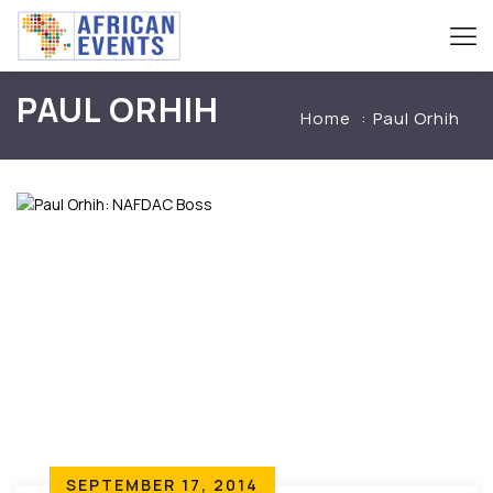
PAUL ORHIH
Home
Paul Orhih
SEPTEMBER 17, 2014