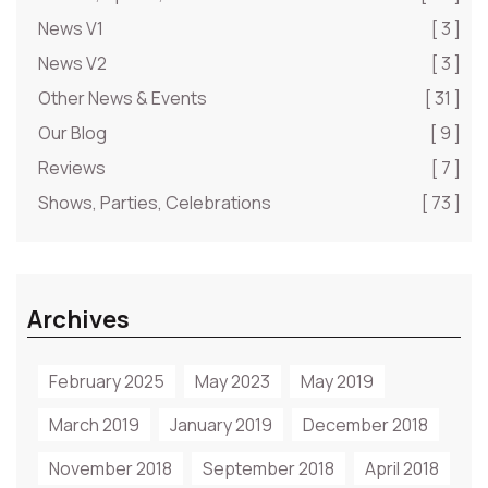
News V1
[ 3 ]
News V2
[ 3 ]
Other News & Events
[ 31 ]
Our Blog
[ 9 ]
Reviews
[ 7 ]
Shows, Parties, Celebrations
[ 73 ]
Archives
February 2025
May 2023
May 2019
March 2019
January 2019
December 2018
November 2018
September 2018
April 2018