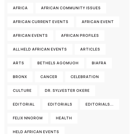
AFRICA
AFRICAN COMMUNITY ISSUES
AFRICAN CURRENT EVENTS
AFRICAN EVENT
AFRICAN EVENTS
AFRICAN PROFILES
ALL HELD AFRICAN EVENTS
ARTICLES
ARTS
BETHELS AGOMUOH
BIAFRA
BRONX
CANCER
CELEBRATION
CULTURE
DR. SYLVESTER OKERE
EDITORIAL
EDITORIALS
EDITORIALS...
FELIX NNOROM
HEALTH
HELD AFRICAN EVENTS