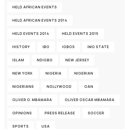
HELD AFRICAN EVENTS
HELD AFRICAN EVENTS 2014
HELD EVENTS 2014
HELD EVENTS 2015
HISTORY
IBO
IGBOS
IMO STATE
ISLAM
NDIGBO
NEW JERSEY
NEW YORK
NIGERIA
NIGERIAN
NIGERIANS
NOLLYWOOD
OAN
OLIVER O. MBAMARA
OLIVER OSCAR MBAMARA
OPINIONS
PRESS RELEASE
SOCCER
SPORTS
USA