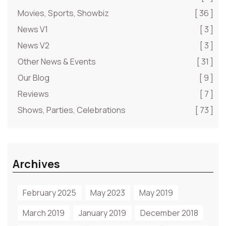
Movies, Sports, Showbiz
[ 36 ]
News V1
[ 3 ]
News V2
[ 3 ]
Other News & Events
[ 31 ]
Our Blog
[ 9 ]
Reviews
[ 7 ]
Shows, Parties, Celebrations
[ 73 ]
Archives
February 2025
May 2023
May 2019
March 2019
January 2019
December 2018