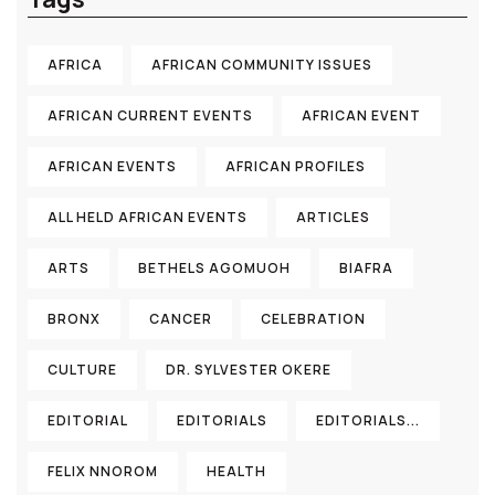
AFRICA
AFRICAN COMMUNITY ISSUES
AFRICAN CURRENT EVENTS
AFRICAN EVENT
AFRICAN EVENTS
AFRICAN PROFILES
ALL HELD AFRICAN EVENTS
ARTICLES
ARTS
BETHELS AGOMUOH
BIAFRA
BRONX
CANCER
CELEBRATION
CULTURE
DR. SYLVESTER OKERE
EDITORIAL
EDITORIALS
EDITORIALS...
FELIX NNOROM
HEALTH