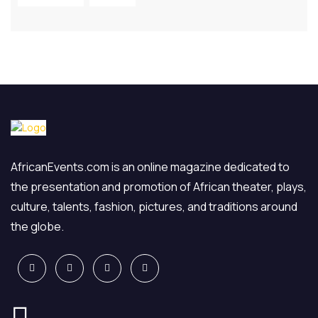
AfricanEvents.com is an online magazine dedicated to
the presentation and promotion of African theater, plays,
culture, talents, fashion, pictures, and traditions around
the globe.