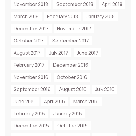
November 2018
September 2018
April 2018
March 2018
February 2018
January 2018
December 2017
November 2017
October 2017
September 2017
August 2017
July 2017
June 2017
February 2017
December 2016
November 2016
October 2016
September 2016
August 2016
July 2016
June 2016
April 2016
March 2016
February 2016
January 2016
December 2015
October 2015