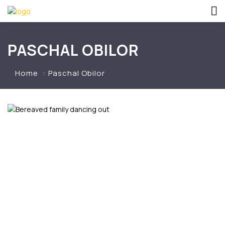
PASCHAL OBILOR
Home
Paschal Obilor