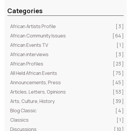
Categories
African Artists Profile
[ 3 ]
African Community Issues
[ 64 ]
African Events TV
[ 1 ]
African interviews
[ 3 ]
African Profiles
[ 23 ]
All Held African Events
[ 75 ]
Announcements, Press
[ 45 ]
Articles, Letters, Opinions
[ 53 ]
Arts, Culture, History
[ 39 ]
Blog Classic
[ 4 ]
Classics
[ 1 ]
Discussions
[ 10 ]