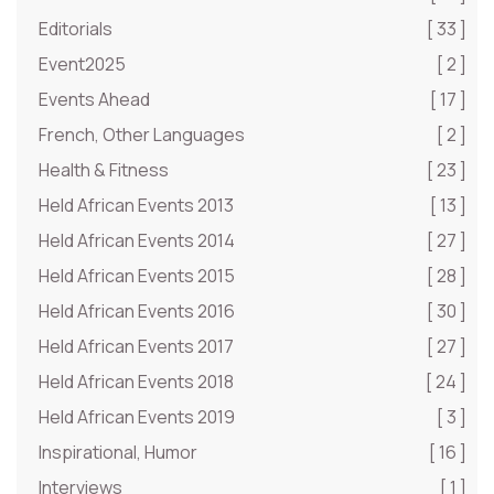
Editorials
[ 33 ]
Event2025
[ 2 ]
Events Ahead
[ 17 ]
French, Other Languages
[ 2 ]
Health & Fitness
[ 23 ]
Held African Events 2013
[ 13 ]
Held African Events 2014
[ 27 ]
Held African Events 2015
[ 28 ]
Held African Events 2016
[ 30 ]
Held African Events 2017
[ 27 ]
Held African Events 2018
[ 24 ]
Held African Events 2019
[ 3 ]
Inspirational, Humor
[ 16 ]
Interviews
[ 1 ]