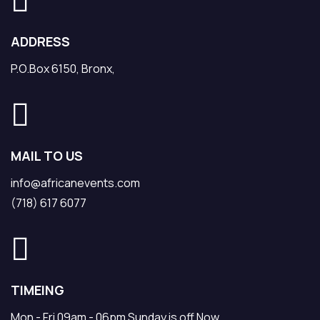
ADDRESS
P.O.Box 6150, Bronx,
MAIL TO US
info@africanevents.com
(718) 617 6077
TIMEING
Mon - Fri 09am - 06pm Sunday is off Now.