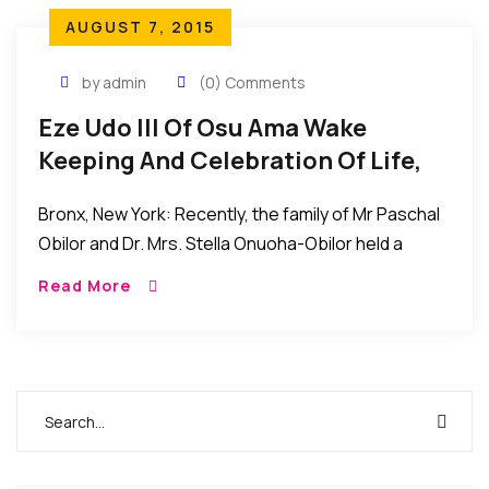
AUGUST 7, 2015
by admin
(0) Comments
Eze Udo III Of Osu Ama Wake
Keeping And Celebration Of Life,
Bronx, New York
Bronx, New York: Recently, the family of Mr Paschal
Obilor and Dr. Mrs. Stella Onuoha-Obilor held a
Wake-Keeping and Celebration of Life event for
Read More
Eze Dr. Charles Obinna Onuoha, Eze Udo […]