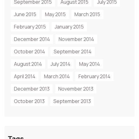
September 2015
August 2015
July 2015
June 2015
May 2015
March 2015
February 2015
January 2015
December 2014
November 2014
October 2014
September 2014
August 2014
July 2014
May 2014
April 2014
March 2014
February 2014
December 2013
November 2013
October 2013
September 2013
Tags