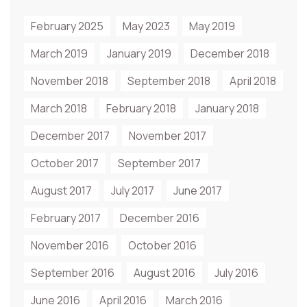
February 2025
May 2023
May 2019
March 2019
January 2019
December 2018
November 2018
September 2018
April 2018
March 2018
February 2018
January 2018
December 2017
November 2017
October 2017
September 2017
August 2017
July 2017
June 2017
February 2017
December 2016
November 2016
October 2016
September 2016
August 2016
July 2016
June 2016
April 2016
March 2016