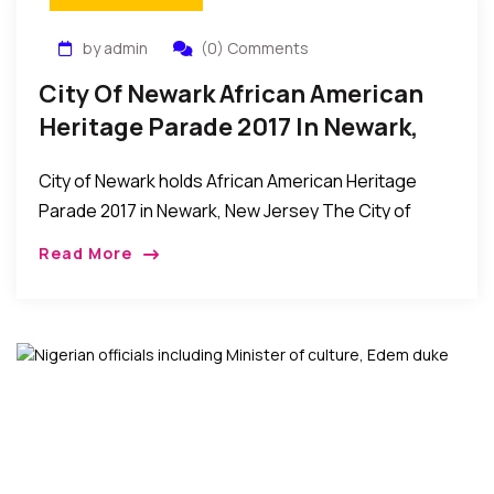
by admin
(0) Comments
City Of Newark African American
Heritage Parade 2017 In Newark,
New Jersey
City of Newark holds African American Heritage
Parade 2017 in Newark, New Jersey The City of
Newark held its African American Heritage Parade
Read More
on Sunday, May 28th. The event was […]