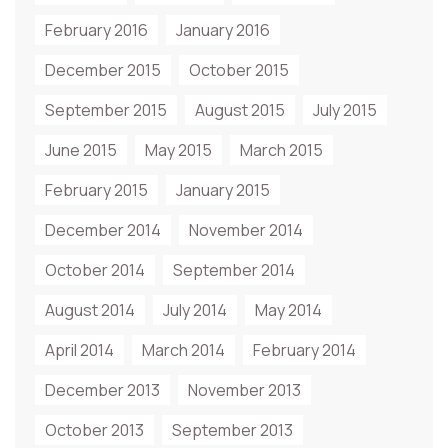
February 2016
January 2016
December 2015
October 2015
September 2015
August 2015
July 2015
June 2015
May 2015
March 2015
February 2015
January 2015
December 2014
November 2014
October 2014
September 2014
August 2014
July 2014
May 2014
April 2014
March 2014
February 2014
December 2013
November 2013
October 2013
September 2013