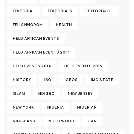
EDITORIAL
EDITORIALS
EDITORIALS...
FELIX NNOROM
HEALTH
HELD AFRICAN EVENTS
HELD AFRICAN EVENTS 2014
HELD EVENTS 2014
HELD EVENTS 2015
HISTORY
IBO
IGBOS
IMO STATE
ISLAM
NDIGBO
NEW JERSEY
NEW YORK
NIGERIA
NIGERIAN
NIGERIANS
NOLLYWOOD
OAN