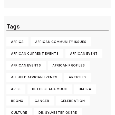
Tags
AFRICA
AFRICAN COMMUNITY ISSUES
AFRICAN CURRENT EVENTS
AFRICAN EVENT
AFRICAN EVENTS
AFRICAN PROFILES
ALL HELD AFRICAN EVENTS
ARTICLES
ARTS
BETHELS AGOMUOH
BIAFRA
BRONX
CANCER
CELEBRATION
CULTURE
DR. SYLVESTER OKERE