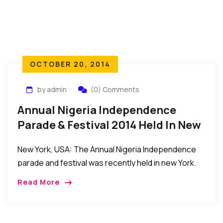
OCTOBER 20, 2014
by admin
(0) Comments
Annual Nigeria Independence
Parade & Festival 2014 Held In New
York
New York, USA: The Annual Nigeria Independence
parade and festival was recently held in new York.
The event was attended by Nigerians from across
Read More
the globe, Africans, and Americans in […]