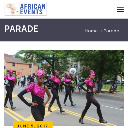
PARADE
Home
Parade
JUNE 5, 2017