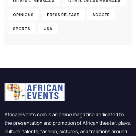
OLIVER O. MBAMARA
OLIVER OSCAR MBAMARA
OPINIONS
PRESS RELEASE
SOCCER
SPORTS
USA
AfricanEvents.com is an online magazine dedicated to
the presentation and promotion of African theater, plays,
culture, talents, fashion, pictures, and traditions around