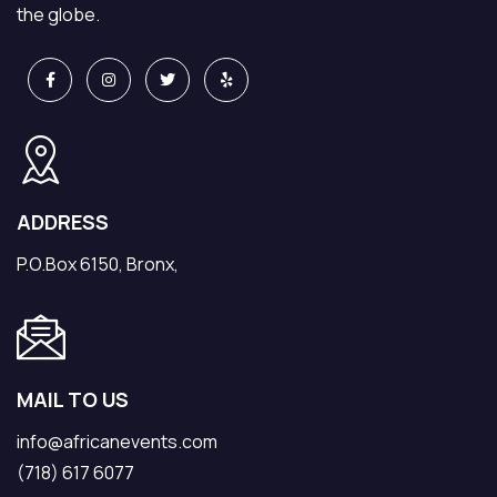
the globe.
ADDRESS
P.O.Box 6150, Bronx,
MAIL TO US
info@africanevents.com
(718) 617 6077