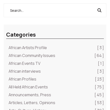
Categories
African Artists Profile
[ 3 ]
African Community Issues
[ 64 ]
African Events TV
[ 1 ]
African interviews
[ 3 ]
African Profiles
[ 23 ]
All Held African Events
[ 75 ]
Announcements, Press
[ 45 ]
Articles, Letters, Opinions
[ 53 ]