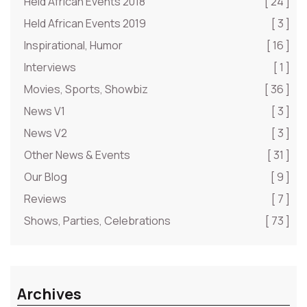
Held African Events 2018
[ 24 ]
Held African Events 2019
[ 3 ]
Inspirational, Humor
[ 16 ]
Interviews
[ 1 ]
Movies, Sports, Showbiz
[ 36 ]
News V1
[ 3 ]
News V2
[ 3 ]
Other News & Events
[ 31 ]
Our Blog
[ 9 ]
Reviews
[ 7 ]
Shows, Parties, Celebrations
[ 73 ]
Archives