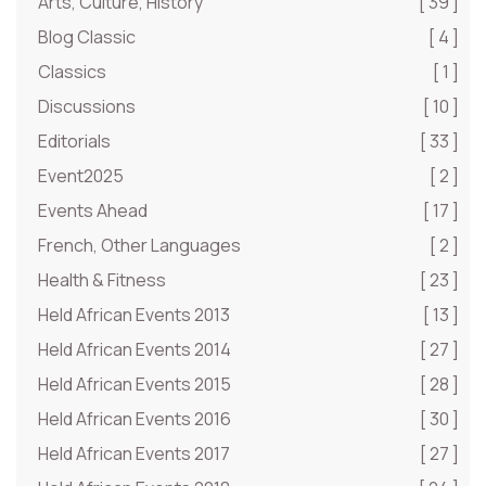
Arts, Culture, History
[ 39 ]
Blog Classic
[ 4 ]
Classics
[ 1 ]
Discussions
[ 10 ]
Editorials
[ 33 ]
Event2025
[ 2 ]
Events Ahead
[ 17 ]
French, Other Languages
[ 2 ]
Health & Fitness
[ 23 ]
Held African Events 2013
[ 13 ]
Held African Events 2014
[ 27 ]
Held African Events 2015
[ 28 ]
Held African Events 2016
[ 30 ]
Held African Events 2017
[ 27 ]