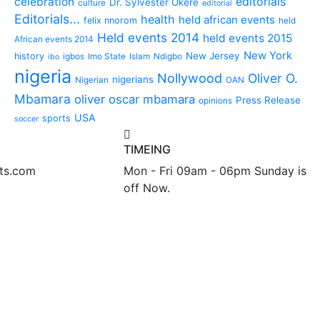
editorials
celebration
Dr. Sylvester Okere
culture
editorial
Editorials...
health
held african events
felix nnorom
held
Held events 2014
held events 2015
African events 2014
New York
New Jersey
history
igbos
Imo State
Islam
Ndigbo
ibo
nigeria
Nollywood
Oliver O.
nigerians
Nigerian
OAN
Mbamara
oliver oscar mbamara
Press Release
opinions
USA
sports
soccer
TIMEING
nts.com
Mon - Fri 09am - 06pm Sunday is
off Now.