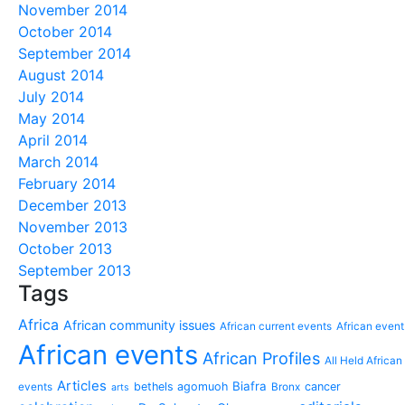
November 2014
October 2014
September 2014
August 2014
July 2014
May 2014
April 2014
March 2014
February 2014
December 2013
November 2013
October 2013
September 2013
Tags
Africa
African community issues
African current events
African event
African events
African Profiles
All Held African
Articles
Biafra
bethels agomuoh
cancer
events
Bronx
arts