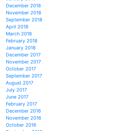
December 2018
November 2018
September 2018
April 2018
March 2018
February 2018
January 2018
December 2017
November 2017
October 2017
September 2017
August 2017
July 2017
June 2017
February 2017
December 2016
November 2016
October 2016