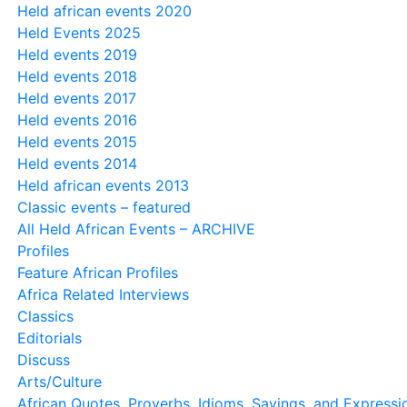
Held african events 2020
Held Events 2025
Held events 2019
Held events 2018
Held events 2017
Held events 2016
Held events 2015
Held events 2014
Held african events 2013
Classic events – featured
All Held African Events – ARCHIVE
Profiles
Feature African Profiles
Africa Related Interviews
Classics
Editorials
Discuss
Arts/Culture
African Quotes, Proverbs, Idioms, Sayings, and Expressi