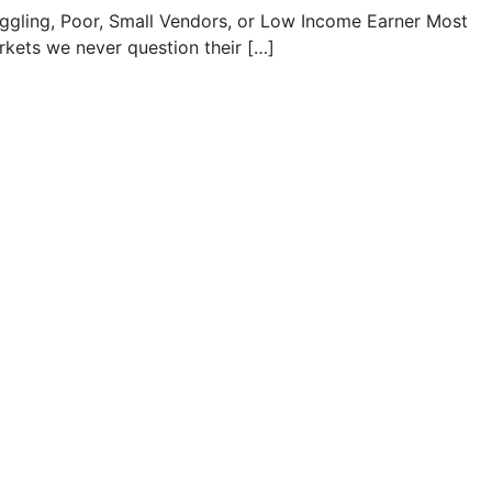
uggling, Poor, Small Vendors, or Low Income Earner Most
kets we never question their […]