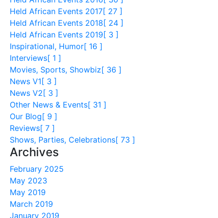
Held African Events 2017
[ 27 ]
Held African Events 2018
[ 24 ]
Held African Events 2019
[ 3 ]
Inspirational, Humor
[ 16 ]
Interviews
[ 1 ]
Movies, Sports, Showbiz
[ 36 ]
News V1
[ 3 ]
News V2
[ 3 ]
Other News & Events
[ 31 ]
Our Blog
[ 9 ]
Reviews
[ 7 ]
Shows, Parties, Celebrations
[ 73 ]
Archives
February 2025
May 2023
May 2019
March 2019
January 2019