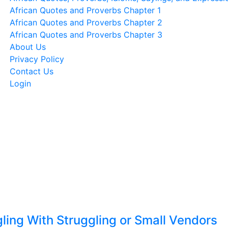
African Quotes and Proverbs Chapter 1
African Quotes and Proverbs Chapter 2
African Quotes and Proverbs Chapter 3
About Us
Privacy Policy
Contact Us
Login
ling With Struggling or Small Vendors