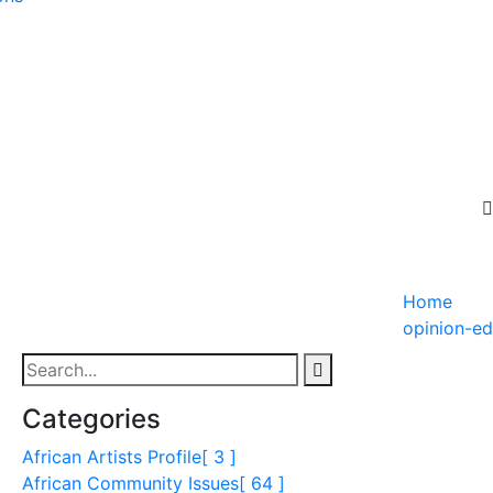
Home
opinion-ed
Categories
African Artists Profile
[ 3 ]
African Community Issues
[ 64 ]