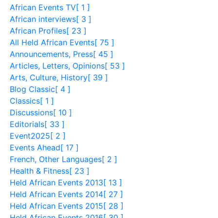
African Events TV
[ 1 ]
African interviews
[ 3 ]
African Profiles
[ 23 ]
All Held African Events
[ 75 ]
Announcements, Press
[ 45 ]
Articles, Letters, Opinions
[ 53 ]
Arts, Culture, History
[ 39 ]
Blog Classic
[ 4 ]
Classics
[ 1 ]
Discussions
[ 10 ]
Editorials
[ 33 ]
Event2025
[ 2 ]
Events Ahead
[ 17 ]
French, Other Languages
[ 2 ]
Health & Fitness
[ 23 ]
Held African Events 2013
[ 13 ]
Held African Events 2014
[ 27 ]
Held African Events 2015
[ 28 ]
Held African Events 2016
[ 30 ]