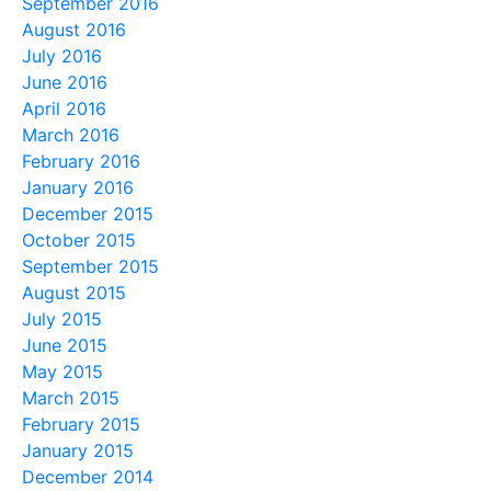
September 2016
August 2016
July 2016
June 2016
April 2016
March 2016
February 2016
January 2016
December 2015
October 2015
September 2015
August 2015
July 2015
June 2015
May 2015
March 2015
February 2015
January 2015
December 2014