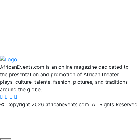
AfricanEvents.com is an online magazine dedicated to
the presentation and promotion of African theater,
plays, culture, talents, fashion, pictures, and traditions
around the globe.
© Copyright 2026 africanevents.com. All Rights Reserved.