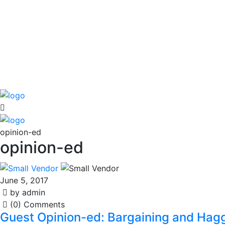
opinion-ed
opinion-ed
June 5, 2017
by admin
(0) Comments
Guest Opinion-ed: Bargaining and Hagg