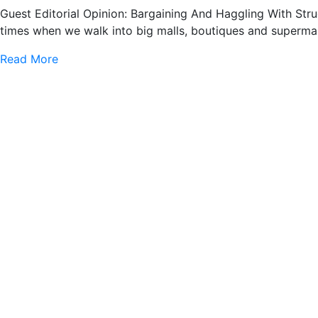
Guest Editorial Opinion: Bargaining And Haggling With Str
times when we walk into big malls, boutiques and supermar
Read More