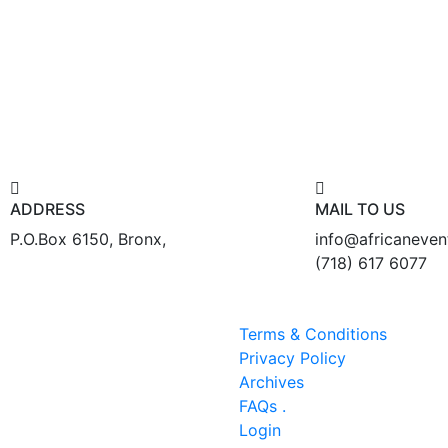
ADDRESS
MAIL TO US
P.O.Box 6150, Bronx,
info@africaneve
(718) 617 6077
Terms & Conditions
Privacy Policy
Archives
FAQs .
Login