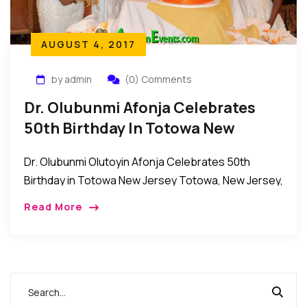
AUGUST 4, 2017
by admin
(0) Comments
Dr. Olubunmi Afonja Celebrates
50th Birthday In Totowa New
Jersey
Dr. Olubunmi Olutoyin Afonja Celebrates 50th
Birthday in Totowa New Jersey Totowa, New Jersey,
USA: Members of the family of Dr. Olubunmi Afonja
Read More
as well as her friends, relatives and […]