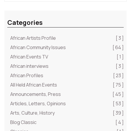
Categories
African Artists Profile
[ 3 ]
African Community Issues
[ 64 ]
African Events TV
[ 1 ]
African interviews
[ 3 ]
African Profiles
[ 23 ]
All Held African Events
[ 75 ]
Announcements, Press
[ 45 ]
Articles, Letters, Opinions
[ 53 ]
Arts, Culture, History
[ 39 ]
Blog Classic
[ 4 ]