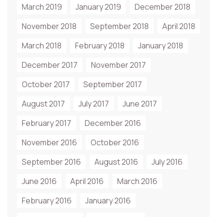
March 2019
January 2019
December 2018
November 2018
September 2018
April 2018
March 2018
February 2018
January 2018
December 2017
November 2017
October 2017
September 2017
August 2017
July 2017
June 2017
February 2017
December 2016
November 2016
October 2016
September 2016
August 2016
July 2016
June 2016
April 2016
March 2016
February 2016
January 2016