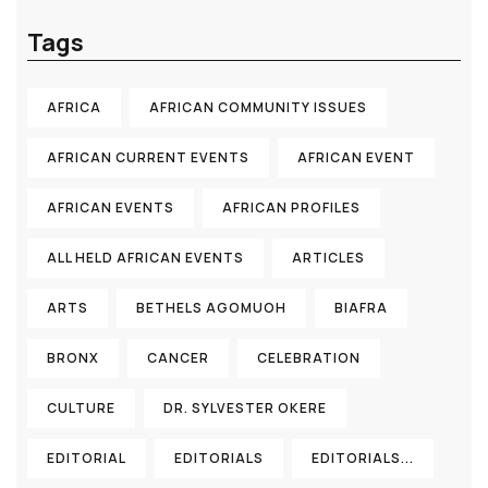
Tags
AFRICA
AFRICAN COMMUNITY ISSUES
AFRICAN CURRENT EVENTS
AFRICAN EVENT
AFRICAN EVENTS
AFRICAN PROFILES
ALL HELD AFRICAN EVENTS
ARTICLES
ARTS
BETHELS AGOMUOH
BIAFRA
BRONX
CANCER
CELEBRATION
CULTURE
DR. SYLVESTER OKERE
EDITORIAL
EDITORIALS
EDITORIALS...