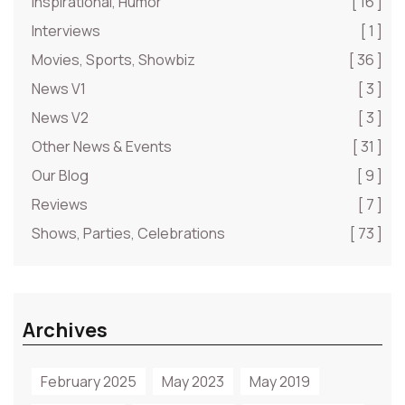
Inspirational, Humor
[ 16 ]
Interviews
[ 1 ]
Movies, Sports, Showbiz
[ 36 ]
News V1
[ 3 ]
News V2
[ 3 ]
Other News & Events
[ 31 ]
Our Blog
[ 9 ]
Reviews
[ 7 ]
Shows, Parties, Celebrations
[ 73 ]
Archives
February 2025
May 2023
May 2019