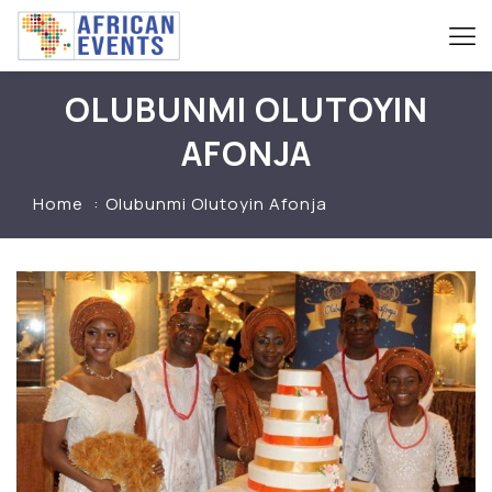
OLUBUNMI OLUTOYIN
AFONJA
Home
Olubunmi Olutoyin Afonja