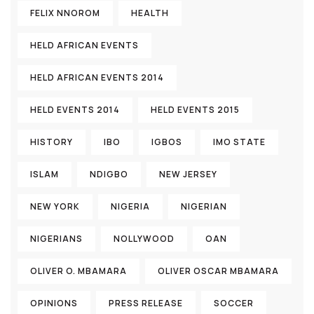
FELIX NNOROM
HEALTH
HELD AFRICAN EVENTS
HELD AFRICAN EVENTS 2014
HELD EVENTS 2014
HELD EVENTS 2015
HISTORY
IBO
IGBOS
IMO STATE
ISLAM
NDIGBO
NEW JERSEY
NEW YORK
NIGERIA
NIGERIAN
NIGERIANS
NOLLYWOOD
OAN
OLIVER O. MBAMARA
OLIVER OSCAR MBAMARA
OPINIONS
PRESS RELEASE
SOCCER