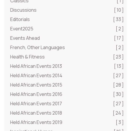
Classics
[ 1 ]
Discussions
[ 10 ]
Editorials
[ 33 ]
Event2025
[ 2 ]
Events Ahead
[ 17 ]
French, Other Languages
[ 2 ]
Health & Fitness
[ 23 ]
Held African Events 2013
[ 13 ]
Held African Events 2014
[ 27 ]
Held African Events 2015
[ 28 ]
Held African Events 2016
[ 30 ]
Held African Events 2017
[ 27 ]
Held African Events 2018
[ 24 ]
Held African Events 2019
[ 3 ]