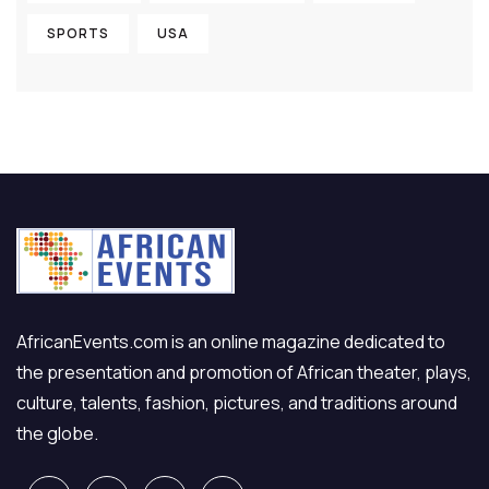
SPORTS
USA
AfricanEvents.com is an online magazine dedicated to
the presentation and promotion of African theater, plays,
culture, talents, fashion, pictures, and traditions around
the globe.