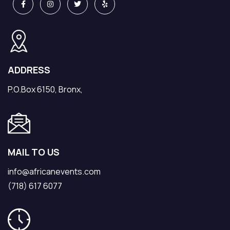
ADDRESS
P.O.Box 6150, Bronx,
MAIL TO US
info@africanevents.com
(718) 617 6077