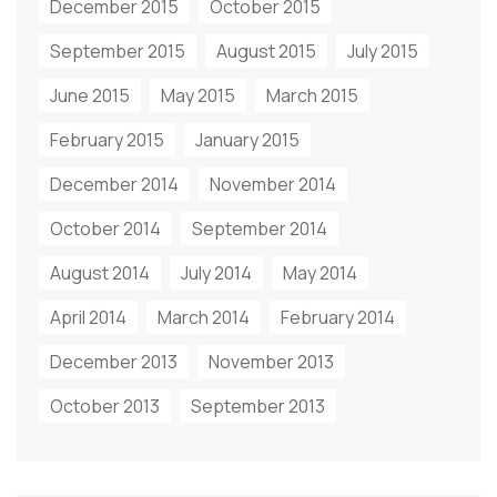
December 2015
October 2015
September 2015
August 2015
July 2015
June 2015
May 2015
March 2015
February 2015
January 2015
December 2014
November 2014
October 2014
September 2014
August 2014
July 2014
May 2014
April 2014
March 2014
February 2014
December 2013
November 2013
October 2013
September 2013