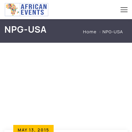
NPG-USA
Home
NPG-USA
MAY 13, 2015