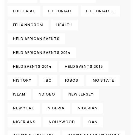
EDITORIAL
EDITORIALS
EDITORIALS...
FELIX NNOROM
HEALTH
HELD AFRICAN EVENTS
HELD AFRICAN EVENTS 2014
HELD EVENTS 2014
HELD EVENTS 2015
HISTORY
IBO
IGBOS
IMO STATE
ISLAM
NDIGBO
NEW JERSEY
NEW YORK
NIGERIA
NIGERIAN
NIGERIANS
NOLLYWOOD
OAN