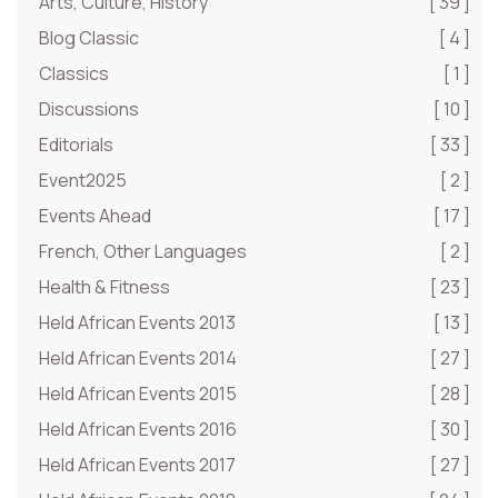
Arts, Culture, History
[ 39 ]
Blog Classic
[ 4 ]
Classics
[ 1 ]
Discussions
[ 10 ]
Editorials
[ 33 ]
Event2025
[ 2 ]
Events Ahead
[ 17 ]
French, Other Languages
[ 2 ]
Health & Fitness
[ 23 ]
Held African Events 2013
[ 13 ]
Held African Events 2014
[ 27 ]
Held African Events 2015
[ 28 ]
Held African Events 2016
[ 30 ]
Held African Events 2017
[ 27 ]