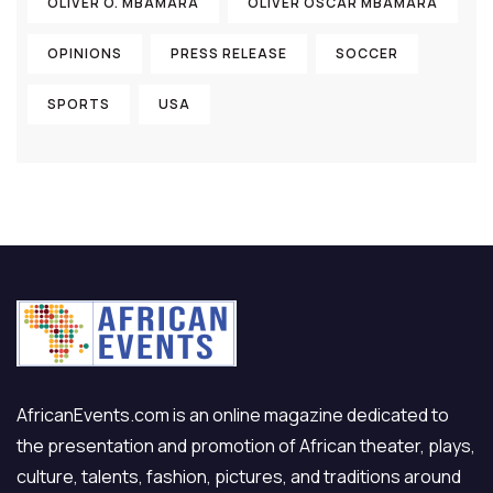
OLIVER O. MBAMARA
OLIVER OSCAR MBAMARA
OPINIONS
PRESS RELEASE
SOCCER
SPORTS
USA
AfricanEvents.com is an online magazine dedicated to
the presentation and promotion of African theater, plays,
culture, talents, fashion, pictures, and traditions around