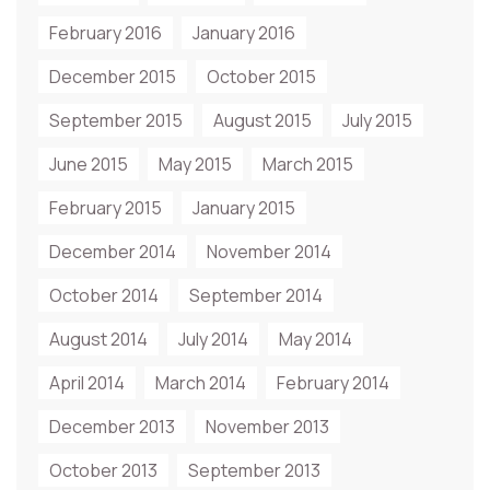
February 2016
January 2016
December 2015
October 2015
September 2015
August 2015
July 2015
June 2015
May 2015
March 2015
February 2015
January 2015
December 2014
November 2014
October 2014
September 2014
August 2014
July 2014
May 2014
April 2014
March 2014
February 2014
December 2013
November 2013
October 2013
September 2013