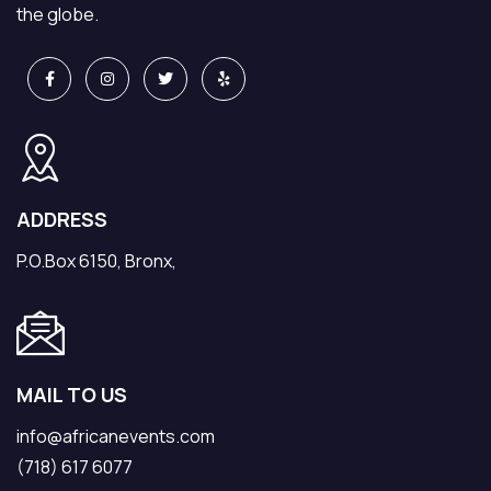
the globe.
ADDRESS
P.O.Box 6150, Bronx,
MAIL TO US
info@africanevents.com
(718) 617 6077