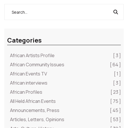
Categories
African Artists Profile
[ 3 ]
African Community Issues
[ 64 ]
African Events TV
[ 1 ]
African interviews
[ 3 ]
African Profiles
[ 23 ]
All Held African Events
[ 75 ]
Announcements, Press
[ 45 ]
Articles, Letters, Opinions
[ 53 ]