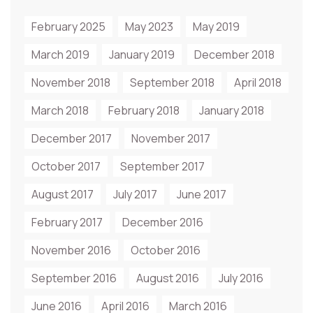
February 2025
May 2023
May 2019
March 2019
January 2019
December 2018
November 2018
September 2018
April 2018
March 2018
February 2018
January 2018
December 2017
November 2017
October 2017
September 2017
August 2017
July 2017
June 2017
February 2017
December 2016
November 2016
October 2016
September 2016
August 2016
July 2016
June 2016
April 2016
March 2016