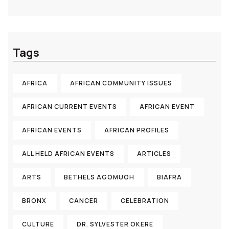
Tags
AFRICA
AFRICAN COMMUNITY ISSUES
AFRICAN CURRENT EVENTS
AFRICAN EVENT
AFRICAN EVENTS
AFRICAN PROFILES
ALL HELD AFRICAN EVENTS
ARTICLES
ARTS
BETHELS AGOMUOH
BIAFRA
BRONX
CANCER
CELEBRATION
CULTURE
DR. SYLVESTER OKERE