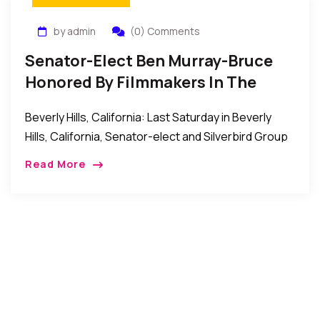
by admin
(0) Comments
Senator-Elect Ben Murray-Bruce
Honored By Filmmakers In The
United States Of America
Beverly Hills, California: Last Saturday in Beverly
Hills, California, Senator-elect and Silverbird Group
Chairman, Ben Murray-Bruce was honored by the
Read More
Nollywood Producers Guild of America with an
Honorary Lifetime Membership of […]