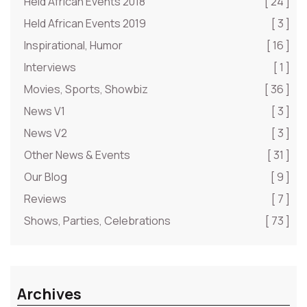
Held African Events 2018
[ 24 ]
Held African Events 2019
[ 3 ]
Inspirational, Humor
[ 16 ]
Interviews
[ 1 ]
Movies, Sports, Showbiz
[ 36 ]
News V1
[ 3 ]
News V2
[ 3 ]
Other News & Events
[ 31 ]
Our Blog
[ 9 ]
Reviews
[ 7 ]
Shows, Parties, Celebrations
[ 73 ]
Archives