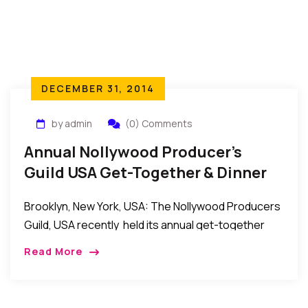
DECEMBER 31, 2014
by admin
(0) Comments
Annual Nollywood Producer’s
Guild USA Get-Together & Dinner
2014
Brooklyn, New York, USA: The Nollywood Producers
Guild, USA recently held its annual get-together
and dinner event at the Amarachi Prime in Brooklyn,
Read More
New York. In attendance were guild members […]