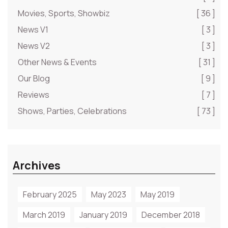
Movies, Sports, Showbiz
[ 36 ]
News V1
[ 3 ]
News V2
[ 3 ]
Other News & Events
[ 31 ]
Our Blog
[ 9 ]
Reviews
[ 7 ]
Shows, Parties, Celebrations
[ 73 ]
Archives
February 2025
May 2023
May 2019
March 2019
January 2019
December 2018