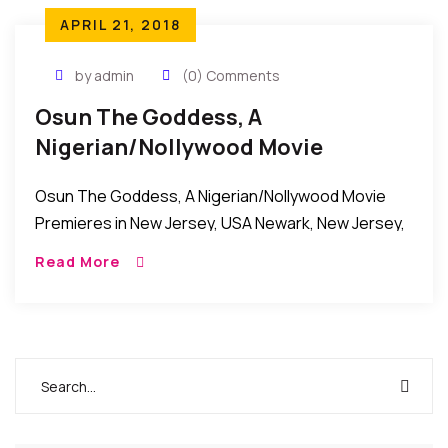
APRIL 21, 2018
by admin
(0) Comments
Osun The Goddess, A
Nigerian/Nollywood Movie
Premieres In New Jersey, USA
Osun The Goddess, A Nigerian/Nollywood Movie
Premieres in New Jersey, USA Newark, New Jersey,
USA: Osun The Goddess, a Nigerian/Nollywood
Read More
movie recently premiered at the Citiplex-12 Movie
Theater in Newark, […]