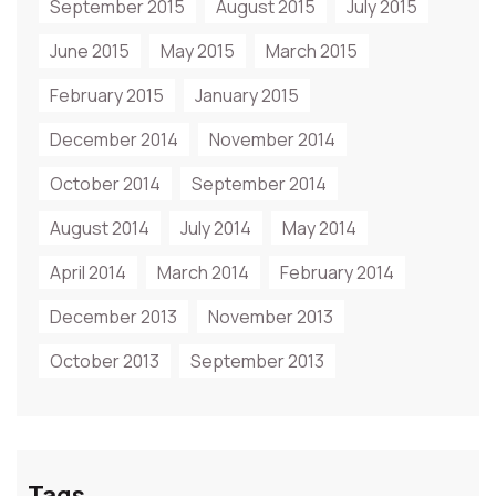
September 2015
August 2015
July 2015
June 2015
May 2015
March 2015
February 2015
January 2015
December 2014
November 2014
October 2014
September 2014
August 2014
July 2014
May 2014
April 2014
March 2014
February 2014
December 2013
November 2013
October 2013
September 2013
Tags