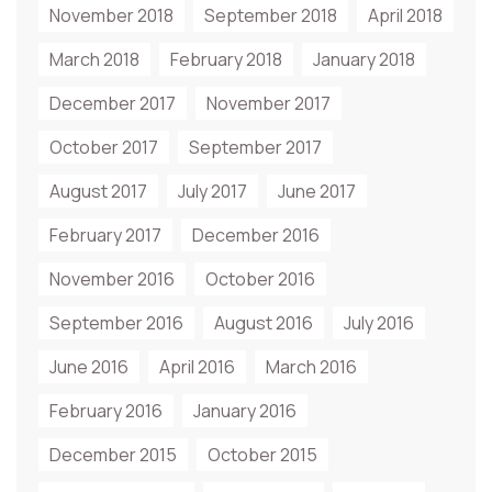
November 2018
September 2018
April 2018
March 2018
February 2018
January 2018
December 2017
November 2017
October 2017
September 2017
August 2017
July 2017
June 2017
February 2017
December 2016
November 2016
October 2016
September 2016
August 2016
July 2016
June 2016
April 2016
March 2016
February 2016
January 2016
December 2015
October 2015