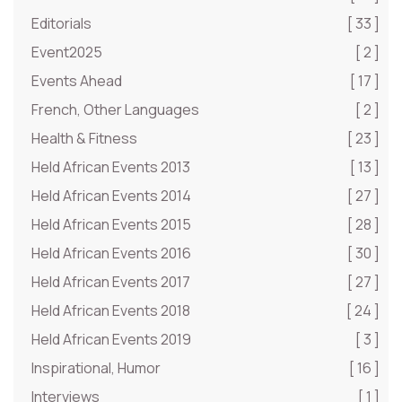
Editorials
[ 33 ]
Event2025
[ 2 ]
Events Ahead
[ 17 ]
French, Other Languages
[ 2 ]
Health & Fitness
[ 23 ]
Held African Events 2013
[ 13 ]
Held African Events 2014
[ 27 ]
Held African Events 2015
[ 28 ]
Held African Events 2016
[ 30 ]
Held African Events 2017
[ 27 ]
Held African Events 2018
[ 24 ]
Held African Events 2019
[ 3 ]
Inspirational, Humor
[ 16 ]
Interviews
[ 1 ]