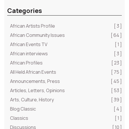
Categories
African Artists Profile
[ 3 ]
African Community Issues
[ 64 ]
African Events TV
[ 1 ]
African interviews
[ 3 ]
African Profiles
[ 23 ]
All Held African Events
[ 75 ]
Announcements, Press
[ 45 ]
Articles, Letters, Opinions
[ 53 ]
Arts, Culture, History
[ 39 ]
Blog Classic
[ 4 ]
Classics
[ 1 ]
Discussions
[ 10 ]