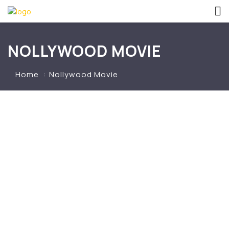
NOLLYWOOD MOVIE
Home
Nollywood Movie