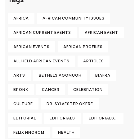
AFRICA
AFRICAN COMMUNITY ISSUES
AFRICAN CURRENT EVENTS
AFRICAN EVENT
AFRICAN EVENTS
AFRICAN PROFILES
ALL HELD AFRICAN EVENTS
ARTICLES
ARTS
BETHELS AGOMUOH
BIAFRA
BRONX
CANCER
CELEBRATION
CULTURE
DR. SYLVESTER OKERE
EDITORIAL
EDITORIALS
EDITORIALS...
FELIX NNOROM
HEALTH