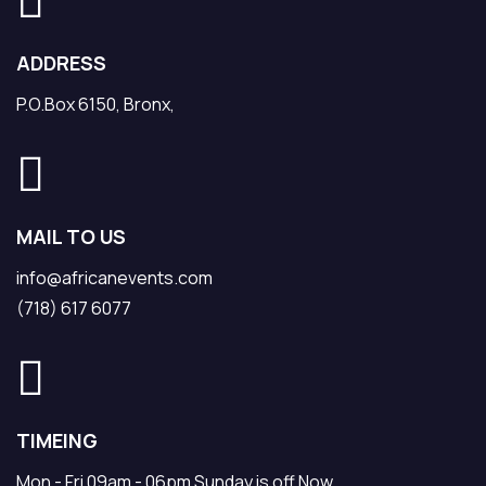
ADDRESS
P.O.Box 6150, Bronx,
MAIL TO US
info@africanevents.com
(718) 617 6077
TIMEING
Mon - Fri 09am - 06pm Sunday is off Now.