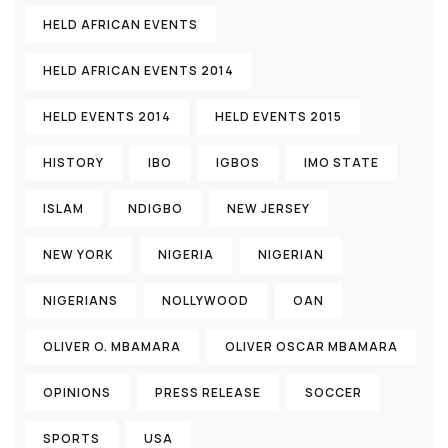
HELD AFRICAN EVENTS
HELD AFRICAN EVENTS 2014
HELD EVENTS 2014
HELD EVENTS 2015
HISTORY
IBO
IGBOS
IMO STATE
ISLAM
NDIGBO
NEW JERSEY
NEW YORK
NIGERIA
NIGERIAN
NIGERIANS
NOLLYWOOD
OAN
OLIVER O. MBAMARA
OLIVER OSCAR MBAMARA
OPINIONS
PRESS RELEASE
SOCCER
SPORTS
USA