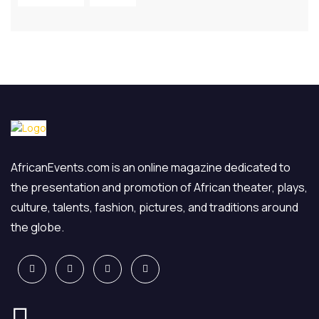
AfricanEvents.com is an online magazine dedicated to
the presentation and promotion of African theater, plays,
culture, talents, fashion, pictures, and traditions around
the globe.