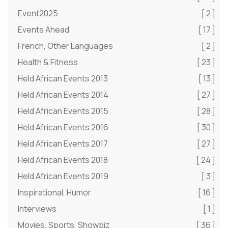
Event2025
[ 2 ]
Events Ahead
[ 17 ]
French, Other Languages
[ 2 ]
Health & Fitness
[ 23 ]
Held African Events 2013
[ 13 ]
Held African Events 2014
[ 27 ]
Held African Events 2015
[ 28 ]
Held African Events 2016
[ 30 ]
Held African Events 2017
[ 27 ]
Held African Events 2018
[ 24 ]
Held African Events 2019
[ 3 ]
Inspirational, Humor
[ 16 ]
Interviews
[ 1 ]
Movies, Sports, Showbiz
[ 36 ]