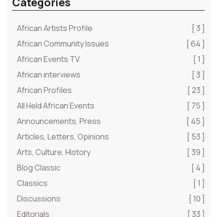
Categories
African Artists Profile
[ 3 ]
African Community Issues
[ 64 ]
African Events TV
[ 1 ]
African interviews
[ 3 ]
African Profiles
[ 23 ]
All Held African Events
[ 75 ]
Announcements, Press
[ 45 ]
Articles, Letters, Opinions
[ 53 ]
Arts, Culture, History
[ 39 ]
Blog Classic
[ 4 ]
Classics
[ 1 ]
Discussions
[ 10 ]
Editorials
[ 33 ]