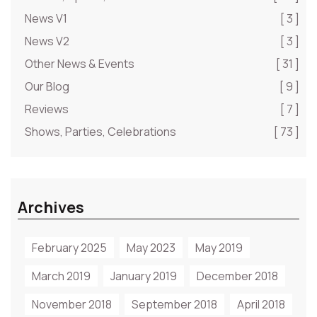
News V1
[ 3 ]
News V2
[ 3 ]
Other News & Events
[ 31 ]
Our Blog
[ 9 ]
Reviews
[ 7 ]
Shows, Parties, Celebrations
[ 73 ]
Archives
February 2025
May 2023
May 2019
March 2019
January 2019
December 2018
November 2018
September 2018
April 2018