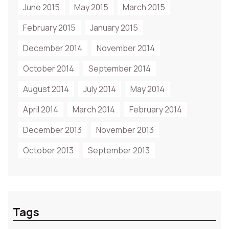
June 2015
May 2015
March 2015
February 2015
January 2015
December 2014
November 2014
October 2014
September 2014
August 2014
July 2014
May 2014
April 2014
March 2014
February 2014
December 2013
November 2013
October 2013
September 2013
Tags