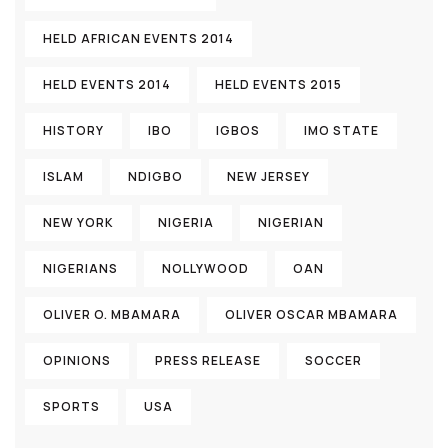
HELD AFRICAN EVENTS 2014
HELD EVENTS 2014
HELD EVENTS 2015
HISTORY
IBO
IGBOS
IMO STATE
ISLAM
NDIGBO
NEW JERSEY
NEW YORK
NIGERIA
NIGERIAN
NIGERIANS
NOLLYWOOD
OAN
OLIVER O. MBAMARA
OLIVER OSCAR MBAMARA
OPINIONS
PRESS RELEASE
SOCCER
SPORTS
USA