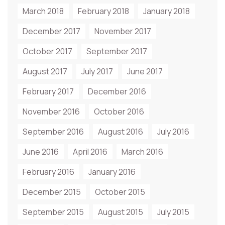
March 2018
February 2018
January 2018
December 2017
November 2017
October 2017
September 2017
August 2017
July 2017
June 2017
February 2017
December 2016
November 2016
October 2016
September 2016
August 2016
July 2016
June 2016
April 2016
March 2016
February 2016
January 2016
December 2015
October 2015
September 2015
August 2015
July 2015