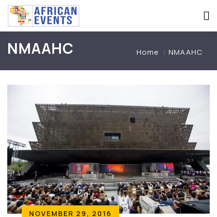
NMAAHC
Home
NMAAHC
NOVEMBER 29, 2016