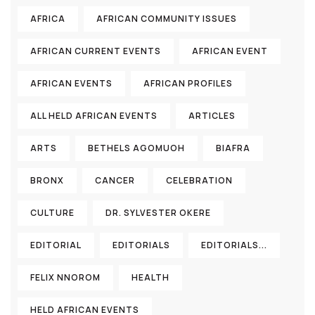
AFRICA
AFRICAN COMMUNITY ISSUES
AFRICAN CURRENT EVENTS
AFRICAN EVENT
AFRICAN EVENTS
AFRICAN PROFILES
ALL HELD AFRICAN EVENTS
ARTICLES
ARTS
BETHELS AGOMUOH
BIAFRA
BRONX
CANCER
CELEBRATION
CULTURE
DR. SYLVESTER OKERE
EDITORIAL
EDITORIALS
EDITORIALS...
FELIX NNOROM
HEALTH
HELD AFRICAN EVENTS