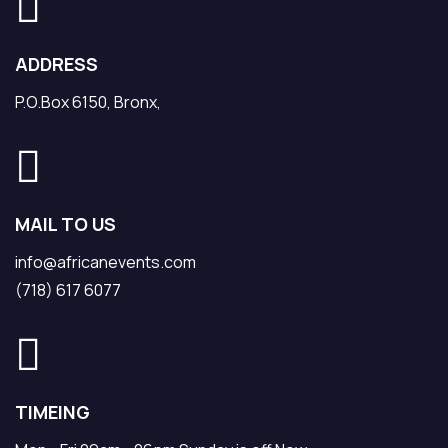
ADDRESS
P.O.Box 6150, Bronx,
MAIL TO US
info@africanevents.com
(718) 617 6077
TIMEING