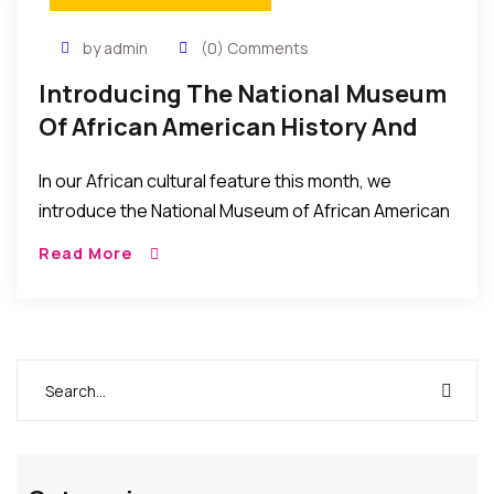
by admin
(0) Comments
Introducing The National Museum
Of African American History And
Culture – What It Is About, And
In our African cultural feature this month, we
How To Visit
introduce the National Museum of African American
History and Culture (NMAAHC) which was dedicated
Read More
and opened to the public this September 2016. […]