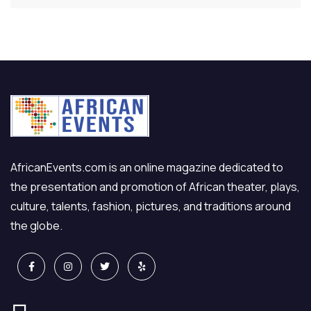
AfricanEvents.com is an online magazine dedicated to
the presentation and promotion of African theater, plays,
culture, talents, fashion, pictures, and traditions around
the globe.