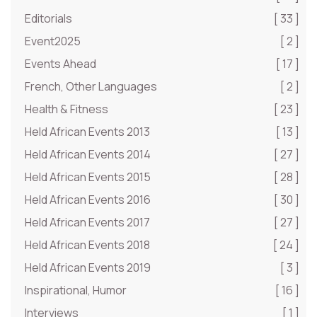
Editorials
[ 33 ]
Event2025
[ 2 ]
Events Ahead
[ 17 ]
French, Other Languages
[ 2 ]
Health & Fitness
[ 23 ]
Held African Events 2013
[ 13 ]
Held African Events 2014
[ 27 ]
Held African Events 2015
[ 28 ]
Held African Events 2016
[ 30 ]
Held African Events 2017
[ 27 ]
Held African Events 2018
[ 24 ]
Held African Events 2019
[ 3 ]
Inspirational, Humor
[ 16 ]
Interviews
[ 1 ]