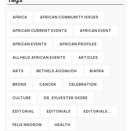
AFRICA
AFRICAN COMMUNITY ISSUES
AFRICAN CURRENT EVENTS
AFRICAN EVENT
AFRICAN EVENTS
AFRICAN PROFILES
ALL HELD AFRICAN EVENTS
ARTICLES
ARTS
BETHELS AGOMUOH
BIAFRA
BRONX
CANCER
CELEBRATION
CULTURE
DR. SYLVESTER OKERE
EDITORIAL
EDITORIALS
EDITORIALS...
FELIX NNOROM
HEALTH