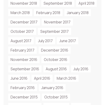
November 2018
September 2018
April 2018
March 2018
February 2018
January 2018
December 2017
November 2017
October 2017
September 2017
August 2017
July 2017
June 2017
February 2017
December 2016
November 2016
October 2016
September 2016
August 2016
July 2016
June 2016
April 2016
March 2016
February 2016
January 2016
December 2015
October 2015