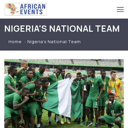
NIGERIA'S NATIONAL TEAM
Home
Nigeria’s National Team