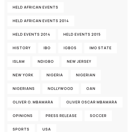
HELD AFRICAN EVENTS
HELD AFRICAN EVENTS 2014
HELD EVENTS 2014
HELD EVENTS 2015
HISTORY
IBO
IGBOS
IMO STATE
ISLAM
NDIGBO
NEW JERSEY
NEW YORK
NIGERIA
NIGERIAN
NIGERIANS
NOLLYWOOD
OAN
OLIVER O. MBAMARA
OLIVER OSCAR MBAMARA
OPINIONS
PRESS RELEASE
SOCCER
SPORTS
USA