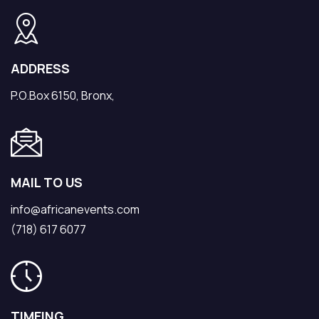
ADDRESS
P.O.Box 6150, Bronx,
MAIL TO US
info@africanevents.com
(718) 617 6077
TIMEING