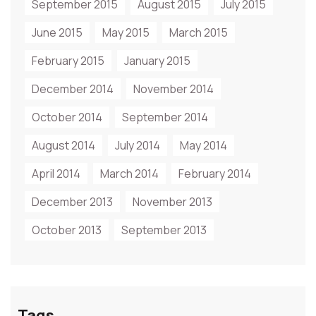
September 2015
August 2015
July 2015
June 2015
May 2015
March 2015
February 2015
January 2015
December 2014
November 2014
October 2014
September 2014
August 2014
July 2014
May 2014
April 2014
March 2014
February 2014
December 2013
November 2013
October 2013
September 2013
Tags