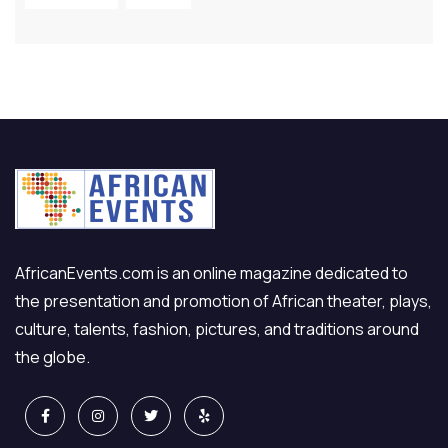
AfricanEvents.com is an online magazine dedicated to
the presentation and promotion of African theater, plays,
culture, talents, fashion, pictures, and traditions around
the globe.