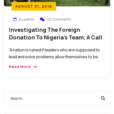
AUGUST 31, 2016
by admin
(0) Comments
Investigating The Foreign
Donation To Nigeria’s Team; A Call
For Review Of Leadership Style.
“A nation is ruined if leaders who are supposed to
lead and solve problems allow themselves to be
distracted by engaging in denials, passing the buck,
Read More
and blaming critics and the opposition for every
challenge or problem encountered…”