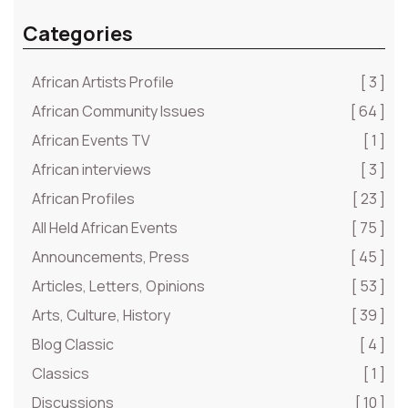
Categories
African Artists Profile
[ 3 ]
African Community Issues
[ 64 ]
African Events TV
[ 1 ]
African interviews
[ 3 ]
African Profiles
[ 23 ]
All Held African Events
[ 75 ]
Announcements, Press
[ 45 ]
Articles, Letters, Opinions
[ 53 ]
Arts, Culture, History
[ 39 ]
Blog Classic
[ 4 ]
Classics
[ 1 ]
Discussions
[ 10 ]