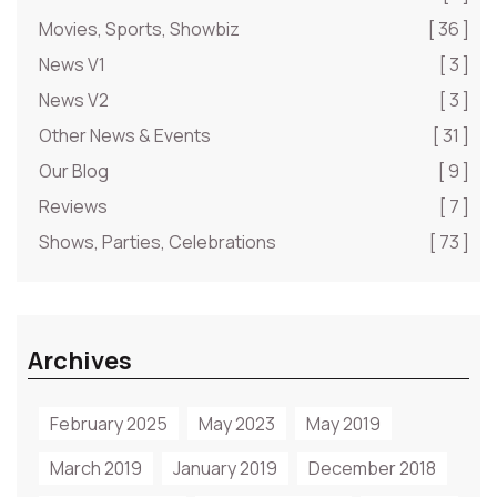
Movies, Sports, Showbiz
[ 36 ]
News V1
[ 3 ]
News V2
[ 3 ]
Other News & Events
[ 31 ]
Our Blog
[ 9 ]
Reviews
[ 7 ]
Shows, Parties, Celebrations
[ 73 ]
Archives
February 2025
May 2023
May 2019
March 2019
January 2019
December 2018