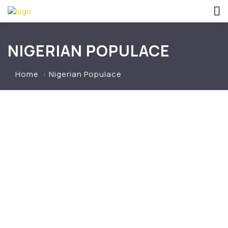
NIGERIAN POPULACE
Home
Nigerian Populace