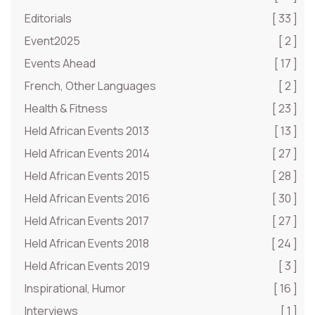
Editorials
[ 33 ]
Event2025
[ 2 ]
Events Ahead
[ 17 ]
French, Other Languages
[ 2 ]
Health & Fitness
[ 23 ]
Held African Events 2013
[ 13 ]
Held African Events 2014
[ 27 ]
Held African Events 2015
[ 28 ]
Held African Events 2016
[ 30 ]
Held African Events 2017
[ 27 ]
Held African Events 2018
[ 24 ]
Held African Events 2019
[ 3 ]
Inspirational, Humor
[ 16 ]
Interviews
[ 1 ]