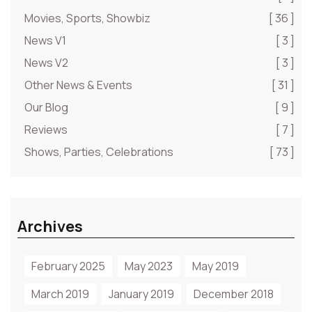
Movies, Sports, Showbiz
[ 36 ]
News V1
[ 3 ]
News V2
[ 3 ]
Other News & Events
[ 31 ]
Our Blog
[ 9 ]
Reviews
[ 7 ]
Shows, Parties, Celebrations
[ 73 ]
Archives
February 2025
May 2023
May 2019
March 2019
January 2019
December 2018