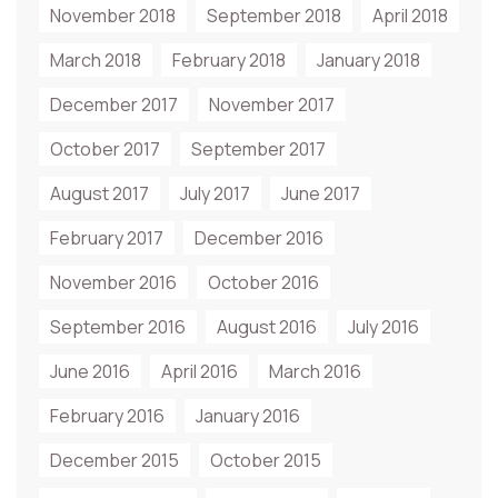
November 2018
September 2018
April 2018
March 2018
February 2018
January 2018
December 2017
November 2017
October 2017
September 2017
August 2017
July 2017
June 2017
February 2017
December 2016
November 2016
October 2016
September 2016
August 2016
July 2016
June 2016
April 2016
March 2016
February 2016
January 2016
December 2015
October 2015