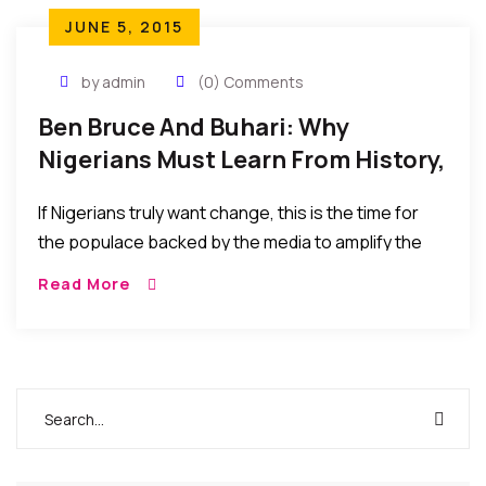
JUNE 5, 2015
by admin
(0) Comments
Ben Bruce And Buhari: Why
Nigerians Must Learn From History,
If…
If Nigerians truly want change, this is the time for
the populace backed by the media to amplify the
call to set the trend and momentum to sustain a
Read More
change of the status quo or else it would soon
become business as usual at the top.