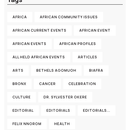
AFRICA
AFRICAN COMMUNITY ISSUES
AFRICAN CURRENT EVENTS
AFRICAN EVENT
AFRICAN EVENTS
AFRICAN PROFILES
ALL HELD AFRICAN EVENTS
ARTICLES
ARTS
BETHELS AGOMUOH
BIAFRA
BRONX
CANCER
CELEBRATION
CULTURE
DR. SYLVESTER OKERE
EDITORIAL
EDITORIALS
EDITORIALS...
FELIX NNOROM
HEALTH