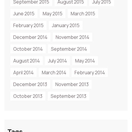
September 2015
August 2015
July 2015
June 2015
May 2015
March 2015
February 2015
January 2015
December 2014
November 2014
October 2014
September 2014
August 2014
July 2014
May 2014
April 2014
March 2014
February 2014
December 2013
November 2013
October 2013
September 2013
Tags