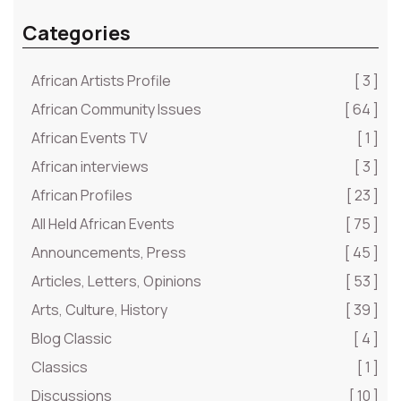
Categories
African Artists Profile
[ 3 ]
African Community Issues
[ 64 ]
African Events TV
[ 1 ]
African interviews
[ 3 ]
African Profiles
[ 23 ]
All Held African Events
[ 75 ]
Announcements, Press
[ 45 ]
Articles, Letters, Opinions
[ 53 ]
Arts, Culture, History
[ 39 ]
Blog Classic
[ 4 ]
Classics
[ 1 ]
Discussions
[ 10 ]