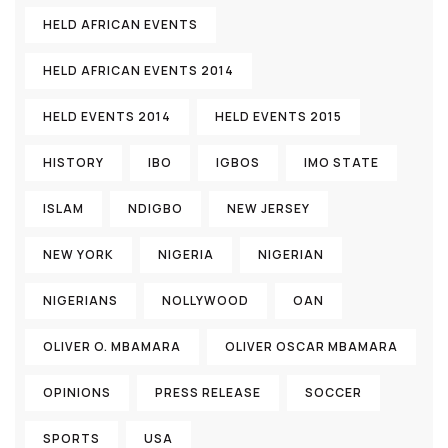
HELD AFRICAN EVENTS
HELD AFRICAN EVENTS 2014
HELD EVENTS 2014
HELD EVENTS 2015
HISTORY
IBO
IGBOS
IMO STATE
ISLAM
NDIGBO
NEW JERSEY
NEW YORK
NIGERIA
NIGERIAN
NIGERIANS
NOLLYWOOD
OAN
OLIVER O. MBAMARA
OLIVER OSCAR MBAMARA
OPINIONS
PRESS RELEASE
SOCCER
SPORTS
USA