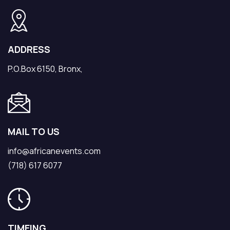
ADDRESS
P.O.Box 6150, Bronx,
MAIL TO US
info@africanevents.com
(718) 617 6077
TIMEING