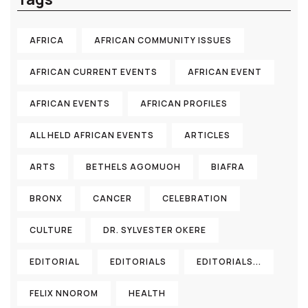
AFRICA
AFRICAN COMMUNITY ISSUES
AFRICAN CURRENT EVENTS
AFRICAN EVENT
AFRICAN EVENTS
AFRICAN PROFILES
ALL HELD AFRICAN EVENTS
ARTICLES
ARTS
BETHELS AGOMUOH
BIAFRA
BRONX
CANCER
CELEBRATION
CULTURE
DR. SYLVESTER OKERE
EDITORIAL
EDITORIALS
EDITORIALS...
FELIX NNOROM
HEALTH