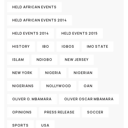
HELD AFRICAN EVENTS
HELD AFRICAN EVENTS 2014
HELD EVENTS 2014
HELD EVENTS 2015
HISTORY
IBO
IGBOS
IMO STATE
ISLAM
NDIGBO
NEW JERSEY
NEW YORK
NIGERIA
NIGERIAN
NIGERIANS
NOLLYWOOD
OAN
OLIVER O. MBAMARA
OLIVER OSCAR MBAMARA
OPINIONS
PRESS RELEASE
SOCCER
SPORTS
USA