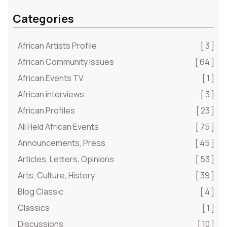
Categories
African Artists Profile
[ 3 ]
African Community Issues
[ 64 ]
African Events TV
[ 1 ]
African interviews
[ 3 ]
African Profiles
[ 23 ]
All Held African Events
[ 75 ]
Announcements, Press
[ 45 ]
Articles, Letters, Opinions
[ 53 ]
Arts, Culture, History
[ 39 ]
Blog Classic
[ 4 ]
Classics
[ 1 ]
Discussions
[ 10 ]