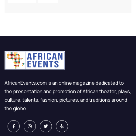
AfricanEvents.com is an online magazine dedicated to
the presentation and promotion of African theater, plays,
culture, talents, fashion, pictures, and traditions around
the globe.