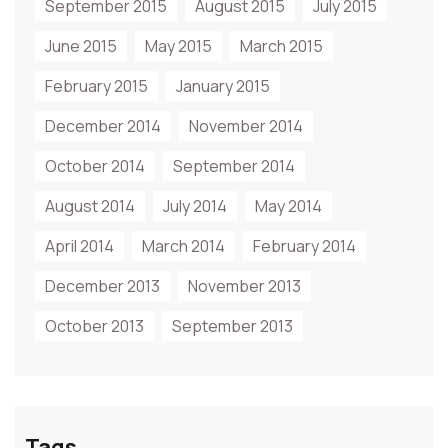
September 2015
August 2015
July 2015
June 2015
May 2015
March 2015
February 2015
January 2015
December 2014
November 2014
October 2014
September 2014
August 2014
July 2014
May 2014
April 2014
March 2014
February 2014
December 2013
November 2013
October 2013
September 2013
Tags