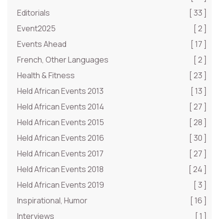
Editorials
[ 33 ]
Event2025
[ 2 ]
Events Ahead
[ 17 ]
French, Other Languages
[ 2 ]
Health & Fitness
[ 23 ]
Held African Events 2013
[ 13 ]
Held African Events 2014
[ 27 ]
Held African Events 2015
[ 28 ]
Held African Events 2016
[ 30 ]
Held African Events 2017
[ 27 ]
Held African Events 2018
[ 24 ]
Held African Events 2019
[ 3 ]
Inspirational, Humor
[ 16 ]
Interviews
[ 1 ]