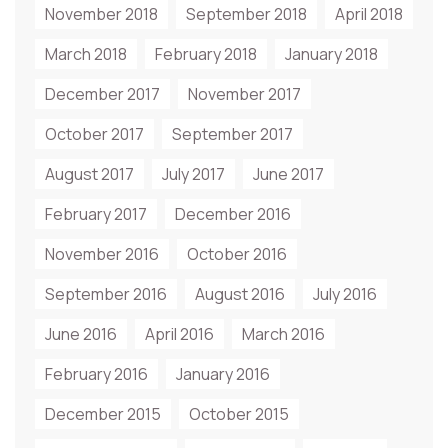
November 2018
September 2018
April 2018
March 2018
February 2018
January 2018
December 2017
November 2017
October 2017
September 2017
August 2017
July 2017
June 2017
February 2017
December 2016
November 2016
October 2016
September 2016
August 2016
July 2016
June 2016
April 2016
March 2016
February 2016
January 2016
December 2015
October 2015