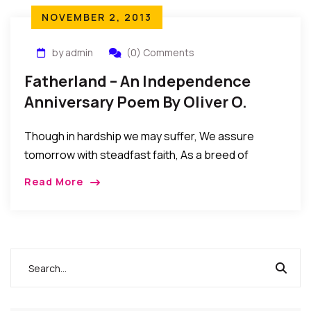
NOVEMBER 2, 2013
by admin
(0) Comments
Fatherland – An Independence
Anniversary Poem By Oliver O.
Mbamara
Though in hardship we may suffer, We assure
tomorrow with steadfast faith, As a breed of
people never subdued. Though a few of us may act
Read More
unfairly And tarnish the […]