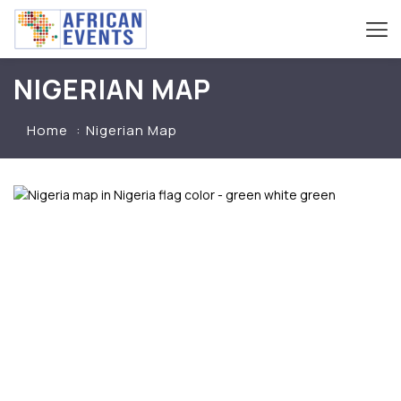
NIGERIAN MAP
Home
Nigerian Map