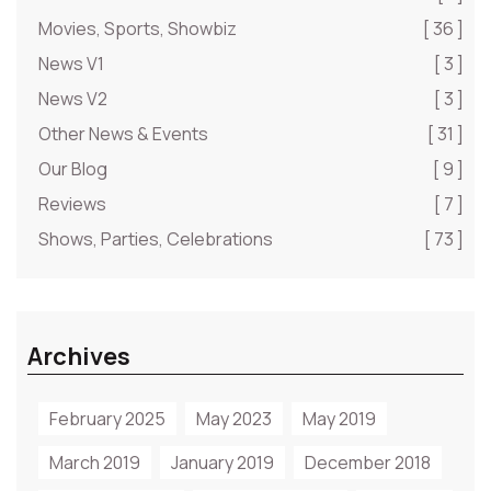
Movies, Sports, Showbiz
[ 36 ]
News V1
[ 3 ]
News V2
[ 3 ]
Other News & Events
[ 31 ]
Our Blog
[ 9 ]
Reviews
[ 7 ]
Shows, Parties, Celebrations
[ 73 ]
Archives
February 2025
May 2023
May 2019
March 2019
January 2019
December 2018