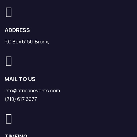
ADDRESS
P.O.Box 6150, Bronx,
MAIL TO US
info@africanevents.com
(718) 617 6077
TIMEING