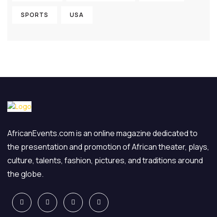
SPORTS
USA
AfricanEvents.com is an online magazine dedicated to
the presentation and promotion of African theater, plays,
culture, talents, fashion, pictures, and traditions around
the globe.