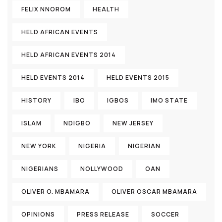
FELIX NNOROM
HEALTH
HELD AFRICAN EVENTS
HELD AFRICAN EVENTS 2014
HELD EVENTS 2014
HELD EVENTS 2015
HISTORY
IBO
IGBOS
IMO STATE
ISLAM
NDIGBO
NEW JERSEY
NEW YORK
NIGERIA
NIGERIAN
NIGERIANS
NOLLYWOOD
OAN
OLIVER O. MBAMARA
OLIVER OSCAR MBAMARA
OPINIONS
PRESS RELEASE
SOCCER