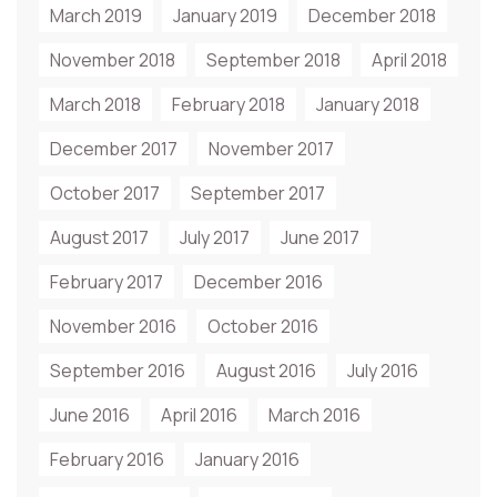
March 2019
January 2019
December 2018
November 2018
September 2018
April 2018
March 2018
February 2018
January 2018
December 2017
November 2017
October 2017
September 2017
August 2017
July 2017
June 2017
February 2017
December 2016
November 2016
October 2016
September 2016
August 2016
July 2016
June 2016
April 2016
March 2016
February 2016
January 2016