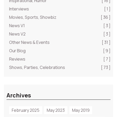
Inspirational, Humor
[ 16 ]
Interviews
[ 1 ]
Movies, Sports, Showbiz
[ 36 ]
News V1
[ 3 ]
News V2
[ 3 ]
Other News & Events
[ 31 ]
Our Blog
[ 9 ]
Reviews
[ 7 ]
Shows, Parties, Celebrations
[ 73 ]
Archives
February 2025
May 2023
May 2019