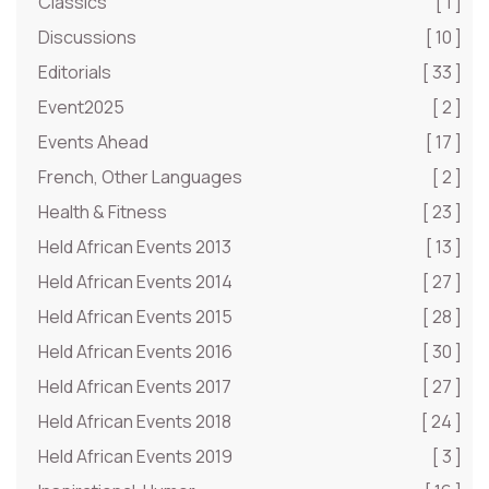
Classics
[ 1 ]
Discussions
[ 10 ]
Editorials
[ 33 ]
Event2025
[ 2 ]
Events Ahead
[ 17 ]
French, Other Languages
[ 2 ]
Health & Fitness
[ 23 ]
Held African Events 2013
[ 13 ]
Held African Events 2014
[ 27 ]
Held African Events 2015
[ 28 ]
Held African Events 2016
[ 30 ]
Held African Events 2017
[ 27 ]
Held African Events 2018
[ 24 ]
Held African Events 2019
[ 3 ]