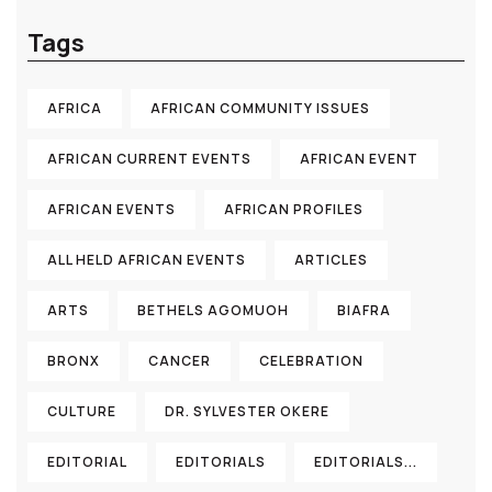
Tags
AFRICA
AFRICAN COMMUNITY ISSUES
AFRICAN CURRENT EVENTS
AFRICAN EVENT
AFRICAN EVENTS
AFRICAN PROFILES
ALL HELD AFRICAN EVENTS
ARTICLES
ARTS
BETHELS AGOMUOH
BIAFRA
BRONX
CANCER
CELEBRATION
CULTURE
DR. SYLVESTER OKERE
EDITORIAL
EDITORIALS
EDITORIALS...