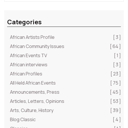
Categories
African Artists Profile
[ 3 ]
African Community Issues
[ 64 ]
African Events TV
[ 1 ]
African interviews
[ 3 ]
African Profiles
[ 23 ]
All Held African Events
[ 75 ]
Announcements, Press
[ 45 ]
Articles, Letters, Opinions
[ 53 ]
Arts, Culture, History
[ 39 ]
Blog Classic
[ 4 ]