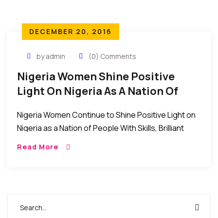
DECEMBER 20, 2016
by admin
(0) Comments
Nigeria Women Shine Positive
Light On Nigeria As A Nation Of
Skilled And Brilliant People
Nigeria Women Continue to Shine Positive Light on
Nigeria as a Nation of People With Skills, Brilliant
Minds, and Great Managers. Even as the Nigerian
Read More
nation continues to struggle through […]