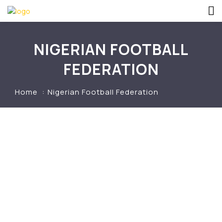
NIGERIAN FOOTBALL
FEDERATION
Home
Nigerian Football Federation