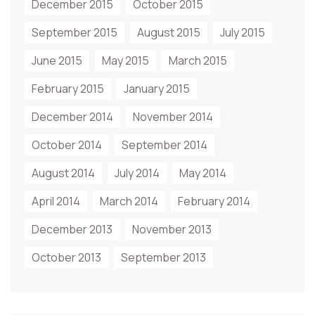
December 2015
October 2015
September 2015
August 2015
July 2015
June 2015
May 2015
March 2015
February 2015
January 2015
December 2014
November 2014
October 2014
September 2014
August 2014
July 2014
May 2014
April 2014
March 2014
February 2014
December 2013
November 2013
October 2013
September 2013