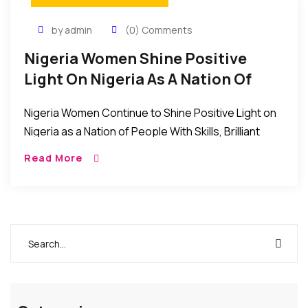
by admin
(0) Comments
Nigeria Women Shine Positive
Light On Nigeria As A Nation Of
Skilled And Brilliant People
Nigeria Women Continue to Shine Positive Light on
Nigeria as a Nation of People With Skills, Brilliant
Minds, and Great Managers. Even as the Nigerian
Read More
nation continues to struggle through […]