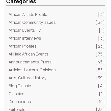
Categories
African Artists Profile
[ 3 ]
African Community Issues
[ 64 ]
African Events TV
[ 1 ]
African interviews
[ 3 ]
African Profiles
[ 23 ]
All Held African Events
[ 75 ]
Announcements, Press
[ 45 ]
Articles, Letters, Opinions
[ 53 ]
Arts, Culture, History
[ 39 ]
Blog Classic
[ 4 ]
Classics
[ 1 ]
Discussions
[ 10 ]
Editorials
[ 33 ]