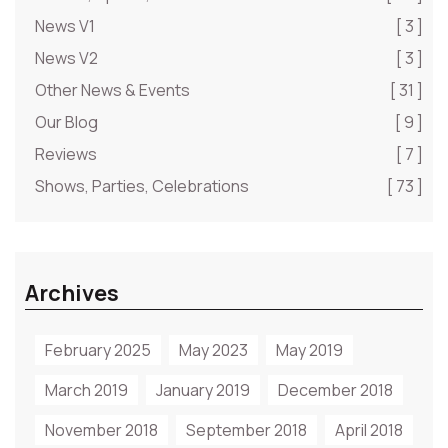
News V1
[ 3 ]
News V2
[ 3 ]
Other News & Events
[ 31 ]
Our Blog
[ 9 ]
Reviews
[ 7 ]
Shows, Parties, Celebrations
[ 73 ]
Archives
February 2025
May 2023
May 2019
March 2019
January 2019
December 2018
November 2018
September 2018
April 2018