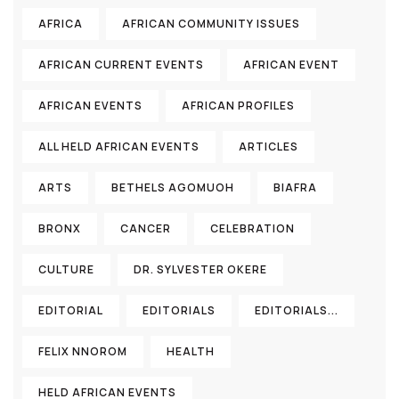
AFRICA
AFRICAN COMMUNITY ISSUES
AFRICAN CURRENT EVENTS
AFRICAN EVENT
AFRICAN EVENTS
AFRICAN PROFILES
ALL HELD AFRICAN EVENTS
ARTICLES
ARTS
BETHELS AGOMUOH
BIAFRA
BRONX
CANCER
CELEBRATION
CULTURE
DR. SYLVESTER OKERE
EDITORIAL
EDITORIALS
EDITORIALS...
FELIX NNOROM
HEALTH
HELD AFRICAN EVENTS