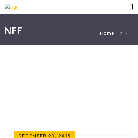
NFF
Home
NFF
DECEMBER 20, 2016