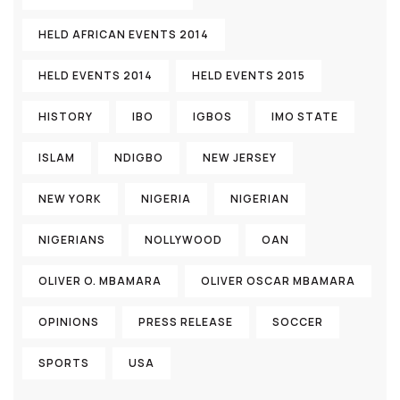
HELD AFRICAN EVENTS 2014
HELD EVENTS 2014
HELD EVENTS 2015
HISTORY
IBO
IGBOS
IMO STATE
ISLAM
NDIGBO
NEW JERSEY
NEW YORK
NIGERIA
NIGERIAN
NIGERIANS
NOLLYWOOD
OAN
OLIVER O. MBAMARA
OLIVER OSCAR MBAMARA
OPINIONS
PRESS RELEASE
SOCCER
SPORTS
USA