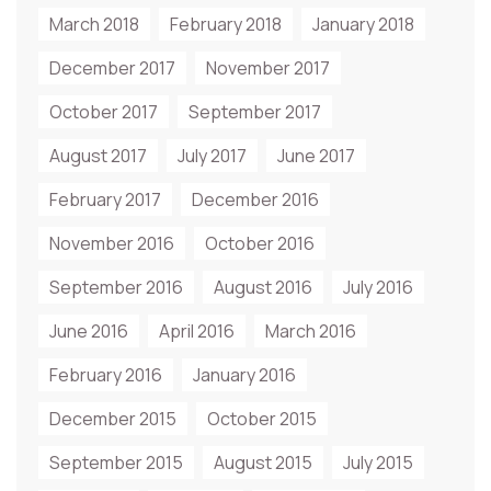
March 2018
February 2018
January 2018
December 2017
November 2017
October 2017
September 2017
August 2017
July 2017
June 2017
February 2017
December 2016
November 2016
October 2016
September 2016
August 2016
July 2016
June 2016
April 2016
March 2016
February 2016
January 2016
December 2015
October 2015
September 2015
August 2015
July 2015