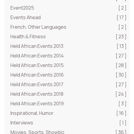
Event2025
[ 2 ]
Events Ahead
[ 17 ]
French, Other Languages
[ 2 ]
Health & Fitness
[ 23 ]
Held African Events 2013
[ 13 ]
Held African Events 2014
[ 27 ]
Held African Events 2015
[ 28 ]
Held African Events 2016
[ 30 ]
Held African Events 2017
[ 27 ]
Held African Events 2018
[ 24 ]
Held African Events 2019
[ 3 ]
Inspirational, Humor
[ 16 ]
Interviews
[ 1 ]
Movies, Sports, Showbiz
[ 36 ]