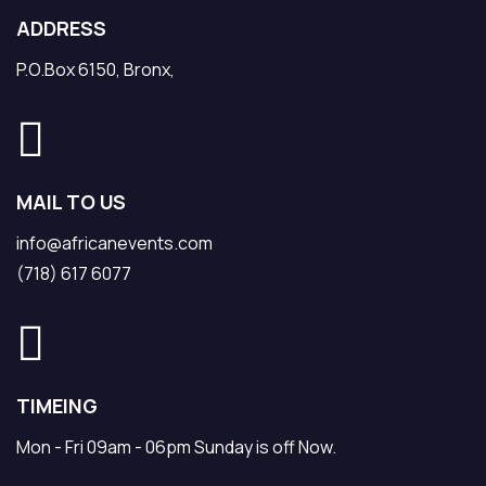
ADDRESS
P.O.Box 6150, Bronx,
MAIL TO US
info@africanevents.com
(718) 617 6077
TIMEING
Mon - Fri 09am - 06pm Sunday is off Now.