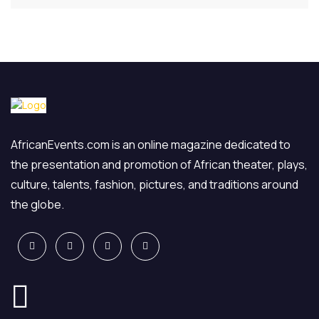
AfricanEvents.com is an online magazine dedicated to
the presentation and promotion of African theater, plays,
culture, talents, fashion, pictures, and traditions around
the globe.