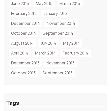
June 2015
May 2015
March 2015
February 2015
January 2015
December 2014
November 2014
October 2014
September 2014
August 2014
July 2014
May 2014
April 2014
March 2014
February 2014
December 2013
November 2013
October 2013
September 2013
Tags