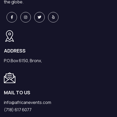
the globe.
ADDRESS
P.O.Box 6150, Bronx,
MAIL TO US
info@africanevents.com
(718) 617 6077