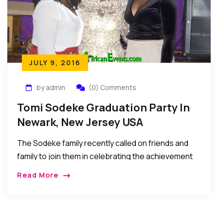
JULY 9, 2016
by admin
(0) Comments
Tomi Sodeke Graduation Party In
Newark, New Jersey USA
The Sodeke family recently called on friends and
family to join them in celebrating the achievement
of their daughter, Tomi Sodeke who graduated with
Read More
degrees in MD and MBA from […]