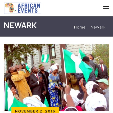
NEWARK
Home
Newark
NOVEMBER 2, 2016