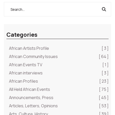
Categories
African Artists Profile
[ 3 ]
African Community Issues
[ 64 ]
African Events TV
[ 1 ]
African interviews
[ 3 ]
African Profiles
[ 23 ]
All Held African Events
[ 75 ]
Announcements, Press
[ 45 ]
Articles, Letters, Opinions
[ 53 ]
Arts, Culture, History
[ 39 ]