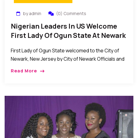
by admin
(0) Comments
Nigerian Leaders In US Welcome
First Lady Of Ogun State At Newark
Raising Of Nigerian Flag
First Lady of Ogun State welcomed to the City of
Newark, New Jersey by City of Newark Officials and
prominent Nigerian leaders at Nigerian Flag raising
Read More
event in Newark New […]