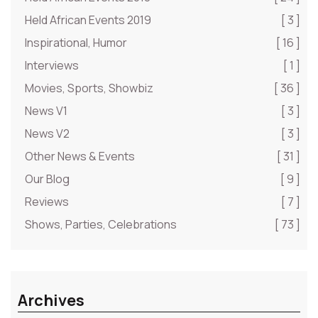
Held African Events 2019
[ 3 ]
Inspirational, Humor
[ 16 ]
Interviews
[ 1 ]
Movies, Sports, Showbiz
[ 36 ]
News V1
[ 3 ]
News V2
[ 3 ]
Other News & Events
[ 31 ]
Our Blog
[ 9 ]
Reviews
[ 7 ]
Shows, Parties, Celebrations
[ 73 ]
Archives