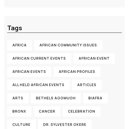
Tags
AFRICA
AFRICAN COMMUNITY ISSUES
AFRICAN CURRENT EVENTS
AFRICAN EVENT
AFRICAN EVENTS
AFRICAN PROFILES
ALL HELD AFRICAN EVENTS
ARTICLES
ARTS
BETHELS AGOMUOH
BIAFRA
BRONX
CANCER
CELEBRATION
CULTURE
DR. SYLVESTER OKERE