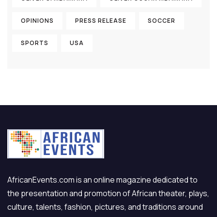
OPINIONS
PRESS RELEASE
SOCCER
SPORTS
USA
AfricanEvents.com is an online magazine dedicated to
the presentation and promotion of African theater, plays,
culture, talents, fashion, pictures, and traditions around