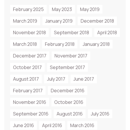
February 2025
May 2023
May 2019
March 2019
January 2019
December 2018
November 2018
September 2018
April 2018
March 2018
February 2018
January 2018
December 2017
November 2017
October 2017
September 2017
August 2017
July 2017
June 2017
February 2017
December 2016
November 2016
October 2016
September 2016
August 2016
July 2016
June 2016
April 2016
March 2016