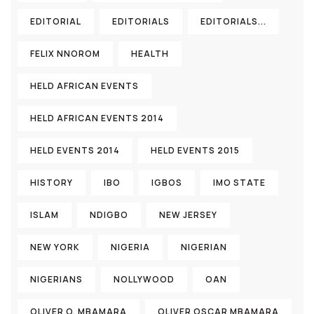
EDITORIAL
EDITORIALS
EDITORIALS...
FELIX NNOROM
HEALTH
HELD AFRICAN EVENTS
HELD AFRICAN EVENTS 2014
HELD EVENTS 2014
HELD EVENTS 2015
HISTORY
IBO
IGBOS
IMO STATE
ISLAM
NDIGBO
NEW JERSEY
NEW YORK
NIGERIA
NIGERIAN
NIGERIANS
NOLLYWOOD
OAN
OLIVER O. MBAMARA
OLIVER OSCAR MBAMARA