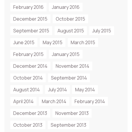
February 2016
January 2016
December 2015
October 2015
September 2015
August 2015
July 2015
June 2015
May 2015
March 2015
February 2015
January 2015
December 2014
November 2014
October 2014
September 2014
August 2014
July 2014
May 2014
April 2014
March 2014
February 2014
December 2013
November 2013
October 2013
September 2013