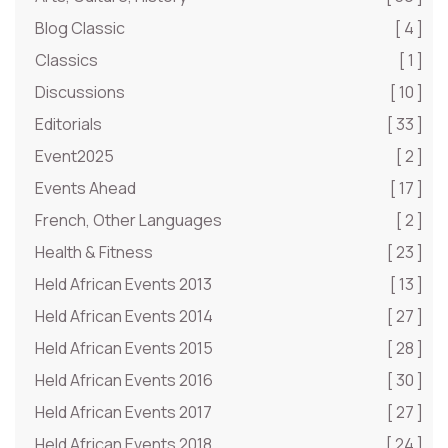
Blog Classic
[ 4 ]
Classics
[ 1 ]
Discussions
[ 10 ]
Editorials
[ 33 ]
Event2025
[ 2 ]
Events Ahead
[ 17 ]
French, Other Languages
[ 2 ]
Health & Fitness
[ 23 ]
Held African Events 2013
[ 13 ]
Held African Events 2014
[ 27 ]
Held African Events 2015
[ 28 ]
Held African Events 2016
[ 30 ]
Held African Events 2017
[ 27 ]
Held African Events 2018
[ 24 ]