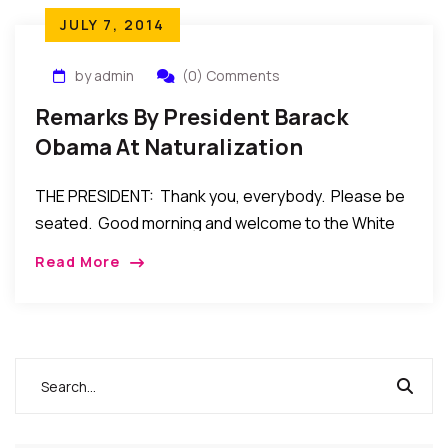
JULY 7, 2014
by admin
(0) Comments
Remarks By President Barack
Obama At Naturalization
Ceremony For Service Members
THE PRESIDENT: Thank you, everybody. Please be
And Military Spouses – July 4, 2014
seated. Good morning and welcome to the White
House. And Happy Fourth of July! (Applause.)
Read More
Deputy Secretary Mayorkas, thank you for taking
care […]