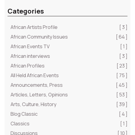
Categories
African Artists Profile
[ 3 ]
African Community Issues
[ 64 ]
African Events TV
[ 1 ]
African interviews
[ 3 ]
African Profiles
[ 23 ]
All Held African Events
[ 75 ]
Announcements, Press
[ 45 ]
Articles, Letters, Opinions
[ 53 ]
Arts, Culture, History
[ 39 ]
Blog Classic
[ 4 ]
Classics
[ 1 ]
Discussions
[ 10 ]