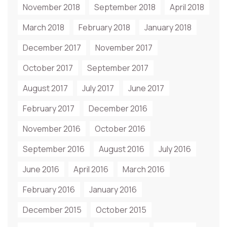
November 2018
September 2018
April 2018
March 2018
February 2018
January 2018
December 2017
November 2017
October 2017
September 2017
August 2017
July 2017
June 2017
February 2017
December 2016
November 2016
October 2016
September 2016
August 2016
July 2016
June 2016
April 2016
March 2016
February 2016
January 2016
December 2015
October 2015