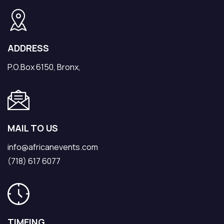
ADDRESS
P.O.Box 6150, Bronx,
MAIL TO US
info@africanevents.com
(718) 617 6077
TIMEING