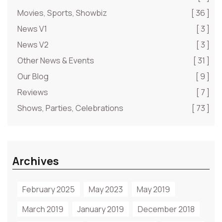
Movies, Sports, Showbiz
[ 36 ]
News V1
[ 3 ]
News V2
[ 3 ]
Other News & Events
[ 31 ]
Our Blog
[ 9 ]
Reviews
[ 7 ]
Shows, Parties, Celebrations
[ 73 ]
Archives
February 2025
May 2023
May 2019
March 2019
January 2019
December 2018