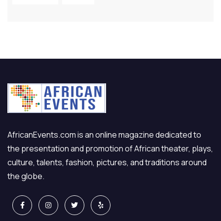
AfricanEvents.com is an online magazine dedicated to
the presentation and promotion of African theater, plays,
culture, talents, fashion, pictures, and traditions around
the globe.