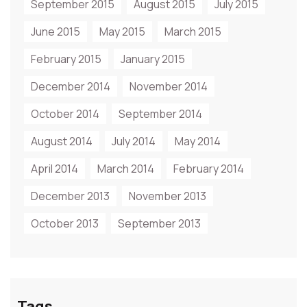
September 2015
August 2015
July 2015
June 2015
May 2015
March 2015
February 2015
January 2015
December 2014
November 2014
October 2014
September 2014
August 2014
July 2014
May 2014
April 2014
March 2014
February 2014
December 2013
November 2013
October 2013
September 2013
Tags