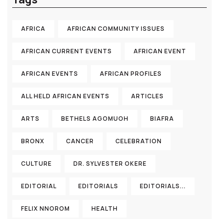
AFRICA
AFRICAN COMMUNITY ISSUES
AFRICAN CURRENT EVENTS
AFRICAN EVENT
AFRICAN EVENTS
AFRICAN PROFILES
ALL HELD AFRICAN EVENTS
ARTICLES
ARTS
BETHELS AGOMUOH
BIAFRA
BRONX
CANCER
CELEBRATION
CULTURE
DR. SYLVESTER OKERE
EDITORIAL
EDITORIALS
EDITORIALS...
FELIX NNOROM
HEALTH