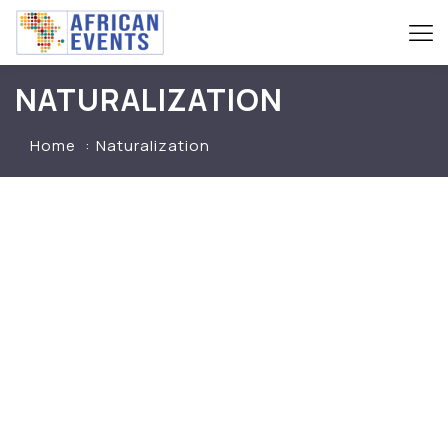
NATURALIZATION
Home
Naturalization