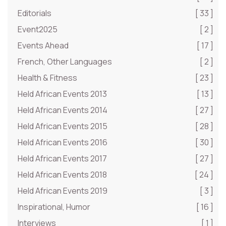
Editorials
[ 33 ]
Event2025
[ 2 ]
Events Ahead
[ 17 ]
French, Other Languages
[ 2 ]
Health & Fitness
[ 23 ]
Held African Events 2013
[ 13 ]
Held African Events 2014
[ 27 ]
Held African Events 2015
[ 28 ]
Held African Events 2016
[ 30 ]
Held African Events 2017
[ 27 ]
Held African Events 2018
[ 24 ]
Held African Events 2019
[ 3 ]
Inspirational, Humor
[ 16 ]
Interviews
[ 1 ]