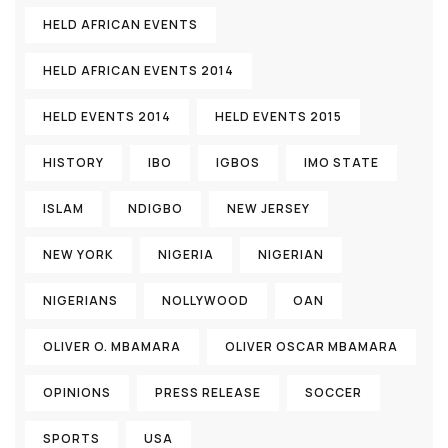
HELD AFRICAN EVENTS
HELD AFRICAN EVENTS 2014
HELD EVENTS 2014
HELD EVENTS 2015
HISTORY
IBO
IGBOS
IMO STATE
ISLAM
NDIGBO
NEW JERSEY
NEW YORK
NIGERIA
NIGERIAN
NIGERIANS
NOLLYWOOD
OAN
OLIVER O. MBAMARA
OLIVER OSCAR MBAMARA
OPINIONS
PRESS RELEASE
SOCCER
SPORTS
USA