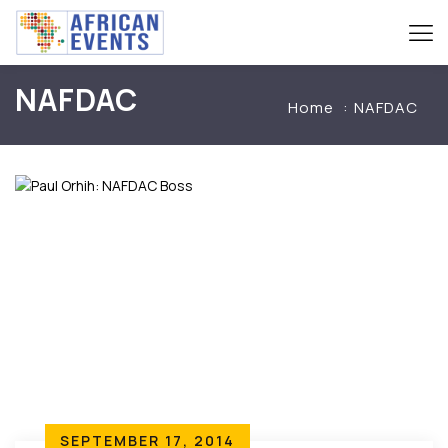
NAFDAC
Home
NAFDAC
SEPTEMBER 17, 2014