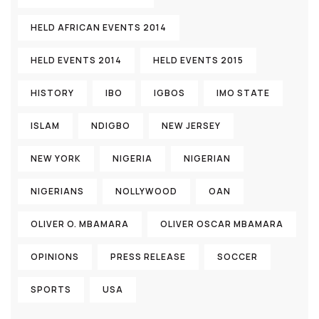
HELD AFRICAN EVENTS 2014
HELD EVENTS 2014
HELD EVENTS 2015
HISTORY
IBO
IGBOS
IMO STATE
ISLAM
NDIGBO
NEW JERSEY
NEW YORK
NIGERIA
NIGERIAN
NIGERIANS
NOLLYWOOD
OAN
OLIVER O. MBAMARA
OLIVER OSCAR MBAMARA
OPINIONS
PRESS RELEASE
SOCCER
SPORTS
USA