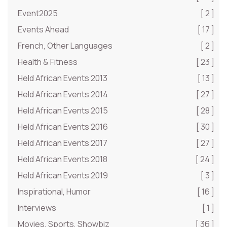
Event2025
[ 2 ]
Events Ahead
[ 17 ]
French, Other Languages
[ 2 ]
Health & Fitness
[ 23 ]
Held African Events 2013
[ 13 ]
Held African Events 2014
[ 27 ]
Held African Events 2015
[ 28 ]
Held African Events 2016
[ 30 ]
Held African Events 2017
[ 27 ]
Held African Events 2018
[ 24 ]
Held African Events 2019
[ 3 ]
Inspirational, Humor
[ 16 ]
Interviews
[ 1 ]
Movies, Sports, Showbiz
[ 36 ]