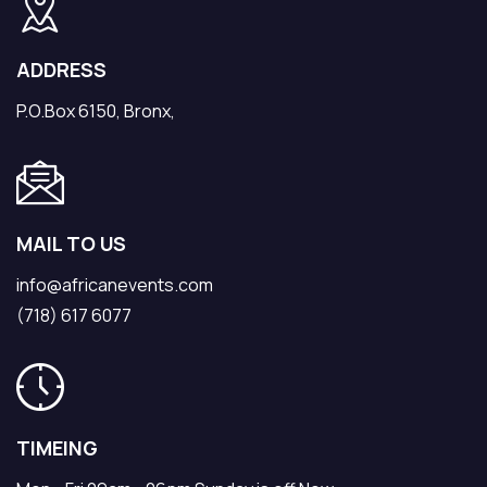
ADDRESS
P.O.Box 6150, Bronx,
MAIL TO US
info@africanevents.com
(718) 617 6077
TIMEING