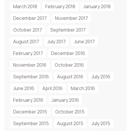
March 2018
February 2018
January 2018
December 2017
November 2017
October 2017
September 2017
August 2017
July 2017
June 2017
February 2017
December 2016
November 2016
October 2016
September 2016
August 2016
July 2016
June 2016
April 2016
March 2016
February 2016
January 2016
December 2015
October 2015
September 2015
August 2015
July 2015