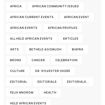
AFRICA
AFRICAN COMMUNITY ISSUES
AFRICAN CURRENT EVENTS
AFRICAN EVENT
AFRICAN EVENTS
AFRICAN PROFILES
ALL HELD AFRICAN EVENTS
ARTICLES
ARTS
BETHELS AGOMUOH
BIAFRA
BRONX
CANCER
CELEBRATION
CULTURE
DR. SYLVESTER OKERE
EDITORIAL
EDITORIALS
EDITORIALS...
FELIX NNOROM
HEALTH
HELD AFRICAN EVENTS