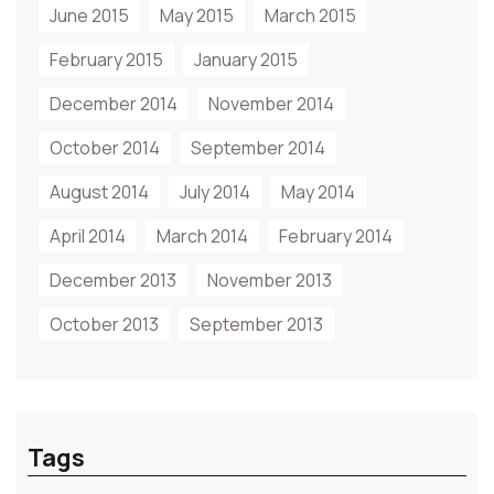
June 2015
May 2015
March 2015
February 2015
January 2015
December 2014
November 2014
October 2014
September 2014
August 2014
July 2014
May 2014
April 2014
March 2014
February 2014
December 2013
November 2013
October 2013
September 2013
Tags