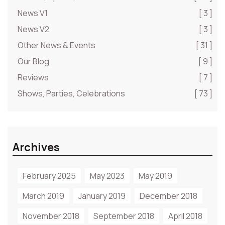
News V1
[ 3 ]
News V2
[ 3 ]
Other News & Events
[ 31 ]
Our Blog
[ 9 ]
Reviews
[ 7 ]
Shows, Parties, Celebrations
[ 73 ]
Archives
February 2025
May 2023
May 2019
March 2019
January 2019
December 2018
November 2018
September 2018
April 2018