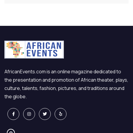
AfricanEvents.com is an online magazine dedicated to
the presentation and promotion of African theater, plays,
culture, talents, fashion, pictures, and traditions around
the globe.