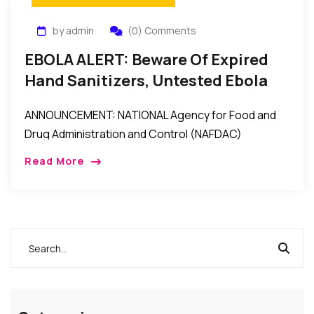
by admin
(0) Comments
EBOLA ALERT: Beware Of Expired
Hand Sanitizers, Untested Ebola
Test Kits, Unregistered/Fake
ANNOUNCEMENT: NATIONAL Agency for Food and
Products – NAFDAC Warns
Drug Administration and Control (NAFDAC)
Director-General, Dr. Paul Orhii, Tuesday lamented
Read More
that “some unscrupulous businessmen have turned
the country into a dumping ground by […]