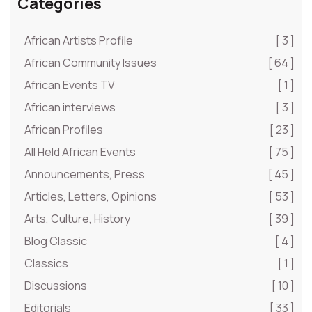
Categories
African Artists Profile
[ 3 ]
African Community Issues
[ 64 ]
African Events TV
[ 1 ]
African interviews
[ 3 ]
African Profiles
[ 23 ]
All Held African Events
[ 75 ]
Announcements, Press
[ 45 ]
Articles, Letters, Opinions
[ 53 ]
Arts, Culture, History
[ 39 ]
Blog Classic
[ 4 ]
Classics
[ 1 ]
Discussions
[ 10 ]
Editorials
[ 33 ]