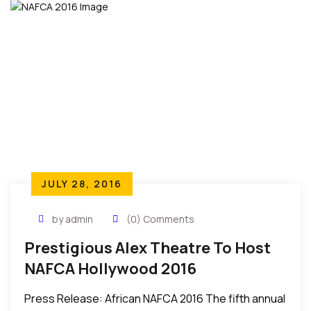
JULY 28, 2016
by admin
(0) Comments
Prestigious Alex Theatre To Host
NAFCA Hollywood 2016
Press Release: African NAFCA 2016 The fifth annual