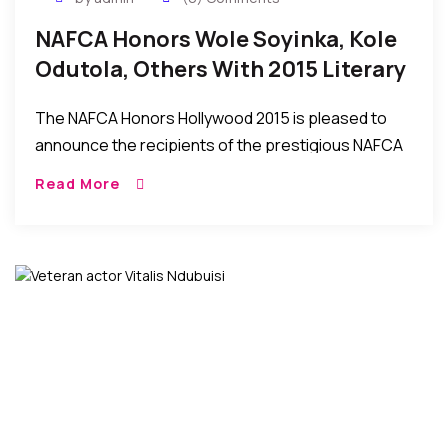
NAFCA Honors Wole Soyinka, Kole
Odutola, Others With 2015 Literary
Arts Award – Sept 12
The NAFCA Honors Hollywood 2015 is pleased to
announce the recipients of the prestigious NAFCA
Literary Arts Award for this year. Mr. Wole Soyinka,
Read More
Dr. Kole Odutola, Dr. Fumi Hancock and […]