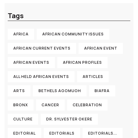
Tags
AFRICA
AFRICAN COMMUNITY ISSUES
AFRICAN CURRENT EVENTS
AFRICAN EVENT
AFRICAN EVENTS
AFRICAN PROFILES
ALL HELD AFRICAN EVENTS
ARTICLES
ARTS
BETHELS AGOMUOH
BIAFRA
BRONX
CANCER
CELEBRATION
CULTURE
DR. SYLVESTER OKERE
EDITORIAL
EDITORIALS
EDITORIALS...