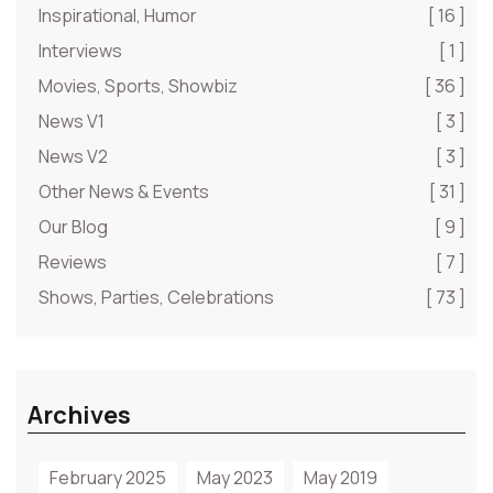
Inspirational, Humor
[ 16 ]
Interviews
[ 1 ]
Movies, Sports, Showbiz
[ 36 ]
News V1
[ 3 ]
News V2
[ 3 ]
Other News & Events
[ 31 ]
Our Blog
[ 9 ]
Reviews
[ 7 ]
Shows, Parties, Celebrations
[ 73 ]
Archives
February 2025
May 2023
May 2019