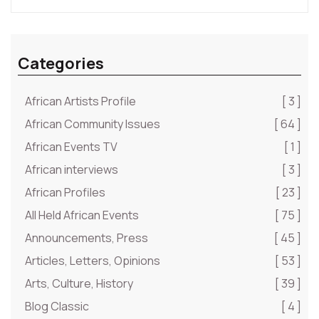
Categories
African Artists Profile
[ 3 ]
African Community Issues
[ 64 ]
African Events TV
[ 1 ]
African interviews
[ 3 ]
African Profiles
[ 23 ]
All Held African Events
[ 75 ]
Announcements, Press
[ 45 ]
Articles, Letters, Opinions
[ 53 ]
Arts, Culture, History
[ 39 ]
Blog Classic
[ 4 ]