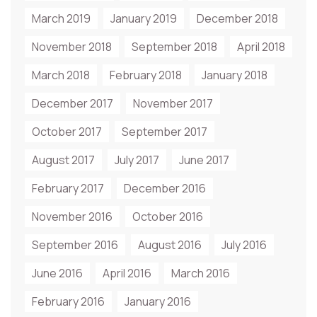
March 2019
January 2019
December 2018
November 2018
September 2018
April 2018
March 2018
February 2018
January 2018
December 2017
November 2017
October 2017
September 2017
August 2017
July 2017
June 2017
February 2017
December 2016
November 2016
October 2016
September 2016
August 2016
July 2016
June 2016
April 2016
March 2016
February 2016
January 2016