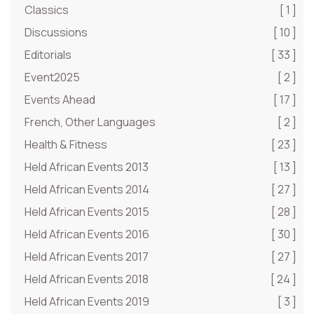
Classics
[ 1 ]
Discussions
[ 10 ]
Editorials
[ 33 ]
Event2025
[ 2 ]
Events Ahead
[ 17 ]
French, Other Languages
[ 2 ]
Health & Fitness
[ 23 ]
Held African Events 2013
[ 13 ]
Held African Events 2014
[ 27 ]
Held African Events 2015
[ 28 ]
Held African Events 2016
[ 30 ]
Held African Events 2017
[ 27 ]
Held African Events 2018
[ 24 ]
Held African Events 2019
[ 3 ]