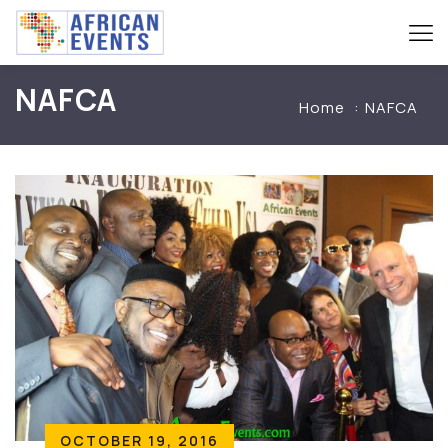
NAFCA
Home
NAFCA
OCTOBER 19, 2016