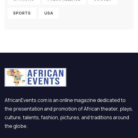
SPORTS
USA
AfricanEvents.com is an online magazine dedicated to
the presentation and promotion of African theater, plays,
culture, talents, fashion, pictures, and traditions around
the globe.