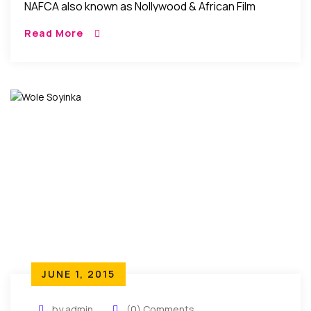
NAFCA also known as Nollywood & African Film
Critics’ Awards will be on the 17th of September
Read More
2016 at the prestigious Alex […]
JUNE 1, 2015
by admin
(0) Comments