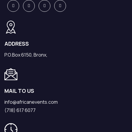
ADDRESS
P.O.Box 6150, Bronx,
MAIL TO US
info@africanevents.com
(718) 617 6077