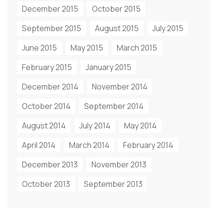
December 2015
October 2015
September 2015
August 2015
July 2015
June 2015
May 2015
March 2015
February 2015
January 2015
December 2014
November 2014
October 2014
September 2014
August 2014
July 2014
May 2014
April 2014
March 2014
February 2014
December 2013
November 2013
October 2013
September 2013