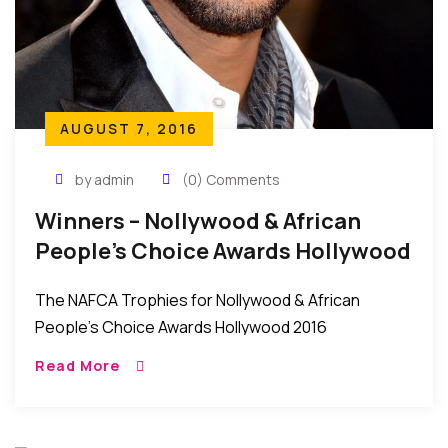
AUGUST 7, 2016
by admin
(0) Comments
Winners – Nollywood & African
People’s Choice Awards Hollywood
2016
The NAFCA Trophies for Nollywood & African
People’s Choice Awards Hollywood 2016
Winners will be formally presented at the Star-
Read More
Studded prestigious NAFCA Will Smith FAVORITE
HOLLYWOOD ACTOR Taraji P. Henson FAVORITE
HOLLYWOOD […]