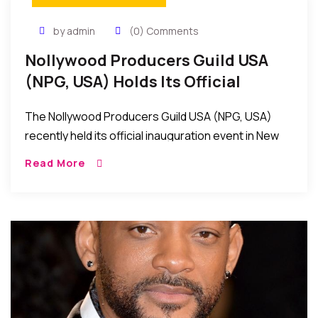
by admin
(0) Comments
Nollywood Producers Guild USA
(NPG, USA) Holds Its Official
Inauguration Event In New York
The Nollywood Producers Guild USA (NPG, USA)
recently held its official inauguration event in New
York, USA
Read More