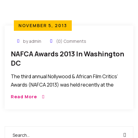
NOVEMBER 5, 2013
by admin
(0) Comments
NAFCA Awards 2013 In Washington
DC
The third annual Nollywood & African Film Critics’
Awards (NAFCA 2013) was held recently at the
Warner Theatre, Washington DC USA. In
Read More
attendance were filmmakers, actors, producers
and other entertainers […]