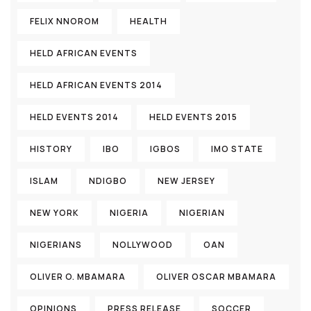
FELIX NNOROM
HEALTH
HELD AFRICAN EVENTS
HELD AFRICAN EVENTS 2014
HELD EVENTS 2014
HELD EVENTS 2015
HISTORY
IBO
IGBOS
IMO STATE
ISLAM
NDIGBO
NEW JERSEY
NEW YORK
NIGERIA
NIGERIAN
NIGERIANS
NOLLYWOOD
OAN
OLIVER O. MBAMARA
OLIVER OSCAR MBAMARA
OPINIONS
PRESS RELEASE
SOCCER