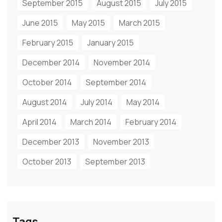
September 2015
August 2015
July 2015
June 2015
May 2015
March 2015
February 2015
January 2015
December 2014
November 2014
October 2014
September 2014
August 2014
July 2014
May 2014
April 2014
March 2014
February 2014
December 2013
November 2013
October 2013
September 2013
Tags