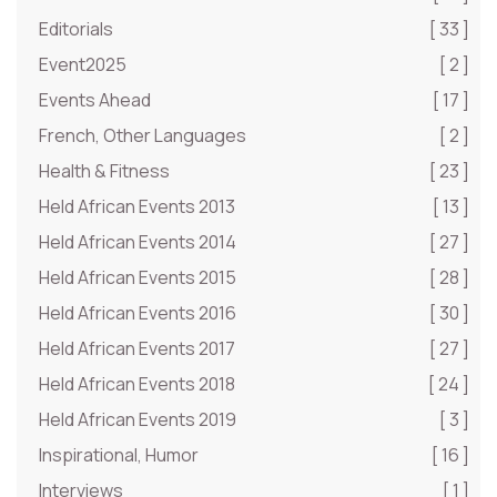
Editorials
[ 33 ]
Event2025
[ 2 ]
Events Ahead
[ 17 ]
French, Other Languages
[ 2 ]
Health & Fitness
[ 23 ]
Held African Events 2013
[ 13 ]
Held African Events 2014
[ 27 ]
Held African Events 2015
[ 28 ]
Held African Events 2016
[ 30 ]
Held African Events 2017
[ 27 ]
Held African Events 2018
[ 24 ]
Held African Events 2019
[ 3 ]
Inspirational, Humor
[ 16 ]
Interviews
[ 1 ]