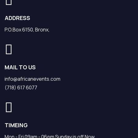
ADDRESS
P.O.Box 6150, Bronx,
MAIL TO US
info@africanevents.com
(718) 617 6077
TIMEING
Mon - Fri 09am - 06pm Sunday is off Now.