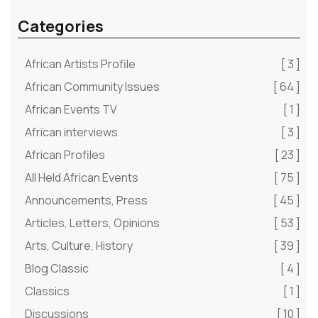
Categories
African Artists Profile
[ 3 ]
African Community Issues
[ 64 ]
African Events TV
[ 1 ]
African interviews
[ 3 ]
African Profiles
[ 23 ]
All Held African Events
[ 75 ]
Announcements, Press
[ 45 ]
Articles, Letters, Opinions
[ 53 ]
Arts, Culture, History
[ 39 ]
Blog Classic
[ 4 ]
Classics
[ 1 ]
Discussions
[ 10 ]