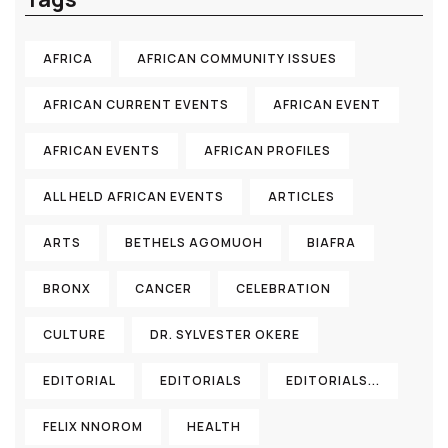
AFRICA
AFRICAN COMMUNITY ISSUES
AFRICAN CURRENT EVENTS
AFRICAN EVENT
AFRICAN EVENTS
AFRICAN PROFILES
ALL HELD AFRICAN EVENTS
ARTICLES
ARTS
BETHELS AGOMUOH
BIAFRA
BRONX
CANCER
CELEBRATION
CULTURE
DR. SYLVESTER OKERE
EDITORIAL
EDITORIALS
EDITORIALS...
FELIX NNOROM
HEALTH