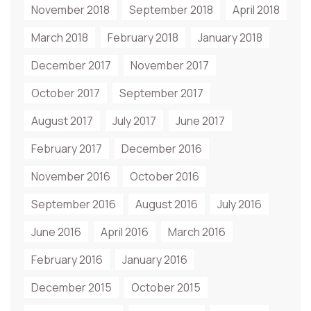
November 2018
September 2018
April 2018
March 2018
February 2018
January 2018
December 2017
November 2017
October 2017
September 2017
August 2017
July 2017
June 2017
February 2017
December 2016
November 2016
October 2016
September 2016
August 2016
July 2016
June 2016
April 2016
March 2016
February 2016
January 2016
December 2015
October 2015