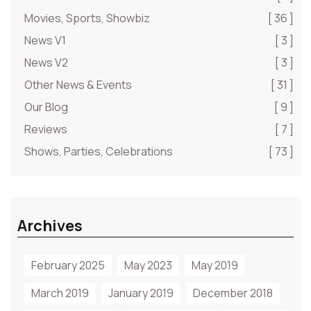
Movies, Sports, Showbiz
[ 36 ]
News V1
[ 3 ]
News V2
[ 3 ]
Other News & Events
[ 31 ]
Our Blog
[ 9 ]
Reviews
[ 7 ]
Shows, Parties, Celebrations
[ 73 ]
Archives
February 2025
May 2023
May 2019
March 2019
January 2019
December 2018