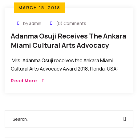
MARCH 15, 2018
by admin
(0) Comments
Adanma Osuji Receives The Ankara
Miami Cultural Arts Advocacy
Award 2018
Mrs. Adanma Osuji receives the Ankara Miami
Cultural Arts Advocacy Award 2018. Florida, USA:
Mrs. Adanma Osuji recently received the Cultural
Read More
Arts Advocacy Award 2018 during the recent Ankara
Miami […]