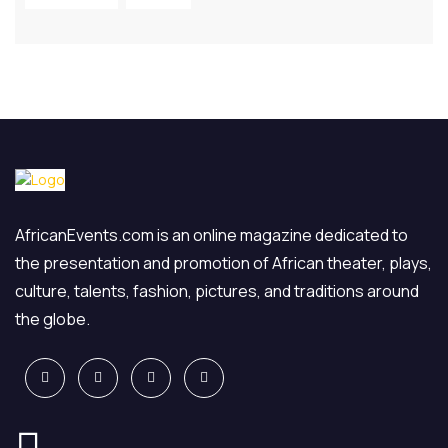
AfricanEvents.com is an online magazine dedicated to
the presentation and promotion of African theater, plays,
culture, talents, fashion, pictures, and traditions around
the globe.