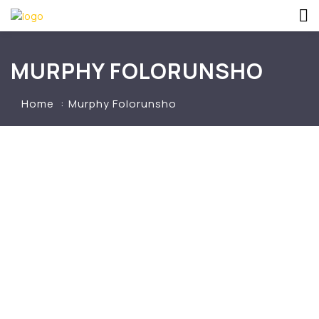
MURPHY FOLORUNSHO
Home
Murphy Folorunsho