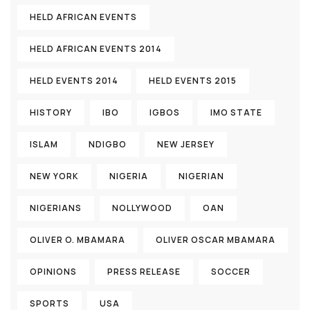
HELD AFRICAN EVENTS
HELD AFRICAN EVENTS 2014
HELD EVENTS 2014
HELD EVENTS 2015
HISTORY
IBO
IGBOS
IMO STATE
ISLAM
NDIGBO
NEW JERSEY
NEW YORK
NIGERIA
NIGERIAN
NIGERIANS
NOLLYWOOD
OAN
OLIVER O. MBAMARA
OLIVER OSCAR MBAMARA
OPINIONS
PRESS RELEASE
SOCCER
SPORTS
USA