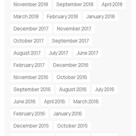
November 2018
September 2018
April 2018
March 2018
February 2018
January 2018
December 2017
November 2017
October 2017
September 2017
August 2017
July 2017
June 2017
February 2017
December 2016
November 2016
October 2016
September 2016
August 2016
July 2016
June 2016
April 2016
March 2016
February 2016
January 2016
December 2015
October 2015