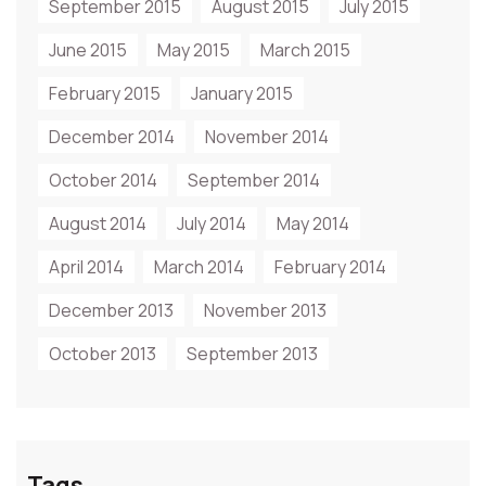
September 2015
August 2015
July 2015
June 2015
May 2015
March 2015
February 2015
January 2015
December 2014
November 2014
October 2014
September 2014
August 2014
July 2014
May 2014
April 2014
March 2014
February 2014
December 2013
November 2013
October 2013
September 2013
Tags