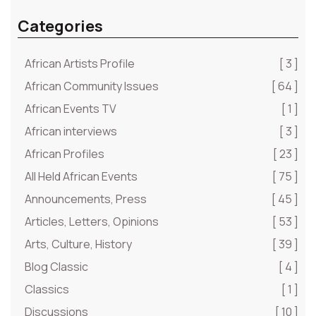
Categories
African Artists Profile
[ 3 ]
African Community Issues
[ 64 ]
African Events TV
[ 1 ]
African interviews
[ 3 ]
African Profiles
[ 23 ]
All Held African Events
[ 75 ]
Announcements, Press
[ 45 ]
Articles, Letters, Opinions
[ 53 ]
Arts, Culture, History
[ 39 ]
Blog Classic
[ 4 ]
Classics
[ 1 ]
Discussions
[ 10 ]