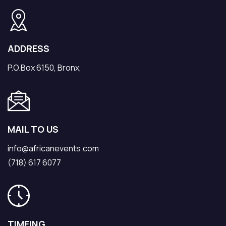
ADDRESS
P.O.Box 6150, Bronx,
MAIL TO US
info@africanevents.com
(718) 617 6077
TIMEING