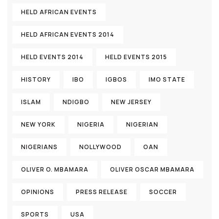
HELD AFRICAN EVENTS
HELD AFRICAN EVENTS 2014
HELD EVENTS 2014
HELD EVENTS 2015
HISTORY
IBO
IGBOS
IMO STATE
ISLAM
NDIGBO
NEW JERSEY
NEW YORK
NIGERIA
NIGERIAN
NIGERIANS
NOLLYWOOD
OAN
OLIVER O. MBAMARA
OLIVER OSCAR MBAMARA
OPINIONS
PRESS RELEASE
SOCCER
SPORTS
USA