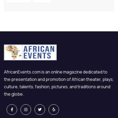
AfricanEvents.com is an online magazine dedicated to
the presentation and promotion of African theater, plays,
culture, talents, fashion, pictures, and traditions around
the globe.