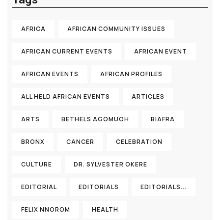
AFRICA
AFRICAN COMMUNITY ISSUES
AFRICAN CURRENT EVENTS
AFRICAN EVENT
AFRICAN EVENTS
AFRICAN PROFILES
ALL HELD AFRICAN EVENTS
ARTICLES
ARTS
BETHELS AGOMUOH
BIAFRA
BRONX
CANCER
CELEBRATION
CULTURE
DR. SYLVESTER OKERE
EDITORIAL
EDITORIALS
EDITORIALS...
FELIX NNOROM
HEALTH