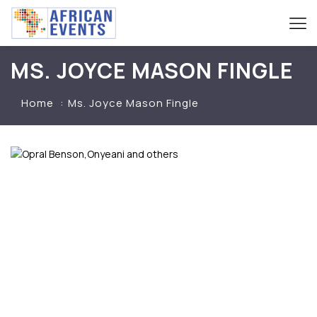
MS. JOYCE MASON FINGLE
Home
Ms. Joyce Mason Fingle