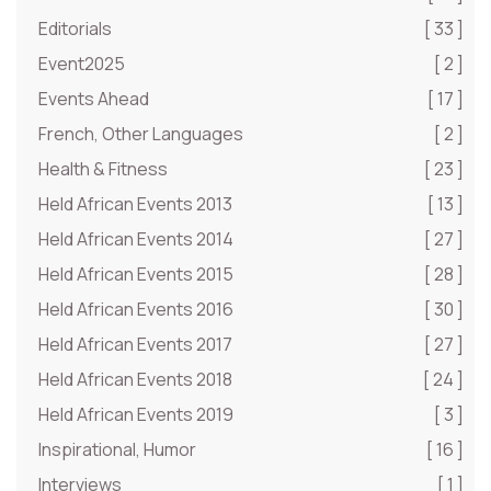
Editorials
[ 33 ]
Event2025
[ 2 ]
Events Ahead
[ 17 ]
French, Other Languages
[ 2 ]
Health & Fitness
[ 23 ]
Held African Events 2013
[ 13 ]
Held African Events 2014
[ 27 ]
Held African Events 2015
[ 28 ]
Held African Events 2016
[ 30 ]
Held African Events 2017
[ 27 ]
Held African Events 2018
[ 24 ]
Held African Events 2019
[ 3 ]
Inspirational, Humor
[ 16 ]
Interviews
[ 1 ]