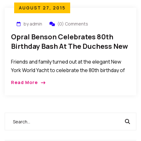
AUGUST 27, 2015
by admin
(0) Comments
Opral Benson Celebrates 80th
Birthday Bash At The Duchess New
York World Yacht
Friends and family turned out at the elegant New
York World Yacht to celebrate the 80th birthday of
Nigerian queen of beauty Chief Dr. Mrs. Opral
Read More
Benson.