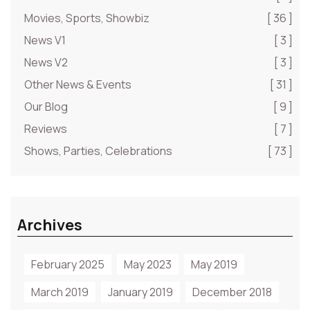
Movies, Sports, Showbiz
[ 36 ]
News V1
[ 3 ]
News V2
[ 3 ]
Other News & Events
[ 31 ]
Our Blog
[ 9 ]
Reviews
[ 7 ]
Shows, Parties, Celebrations
[ 73 ]
Archives
February 2025
May 2023
May 2019
March 2019
January 2019
December 2018