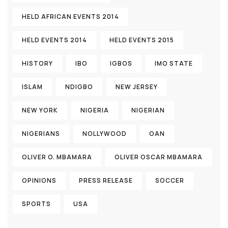
HELD AFRICAN EVENTS 2014
HELD EVENTS 2014
HELD EVENTS 2015
HISTORY
IBO
IGBOS
IMO STATE
ISLAM
NDIGBO
NEW JERSEY
NEW YORK
NIGERIA
NIGERIAN
NIGERIANS
NOLLYWOOD
OAN
OLIVER O. MBAMARA
OLIVER OSCAR MBAMARA
OPINIONS
PRESS RELEASE
SOCCER
SPORTS
USA