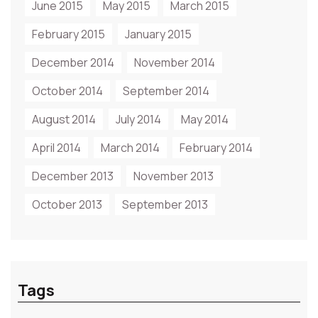
June 2015
May 2015
March 2015
February 2015
January 2015
December 2014
November 2014
October 2014
September 2014
August 2014
July 2014
May 2014
April 2014
March 2014
February 2014
December 2013
November 2013
October 2013
September 2013
Tags