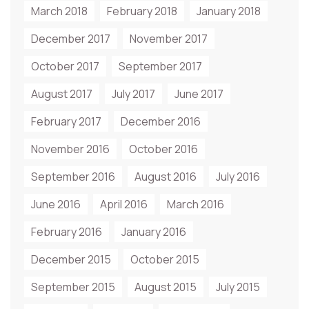
March 2018
February 2018
January 2018
December 2017
November 2017
October 2017
September 2017
August 2017
July 2017
June 2017
February 2017
December 2016
November 2016
October 2016
September 2016
August 2016
July 2016
June 2016
April 2016
March 2016
February 2016
January 2016
December 2015
October 2015
September 2015
August 2015
July 2015