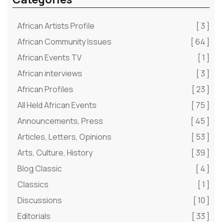
African Artists Profile
[ 3 ]
African Community Issues
[ 64 ]
African Events TV
[ 1 ]
African interviews
[ 3 ]
African Profiles
[ 23 ]
All Held African Events
[ 75 ]
Announcements, Press
[ 45 ]
Articles, Letters, Opinions
[ 53 ]
Arts, Culture, History
[ 39 ]
Blog Classic
[ 4 ]
Classics
[ 1 ]
Discussions
[ 10 ]
Editorials
[ 33 ]