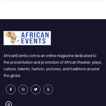
AfricanEvents.com is an online magazine dedicated to
the presentation and promotion of African theater, plays,
culture, talents, fashion, pictures, and traditions around
the globe.