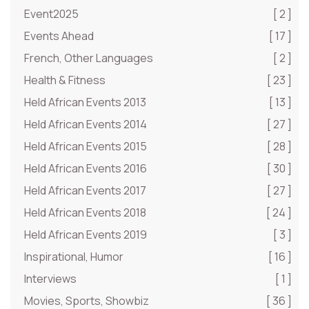
Event2025
[ 2 ]
Events Ahead
[ 17 ]
French, Other Languages
[ 2 ]
Health & Fitness
[ 23 ]
Held African Events 2013
[ 13 ]
Held African Events 2014
[ 27 ]
Held African Events 2015
[ 28 ]
Held African Events 2016
[ 30 ]
Held African Events 2017
[ 27 ]
Held African Events 2018
[ 24 ]
Held African Events 2019
[ 3 ]
Inspirational, Humor
[ 16 ]
Interviews
[ 1 ]
Movies, Sports, Showbiz
[ 36 ]