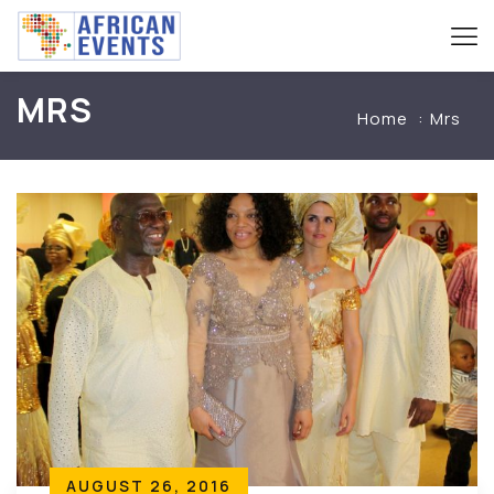
MRS
Home
Mrs
AUGUST 26, 2016