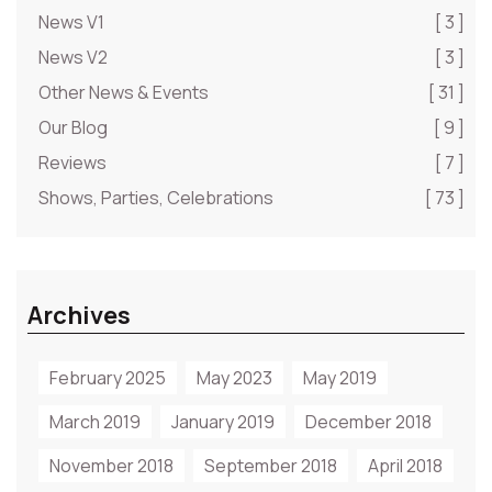
News V1
[ 3 ]
News V2
[ 3 ]
Other News & Events
[ 31 ]
Our Blog
[ 9 ]
Reviews
[ 7 ]
Shows, Parties, Celebrations
[ 73 ]
Archives
February 2025
May 2023
May 2019
March 2019
January 2019
December 2018
November 2018
September 2018
April 2018