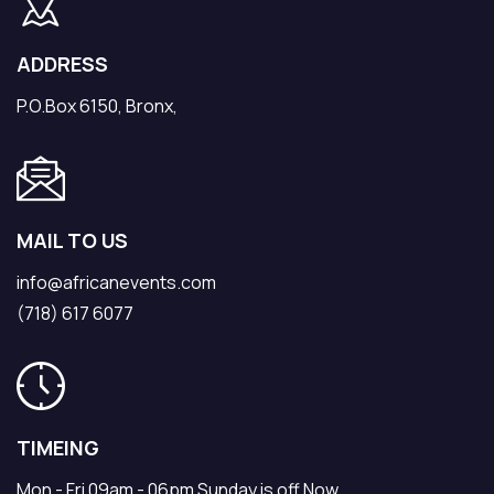
ADDRESS
P.O.Box 6150, Bronx,
MAIL TO US
info@africanevents.com
(718) 617 6077
TIMEING
Mon - Fri 09am - 06pm Sunday is off Now.