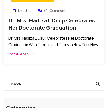
by admin
(0) Comments
Dr. Mrs. Hadiza L Osuji Celebrates
Her Doctorate Graduation
Dr. Mrs. Hadiza L Osuji Celebrates Her Doctorate
Graduation With Friends and Family in New York New
York, New York: The family of Mr. Joseph Osuji and
Read More
Dr. Mrs. Hadiza […]
Categories