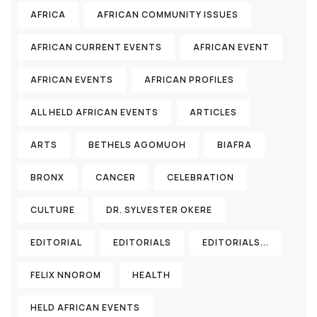
AFRICA
AFRICAN COMMUNITY ISSUES
AFRICAN CURRENT EVENTS
AFRICAN EVENT
AFRICAN EVENTS
AFRICAN PROFILES
ALL HELD AFRICAN EVENTS
ARTICLES
ARTS
BETHELS AGOMUOH
BIAFRA
BRONX
CANCER
CELEBRATION
CULTURE
DR. SYLVESTER OKERE
EDITORIAL
EDITORIALS
EDITORIALS...
FELIX NNOROM
HEALTH
HELD AFRICAN EVENTS