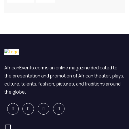
AfricanEvents.com is an online magazine dedicated to
the presentation and promotion of African theater, plays,
culture, talents, fashion, pictures, and traditions around
the globe.