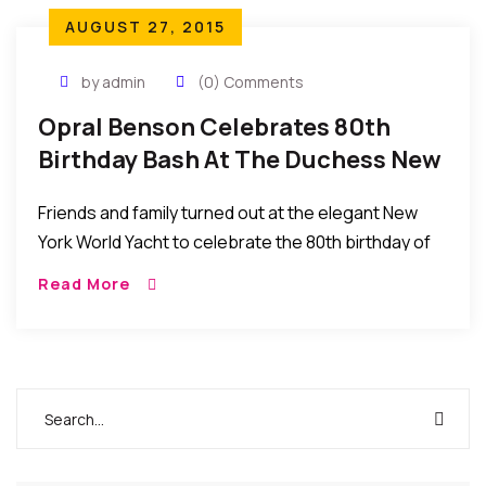
AUGUST 27, 2015
by admin
(0) Comments
Opral Benson Celebrates 80th
Birthday Bash At The Duchess New
York World Yacht
Friends and family turned out at the elegant New
York World Yacht to celebrate the 80th birthday of
Nigerian queen of beauty Chief Dr. Mrs. Opral
Read More
Benson.