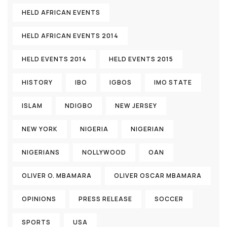
HELD AFRICAN EVENTS
HELD AFRICAN EVENTS 2014
HELD EVENTS 2014
HELD EVENTS 2015
HISTORY
IBO
IGBOS
IMO STATE
ISLAM
NDIGBO
NEW JERSEY
NEW YORK
NIGERIA
NIGERIAN
NIGERIANS
NOLLYWOOD
OAN
OLIVER O. MBAMARA
OLIVER OSCAR MBAMARA
OPINIONS
PRESS RELEASE
SOCCER
SPORTS
USA