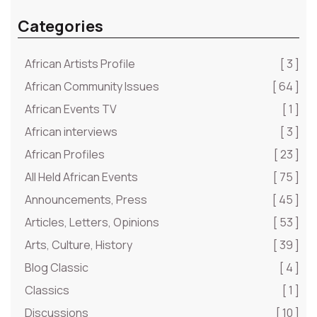
Categories
African Artists Profile
[ 3 ]
African Community Issues
[ 64 ]
African Events TV
[ 1 ]
African interviews
[ 3 ]
African Profiles
[ 23 ]
All Held African Events
[ 75 ]
Announcements, Press
[ 45 ]
Articles, Letters, Opinions
[ 53 ]
Arts, Culture, History
[ 39 ]
Blog Classic
[ 4 ]
Classics
[ 1 ]
Discussions
[ 10 ]