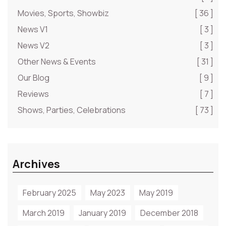
Movies, Sports, Showbiz
[ 36 ]
News V1
[ 3 ]
News V2
[ 3 ]
Other News & Events
[ 31 ]
Our Blog
[ 9 ]
Reviews
[ 7 ]
Shows, Parties, Celebrations
[ 73 ]
Archives
February 2025
May 2023
May 2019
March 2019
January 2019
December 2018