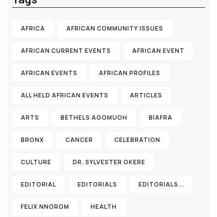
AFRICA
AFRICAN COMMUNITY ISSUES
AFRICAN CURRENT EVENTS
AFRICAN EVENT
AFRICAN EVENTS
AFRICAN PROFILES
ALL HELD AFRICAN EVENTS
ARTICLES
ARTS
BETHELS AGOMUOH
BIAFRA
BRONX
CANCER
CELEBRATION
CULTURE
DR. SYLVESTER OKERE
EDITORIAL
EDITORIALS
EDITORIALS...
FELIX NNOROM
HEALTH