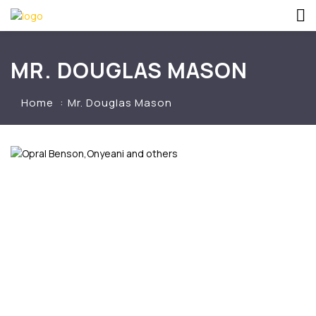
MR. DOUGLAS MASON
Home
Mr. Douglas Mason