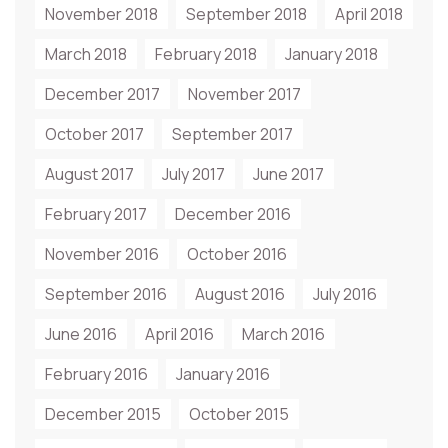
November 2018
September 2018
April 2018
March 2018
February 2018
January 2018
December 2017
November 2017
October 2017
September 2017
August 2017
July 2017
June 2017
February 2017
December 2016
November 2016
October 2016
September 2016
August 2016
July 2016
June 2016
April 2016
March 2016
February 2016
January 2016
December 2015
October 2015