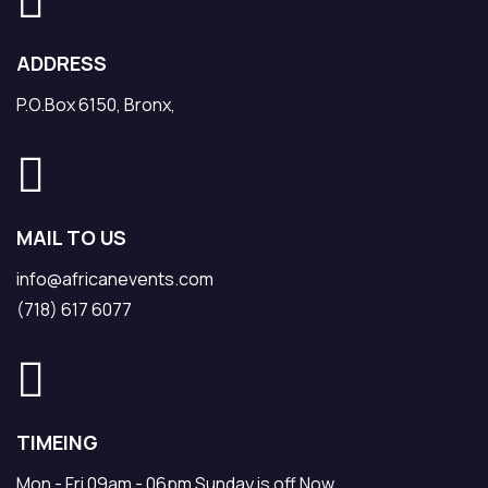
ADDRESS
P.O.Box 6150, Bronx,
MAIL TO US
info@africanevents.com
(718) 617 6077
TIMEING
Mon - Fri 09am - 06pm Sunday is off Now.