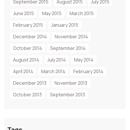
September 2015
August 2015
July 2015
June 2015
May 2015
March 2015
February 2015
January 2015
December 2014
November 2014
October 2014
September 2014
August 2014
July 2014
May 2014
April 2014
March 2014
February 2014
December 2013
November 2013
October 2013
September 2013
Tags