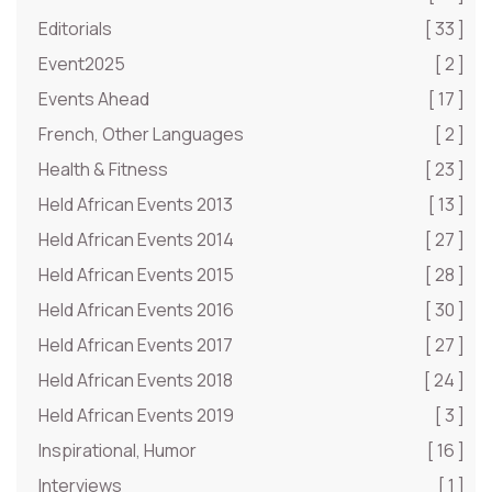
Editorials
[ 33 ]
Event2025
[ 2 ]
Events Ahead
[ 17 ]
French, Other Languages
[ 2 ]
Health & Fitness
[ 23 ]
Held African Events 2013
[ 13 ]
Held African Events 2014
[ 27 ]
Held African Events 2015
[ 28 ]
Held African Events 2016
[ 30 ]
Held African Events 2017
[ 27 ]
Held African Events 2018
[ 24 ]
Held African Events 2019
[ 3 ]
Inspirational, Humor
[ 16 ]
Interviews
[ 1 ]