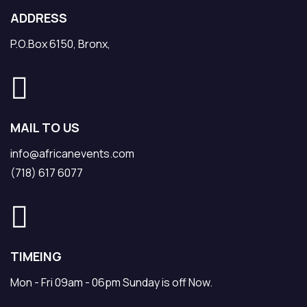
ADDRESS
P.O.Box 6150, Bronx,
MAIL TO US
info@africanevents.com
(718) 617 6077
TIMEING
Mon - Fri 09am - 06pm Sunday is off Now.