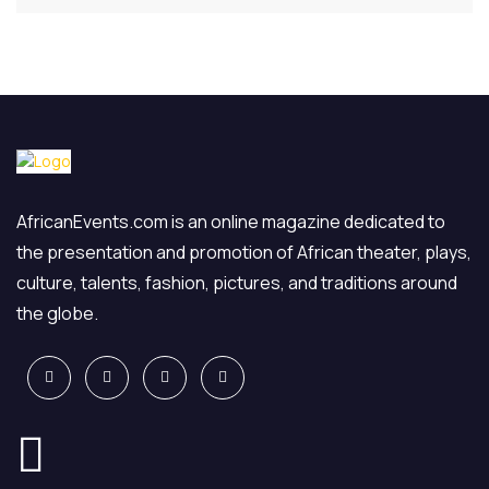
AfricanEvents.com is an online magazine dedicated to
the presentation and promotion of African theater, plays,
culture, talents, fashion, pictures, and traditions around
the globe.