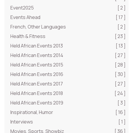
Event2025
[ 2 ]
Events Ahead
[ 17 ]
French, Other Languages
[ 2 ]
Health & Fitness
[ 23 ]
Held African Events 2013
[ 13 ]
Held African Events 2014
[ 27 ]
Held African Events 2015
[ 28 ]
Held African Events 2016
[ 30 ]
Held African Events 2017
[ 27 ]
Held African Events 2018
[ 24 ]
Held African Events 2019
[ 3 ]
Inspirational, Humor
[ 16 ]
Interviews
[ 1 ]
Movies, Sports, Showbiz
[ 36 ]