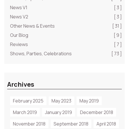
News V1
[ 3 ]
News V2
[ 3 ]
Other News & Events
[ 31 ]
Our Blog
[ 9 ]
Reviews
[ 7 ]
Shows, Parties, Celebrations
[ 73 ]
Archives
February 2025
May 2023
May 2019
March 2019
January 2019
December 2018
November 2018
September 2018
April 2018