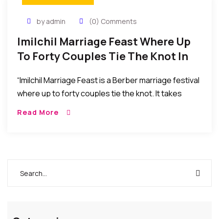
by admin
(0) Comments
Imilchil Marriage Feast Where Up
To Forty Couples Tie The Knot In
The Middle-High Atlas Mountains,
“Imilchil Marriage Feast is a Berber marriage festival
Morocco
where up to forty couples tie the knot. It takes
place in Imilchil in the Middle-High Atlas Mountains
Read More
near Marrakech, Morocco. The festival is a great
way to experience Berber culture including music
and dance.”