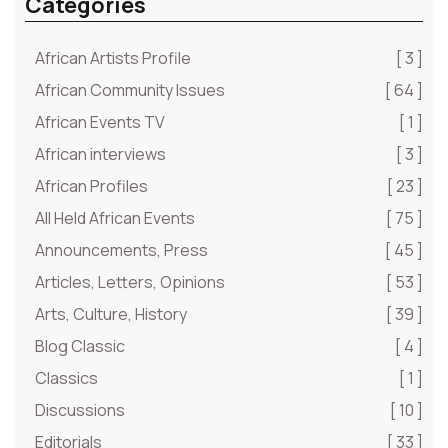
Categories
African Artists Profile
[ 3 ]
African Community Issues
[ 64 ]
African Events TV
[ 1 ]
African interviews
[ 3 ]
African Profiles
[ 23 ]
All Held African Events
[ 75 ]
Announcements, Press
[ 45 ]
Articles, Letters, Opinions
[ 53 ]
Arts, Culture, History
[ 39 ]
Blog Classic
[ 4 ]
Classics
[ 1 ]
Discussions
[ 10 ]
Editorials
[ 33 ]