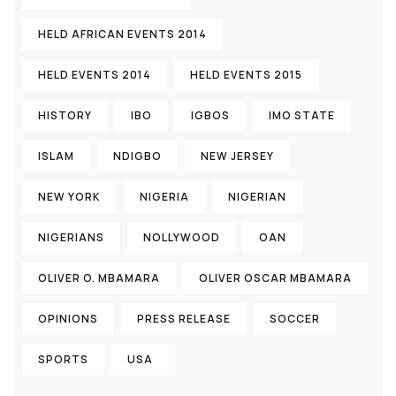
HELD AFRICAN EVENTS 2014
HELD EVENTS 2014
HELD EVENTS 2015
HISTORY
IBO
IGBOS
IMO STATE
ISLAM
NDIGBO
NEW JERSEY
NEW YORK
NIGERIA
NIGERIAN
NIGERIANS
NOLLYWOOD
OAN
OLIVER O. MBAMARA
OLIVER OSCAR MBAMARA
OPINIONS
PRESS RELEASE
SOCCER
SPORTS
USA