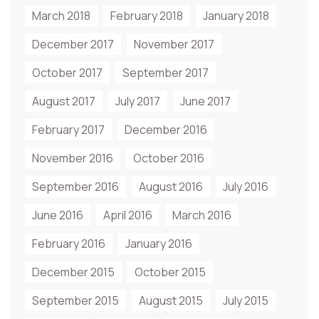
March 2018
February 2018
January 2018
December 2017
November 2017
October 2017
September 2017
August 2017
July 2017
June 2017
February 2017
December 2016
November 2016
October 2016
September 2016
August 2016
July 2016
June 2016
April 2016
March 2016
February 2016
January 2016
December 2015
October 2015
September 2015
August 2015
July 2015