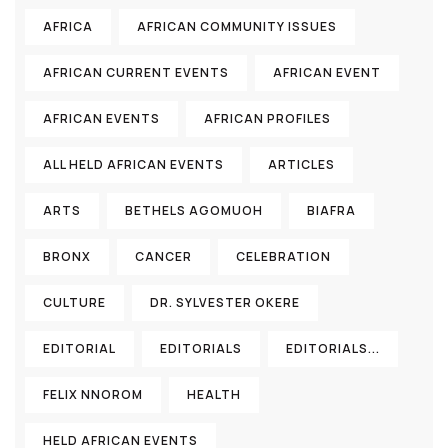
AFRICA
AFRICAN COMMUNITY ISSUES
AFRICAN CURRENT EVENTS
AFRICAN EVENT
AFRICAN EVENTS
AFRICAN PROFILES
ALL HELD AFRICAN EVENTS
ARTICLES
ARTS
BETHELS AGOMUOH
BIAFRA
BRONX
CANCER
CELEBRATION
CULTURE
DR. SYLVESTER OKERE
EDITORIAL
EDITORIALS
EDITORIALS...
FELIX NNOROM
HEALTH
HELD AFRICAN EVENTS