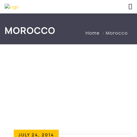
MOROCCO
Home
Morocco
JULY 24, 2014