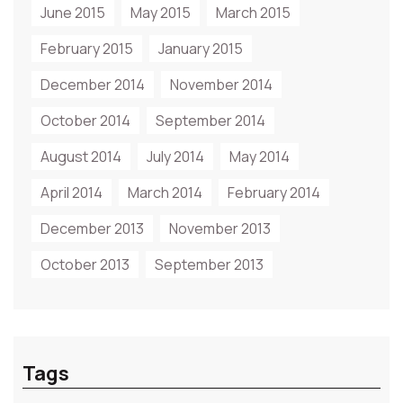
June 2015
May 2015
March 2015
February 2015
January 2015
December 2014
November 2014
October 2014
September 2014
August 2014
July 2014
May 2014
April 2014
March 2014
February 2014
December 2013
November 2013
October 2013
September 2013
Tags