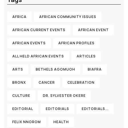
AFRICA
AFRICAN COMMUNITY ISSUES
AFRICAN CURRENT EVENTS
AFRICAN EVENT
AFRICAN EVENTS
AFRICAN PROFILES
ALL HELD AFRICAN EVENTS
ARTICLES
ARTS
BETHELS AGOMUOH
BIAFRA
BRONX
CANCER
CELEBRATION
CULTURE
DR. SYLVESTER OKERE
EDITORIAL
EDITORIALS
EDITORIALS...
FELIX NNOROM
HEALTH