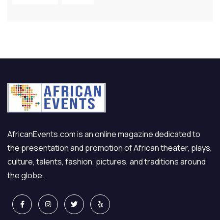
AfricanEvents.com is an online magazine dedicated to
the presentation and promotion of African theater, plays,
culture, talents, fashion, pictures, and traditions around
the globe.