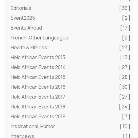
Editorials
[ 33 ]
Event2025
[ 2 ]
Events Ahead
[ 17 ]
French, Other Languages
[ 2 ]
Health & Fitness
[ 23 ]
Held African Events 2013
[ 13 ]
Held African Events 2014
[ 27 ]
Held African Events 2015
[ 28 ]
Held African Events 2016
[ 30 ]
Held African Events 2017
[ 27 ]
Held African Events 2018
[ 24 ]
Held African Events 2019
[ 3 ]
Inspirational, Humor
[ 16 ]
Interviews
[ 1 ]