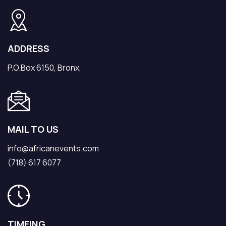
ADDRESS
P.O.Box 6150, Bronx,
MAIL TO US
info@africanevents.com
(718) 617 6077
TIMEING