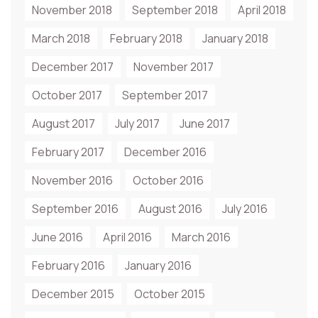
November 2018
September 2018
April 2018
March 2018
February 2018
January 2018
December 2017
November 2017
October 2017
September 2017
August 2017
July 2017
June 2017
February 2017
December 2016
November 2016
October 2016
September 2016
August 2016
July 2016
June 2016
April 2016
March 2016
February 2016
January 2016
December 2015
October 2015