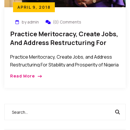
APRIL 9, 2018
by admin
(0) Comments
Practice Meritocracy, Create Jobs,
And Address Restructuring For
Stability And Prosperity –
Practice Meritocracy, Create Jobs, and Address
Presidential Candidate Kingsley
Restructuring For Stability and Prosperity of Nigeria
Moghalu
– Presidential Candidate, Prof. Kingsley Moghalu
Read More
New York, USA: Professor Kingsley Moghalu, who is
running for the […]