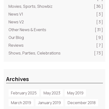
Movies, Sports, Showbiz
[ 36 ]
News V1
[ 3 ]
News V2
[ 3 ]
Other News & Events
[ 31 ]
Our Blog
[ 9 ]
Reviews
[ 7 ]
Shows, Parties, Celebrations
[ 73 ]
Archives
February 2025
May 2023
May 2019
March 2019
January 2019
December 2018