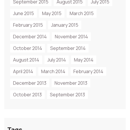
September 2015
August 2015
July 2015
June 2015
May 2015
March 2015
February 2015
January 2015
December 2014
November 2014
October 2014
September 2014
August 2014
July 2014
May 2014
April 2014
March 2014
February 2014
December 2013
November 2013
October 2013
September 2013
Tags