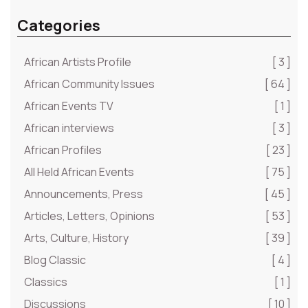
Categories
African Artists Profile
[ 3 ]
African Community Issues
[ 64 ]
African Events TV
[ 1 ]
African interviews
[ 3 ]
African Profiles
[ 23 ]
All Held African Events
[ 75 ]
Announcements, Press
[ 45 ]
Articles, Letters, Opinions
[ 53 ]
Arts, Culture, History
[ 39 ]
Blog Classic
[ 4 ]
Classics
[ 1 ]
Discussions
[ 10 ]