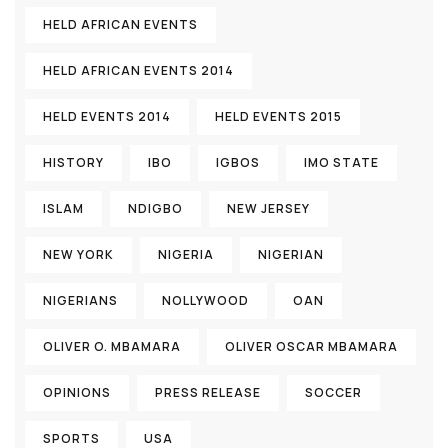
HELD AFRICAN EVENTS
HELD AFRICAN EVENTS 2014
HELD EVENTS 2014
HELD EVENTS 2015
HISTORY
IBO
IGBOS
IMO STATE
ISLAM
NDIGBO
NEW JERSEY
NEW YORK
NIGERIA
NIGERIAN
NIGERIANS
NOLLYWOOD
OAN
OLIVER O. MBAMARA
OLIVER OSCAR MBAMARA
OPINIONS
PRESS RELEASE
SOCCER
SPORTS
USA