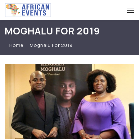
MOGHALU FOR 2019
Home
Moghalu For 2019