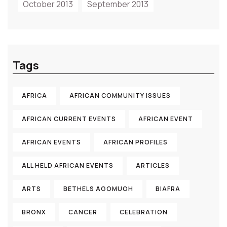
October 2013
September 2013
Tags
AFRICA
AFRICAN COMMUNITY ISSUES
AFRICAN CURRENT EVENTS
AFRICAN EVENT
AFRICAN EVENTS
AFRICAN PROFILES
ALL HELD AFRICAN EVENTS
ARTICLES
ARTS
BETHELS AGOMUOH
BIAFRA
BRONX
CANCER
CELEBRATION