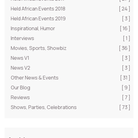
Held African Events 2018
[ 24 ]
Held African Events 2019
[ 3 ]
Inspirational, Humor
[ 16 ]
Interviews
[ 1 ]
Movies, Sports, Showbiz
[ 36 ]
News V1
[ 3 ]
News V2
[ 3 ]
Other News & Events
[ 31 ]
Our Blog
[ 9 ]
Reviews
[ 7 ]
Shows, Parties, Celebrations
[ 73 ]