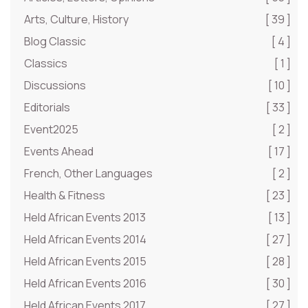
Arts, Culture, History
[ 39 ]
Blog Classic
[ 4 ]
Classics
[ 1 ]
Discussions
[ 10 ]
Editorials
[ 33 ]
Event2025
[ 2 ]
Events Ahead
[ 17 ]
French, Other Languages
[ 2 ]
Health & Fitness
[ 23 ]
Held African Events 2013
[ 13 ]
Held African Events 2014
[ 27 ]
Held African Events 2015
[ 28 ]
Held African Events 2016
[ 30 ]
Held African Events 2017
[ 27 ]