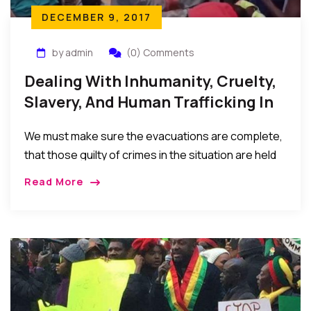
DECEMBER 9, 2017
by admin
(0) Comments
Dealing With Inhumanity, Cruelty,
Slavery, And Human Trafficking In
Libya
We must make sure the evacuations are complete,
that those guilty of crimes in the situation are held
accountable, and the sociopolitical situations, poor
Read More
leaderships, and economic hardships in the home
countries that result in these migrations (in the first
place) are seriously addressed…