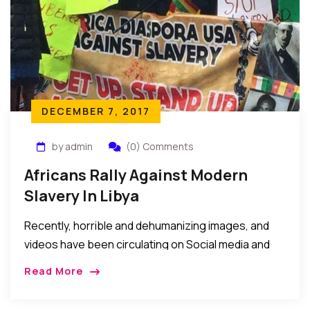
DECEMBER 7, 2017
by admin
(0) Comments
Africans Rally Against Modern
Slavery In Libya
Recently, horrible and dehumanizing images, and
videos have been circulating on Social media and
forums depicting the maltreatment of African
Read More
youths said to be seeking to travel to Europe via
Libya. We have not verified these images or videos