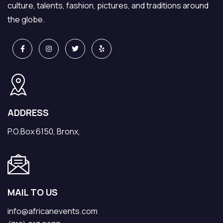
culture, talents, fashion, pictures, and traditions around
the globe.
ADDRESS
P.O.Box 6150, Bronx,
MAIL TO US
info@africanevents.com