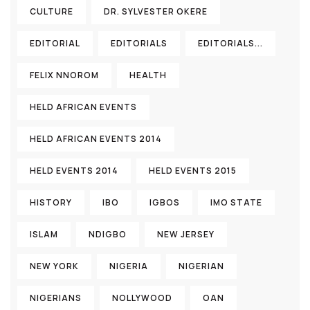
CULTURE
DR. SYLVESTER OKERE
EDITORIAL
EDITORIALS
EDITORIALS...
FELIX NNOROM
HEALTH
HELD AFRICAN EVENTS
HELD AFRICAN EVENTS 2014
HELD EVENTS 2014
HELD EVENTS 2015
HISTORY
IBO
IGBOS
IMO STATE
ISLAM
NDIGBO
NEW JERSEY
NEW YORK
NIGERIA
NIGERIAN
NIGERIANS
NOLLYWOOD
OAN