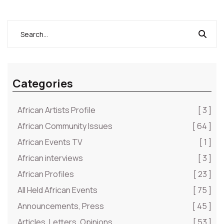
but they are so inhumane and undeserving
depictions of man’s inhumanity to fellow man, and
ought to be decried with immediate effect and
urgency…
Categories
African Artists Profile
[ 3 ]
African Community Issues
[ 64 ]
African Events TV
[ 1 ]
African interviews
[ 3 ]
African Profiles
[ 23 ]
All Held African Events
[ 75 ]
Announcements, Press
[ 45 ]
Articles, Letters, Opinions
[ 53 ]