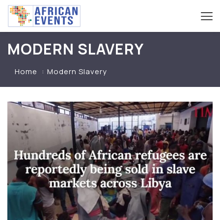
MODERN SLAVERY
Home
Modern Slavery