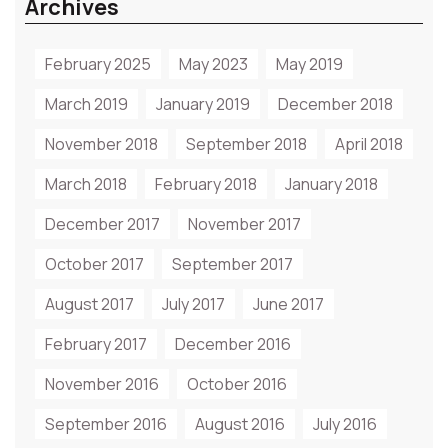
Archives
February 2025
May 2023
May 2019
March 2019
January 2019
December 2018
November 2018
September 2018
April 2018
March 2018
February 2018
January 2018
December 2017
November 2017
October 2017
September 2017
August 2017
July 2017
June 2017
February 2017
December 2016
November 2016
October 2016
September 2016
August 2016
July 2016