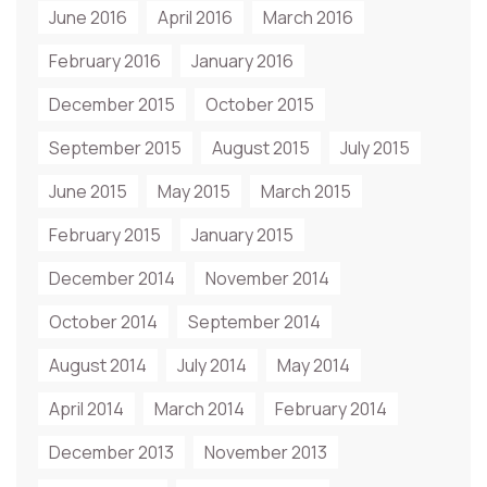
June 2016
April 2016
March 2016
February 2016
January 2016
December 2015
October 2015
September 2015
August 2015
July 2015
June 2015
May 2015
March 2015
February 2015
January 2015
December 2014
November 2014
October 2014
September 2014
August 2014
July 2014
May 2014
April 2014
March 2014
February 2014
December 2013
November 2013