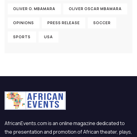
OLIVER O. MBAMARA
OLIVER OSCAR MBAMARA
OPINIONS
PRESS RELEASE
SOCCER
SPORTS
USA
AfricanEvents.com is an online magazine dedicated to
the presentation and promotion of African theater, plays,