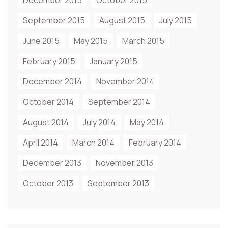
December 2015
October 2015
September 2015
August 2015
July 2015
June 2015
May 2015
March 2015
February 2015
January 2015
December 2014
November 2014
October 2014
September 2014
August 2014
July 2014
May 2014
April 2014
March 2014
February 2014
December 2013
November 2013
October 2013
September 2013