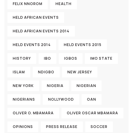
FELIX NNOROM
HEALTH
HELD AFRICAN EVENTS
HELD AFRICAN EVENTS 2014
HELD EVENTS 2014
HELD EVENTS 2015
HISTORY
IBO
IGBOS
IMO STATE
ISLAM
NDIGBO
NEW JERSEY
NEW YORK
NIGERIA
NIGERIAN
NIGERIANS
NOLLYWOOD
OAN
OLIVER O. MBAMARA
OLIVER OSCAR MBAMARA
OPINIONS
PRESS RELEASE
SOCCER