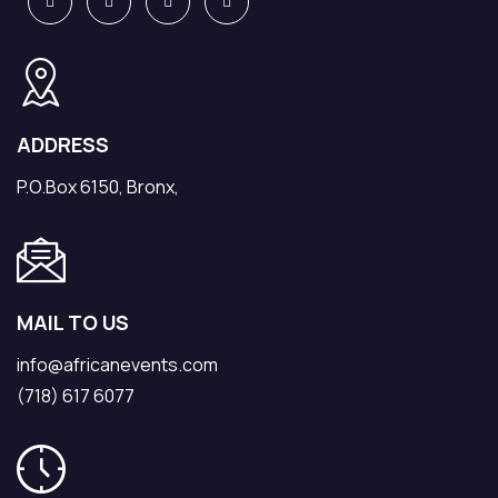
ADDRESS
P.O.Box 6150, Bronx,
MAIL TO US
info@africanevents.com
(718) 617 6077