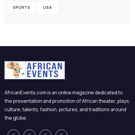
SPORTS
USA
AfricanEvents.com is an online magazine dedicated to
the presentation and promotion of African theater, plays,
culture, talents, fashion, pictures, and traditions around
the globe.