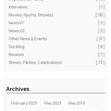
Interviews
[ 1 ]
Movies, Sports, Showbiz
[ 36 ]
News V1
[ 3 ]
News V2
[ 3 ]
Other News & Events
[ 31 ]
Our Blog
[ 9 ]
Reviews
[ 7 ]
Shows, Parties, Celebrations
[ 73 ]
Archives
February 2025
May 2023
May 2019