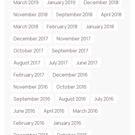
March 2019
January 2019
December 2018
November 2018
September 2018
April 2018
March 2018
February 2018
January 2018
December 2017
November 2017
October 2017
September 2017
August 2017
July 2017
June 2017
February 2017
December 2016
November 2016
October 2016
September 2016
August 2016
July 2016
June 2016
April 2016
March 2016
February 2016
January 2016