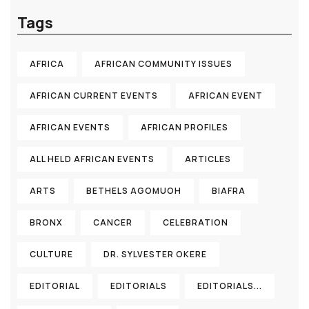
Tags
AFRICA
AFRICAN COMMUNITY ISSUES
AFRICAN CURRENT EVENTS
AFRICAN EVENT
AFRICAN EVENTS
AFRICAN PROFILES
ALL HELD AFRICAN EVENTS
ARTICLES
ARTS
BETHELS AGOMUOH
BIAFRA
BRONX
CANCER
CELEBRATION
CULTURE
DR. SYLVESTER OKERE
EDITORIAL
EDITORIALS
EDITORIALS...