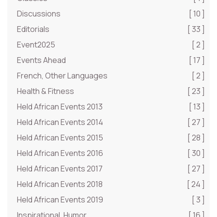
Discussions
[ 10 ]
Editorials
[ 33 ]
Event2025
[ 2 ]
Events Ahead
[ 17 ]
French, Other Languages
[ 2 ]
Health & Fitness
[ 23 ]
Held African Events 2013
[ 13 ]
Held African Events 2014
[ 27 ]
Held African Events 2015
[ 28 ]
Held African Events 2016
[ 30 ]
Held African Events 2017
[ 27 ]
Held African Events 2018
[ 24 ]
Held African Events 2019
[ 3 ]
Inspirational, Humor
[ 16 ]