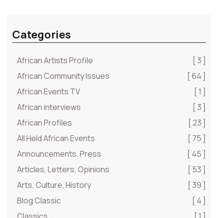
Categories
African Artists Profile
[ 3 ]
African Community Issues
[ 64 ]
African Events TV
[ 1 ]
African interviews
[ 3 ]
African Profiles
[ 23 ]
All Held African Events
[ 75 ]
Announcements, Press
[ 45 ]
Articles, Letters, Opinions
[ 53 ]
Arts, Culture, History
[ 39 ]
Blog Classic
[ 4 ]
Classics
[ 1 ]