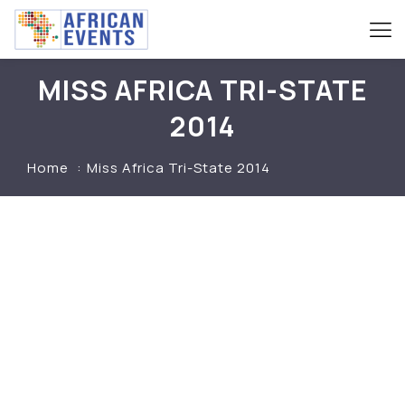
MISS AFRICA TRI-STATE
2014
Home
Miss Africa Tri-State 2014