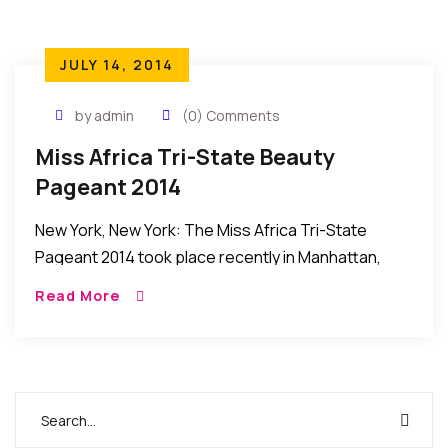
JULY 14, 2014
by admin
(0) Comments
Miss Africa Tri-State Beauty
Pageant 2014
New York, New York: The Miss Africa Tri-State
Pageant 2014 took place recently in Manhattan,
New York, United States. HIGHLIGHTS AND HOW IT
Read More
HAPPENED: Picking up from where they left […]