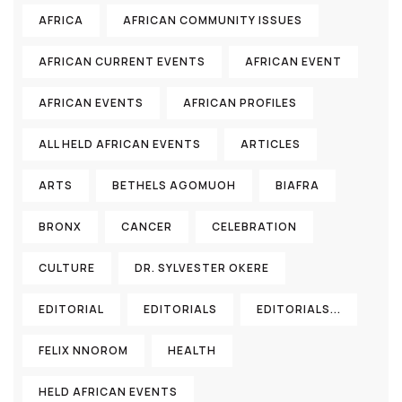
AFRICA
AFRICAN COMMUNITY ISSUES
AFRICAN CURRENT EVENTS
AFRICAN EVENT
AFRICAN EVENTS
AFRICAN PROFILES
ALL HELD AFRICAN EVENTS
ARTICLES
ARTS
BETHELS AGOMUOH
BIAFRA
BRONX
CANCER
CELEBRATION
CULTURE
DR. SYLVESTER OKERE
EDITORIAL
EDITORIALS
EDITORIALS...
FELIX NNOROM
HEALTH
HELD AFRICAN EVENTS