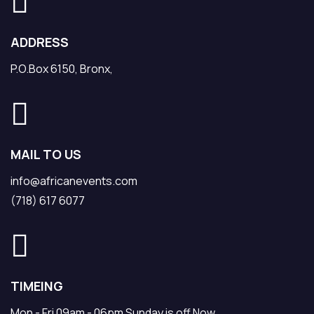
ADDRESS
P.O.Box 6150, Bronx,
MAIL TO US
info@africanevents.com
(718) 617 6077
TIMEING
Mon - Fri 09am - 06pm Sunday is off Now.