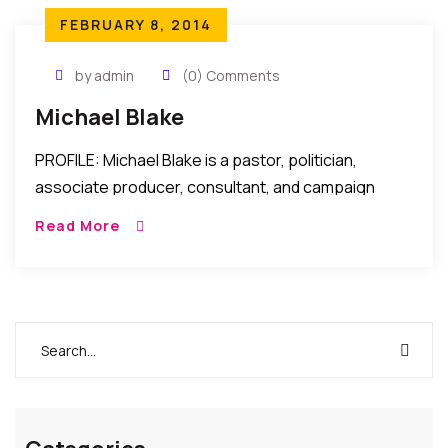
FEBRUARY 8, 2014
by admin
(0) Comments
Michael Blake
PROFILE: Michael Blake is a pastor, politician,
associate producer, consultant, and campaign
manager Michael Alexander Blake, born in The
Read More
Bronx, NY with a heart murmur on Christmas Day, is
named […]