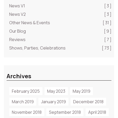
News V1
[ 3 ]
News V2
[ 3 ]
Other News & Events
[ 31 ]
Our Blog
[ 9 ]
Reviews
[ 7 ]
Shows, Parties, Celebrations
[ 73 ]
Archives
February 2025
May 2023
May 2019
March 2019
January 2019
December 2018
November 2018
September 2018
April 2018