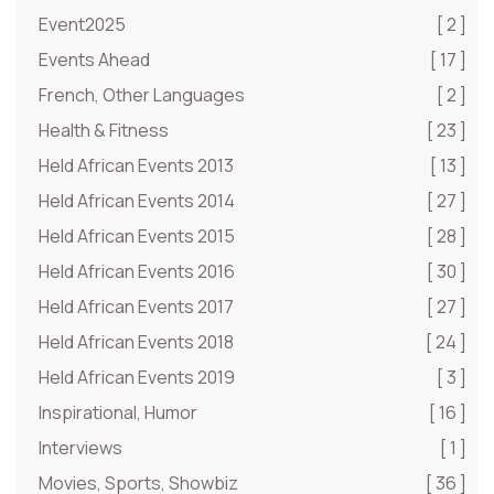
Event2025
[ 2 ]
Events Ahead
[ 17 ]
French, Other Languages
[ 2 ]
Health & Fitness
[ 23 ]
Held African Events 2013
[ 13 ]
Held African Events 2014
[ 27 ]
Held African Events 2015
[ 28 ]
Held African Events 2016
[ 30 ]
Held African Events 2017
[ 27 ]
Held African Events 2018
[ 24 ]
Held African Events 2019
[ 3 ]
Inspirational, Humor
[ 16 ]
Interviews
[ 1 ]
Movies, Sports, Showbiz
[ 36 ]