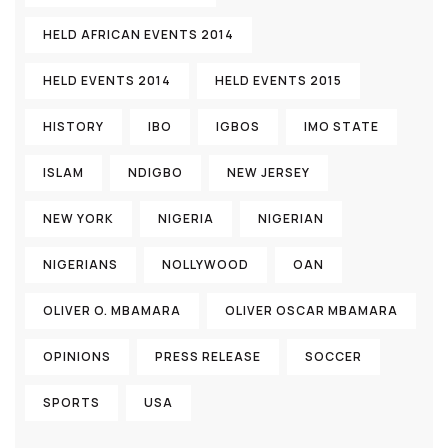
HELD AFRICAN EVENTS 2014
HELD EVENTS 2014
HELD EVENTS 2015
HISTORY
IBO
IGBOS
IMO STATE
ISLAM
NDIGBO
NEW JERSEY
NEW YORK
NIGERIA
NIGERIAN
NIGERIANS
NOLLYWOOD
OAN
OLIVER O. MBAMARA
OLIVER OSCAR MBAMARA
OPINIONS
PRESS RELEASE
SOCCER
SPORTS
USA