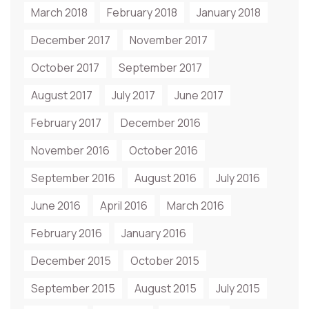
March 2018
February 2018
January 2018
December 2017
November 2017
October 2017
September 2017
August 2017
July 2017
June 2017
February 2017
December 2016
November 2016
October 2016
September 2016
August 2016
July 2016
June 2016
April 2016
March 2016
February 2016
January 2016
December 2015
October 2015
September 2015
August 2015
July 2015