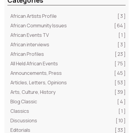
Categories
African Artists Profile
[ 3 ]
African Community Issues
[ 64 ]
African Events TV
[ 1 ]
African interviews
[ 3 ]
African Profiles
[ 23 ]
All Held African Events
[ 75 ]
Announcements, Press
[ 45 ]
Articles, Letters, Opinions
[ 53 ]
Arts, Culture, History
[ 39 ]
Blog Classic
[ 4 ]
Classics
[ 1 ]
Discussions
[ 10 ]
Editorials
[ 33 ]