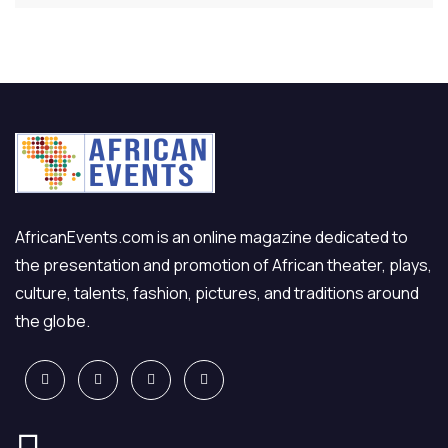
AfricanEvents.com is an online magazine dedicated to
the presentation and promotion of African theater, plays,
culture, talents, fashion, pictures, and traditions around
the globe.