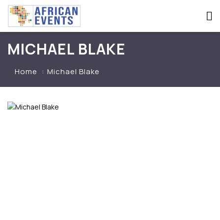
MICHAEL BLAKE
Home
Michael Blake