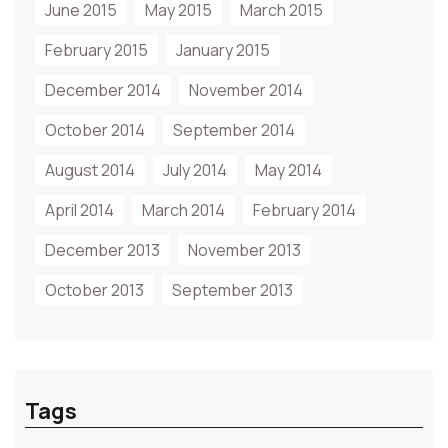
June 2015
May 2015
March 2015
February 2015
January 2015
December 2014
November 2014
October 2014
September 2014
August 2014
July 2014
May 2014
April 2014
March 2014
February 2014
December 2013
November 2013
October 2013
September 2013
Tags