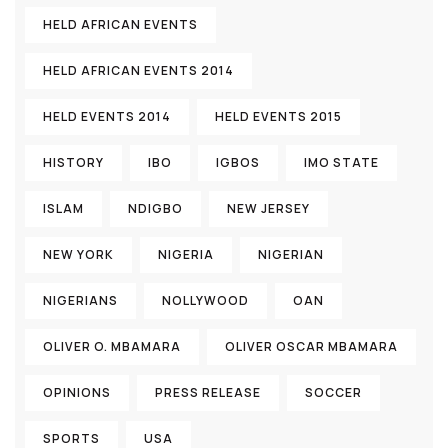
HELD AFRICAN EVENTS
HELD AFRICAN EVENTS 2014
HELD EVENTS 2014
HELD EVENTS 2015
HISTORY
IBO
IGBOS
IMO STATE
ISLAM
NDIGBO
NEW JERSEY
NEW YORK
NIGERIA
NIGERIAN
NIGERIANS
NOLLYWOOD
OAN
OLIVER O. MBAMARA
OLIVER OSCAR MBAMARA
OPINIONS
PRESS RELEASE
SOCCER
SPORTS
USA