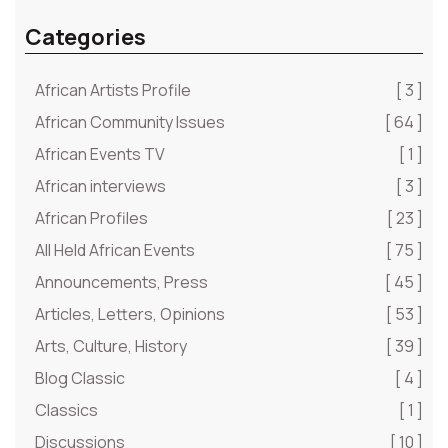
Categories
African Artists Profile
[ 3 ]
African Community Issues
[ 64 ]
African Events TV
[ 1 ]
African interviews
[ 3 ]
African Profiles
[ 23 ]
All Held African Events
[ 75 ]
Announcements, Press
[ 45 ]
Articles, Letters, Opinions
[ 53 ]
Arts, Culture, History
[ 39 ]
Blog Classic
[ 4 ]
Classics
[ 1 ]
Discussions
[ 10 ]