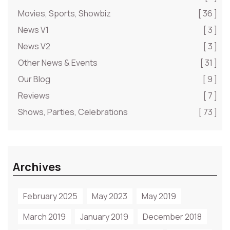
Movies, Sports, Showbiz
[ 36 ]
News V1
[ 3 ]
News V2
[ 3 ]
Other News & Events
[ 31 ]
Our Blog
[ 9 ]
Reviews
[ 7 ]
Shows, Parties, Celebrations
[ 73 ]
Archives
February 2025
May 2023
May 2019
March 2019
January 2019
December 2018