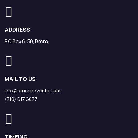
ADDRESS
P.O.Box 6150, Bronx,
MAIL TO US
info@africanevents.com
(718) 617 6077
TIMEING