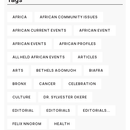
AFRICA
AFRICAN COMMUNITY ISSUES
AFRICAN CURRENT EVENTS
AFRICAN EVENT
AFRICAN EVENTS
AFRICAN PROFILES
ALL HELD AFRICAN EVENTS
ARTICLES
ARTS
BETHELS AGOMUOH
BIAFRA
BRONX
CANCER
CELEBRATION
CULTURE
DR. SYLVESTER OKERE
EDITORIAL
EDITORIALS
EDITORIALS...
FELIX NNOROM
HEALTH