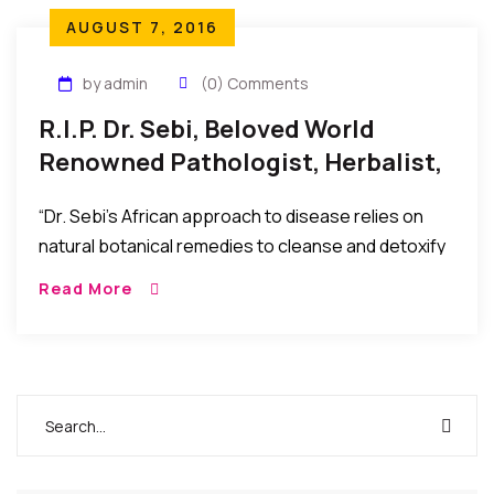
AUGUST 7, 2016
by admin
(0) Comments
R.I.P. Dr. Sebi, Beloved World
Renowned Pathologist, Herbalist,
And Naturalist, Has Passed
“Dr. Sebi’s African approach to disease relies on
natural botanical remedies to cleanse and detoxify
the body, bringing it back to a more alkaline state
Read More
from the acidity that causes disease and
pathology.”