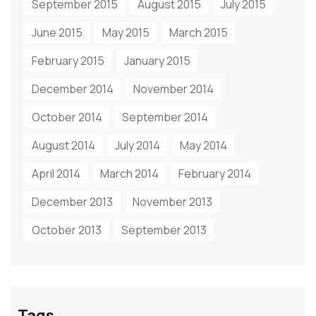
September 2015
August 2015
July 2015
June 2015
May 2015
March 2015
February 2015
January 2015
December 2014
November 2014
October 2014
September 2014
August 2014
July 2014
May 2014
April 2014
March 2014
February 2014
December 2013
November 2013
October 2013
September 2013
Tags