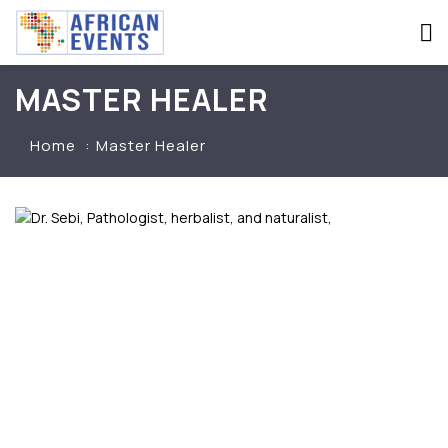
MASTER HEALER
Home
Master Healer