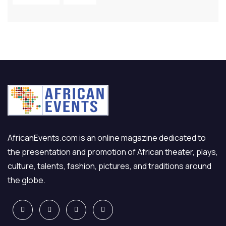
AfricanEvents.com is an online magazine dedicated to
the presentation and promotion of African theater, plays,
culture, talents, fashion, pictures, and traditions around
the globe.