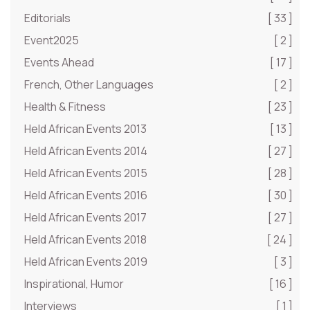
Editorials
[ 33 ]
Event2025
[ 2 ]
Events Ahead
[ 17 ]
French, Other Languages
[ 2 ]
Health & Fitness
[ 23 ]
Held African Events 2013
[ 13 ]
Held African Events 2014
[ 27 ]
Held African Events 2015
[ 28 ]
Held African Events 2016
[ 30 ]
Held African Events 2017
[ 27 ]
Held African Events 2018
[ 24 ]
Held African Events 2019
[ 3 ]
Inspirational, Humor
[ 16 ]
Interviews
[ 1 ]