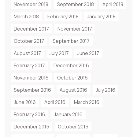
November 2018
September 2018
April 2018
March 2018
February 2018
January 2018
December 2017
November 2017
October 2017
September 2017
August 2017
July 2017
June 2017
February 2017
December 2016
November 2016
October 2016
September 2016
August 2016
July 2016
June 2016
April 2016
March 2016
February 2016
January 2016
December 2015
October 2015