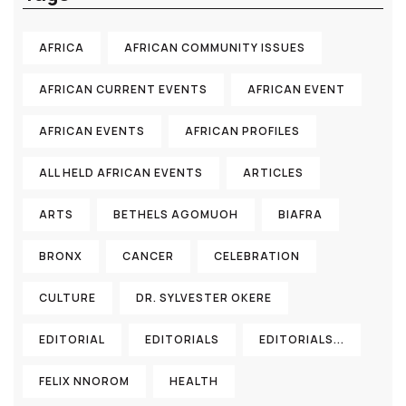
AFRICA
AFRICAN COMMUNITY ISSUES
AFRICAN CURRENT EVENTS
AFRICAN EVENT
AFRICAN EVENTS
AFRICAN PROFILES
ALL HELD AFRICAN EVENTS
ARTICLES
ARTS
BETHELS AGOMUOH
BIAFRA
BRONX
CANCER
CELEBRATION
CULTURE
DR. SYLVESTER OKERE
EDITORIAL
EDITORIALS
EDITORIALS...
FELIX NNOROM
HEALTH