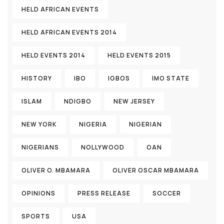
HELD AFRICAN EVENTS
HELD AFRICAN EVENTS 2014
HELD EVENTS 2014
HELD EVENTS 2015
HISTORY
IBO
IGBOS
IMO STATE
ISLAM
NDIGBO
NEW JERSEY
NEW YORK
NIGERIA
NIGERIAN
NIGERIANS
NOLLYWOOD
OAN
OLIVER O. MBAMARA
OLIVER OSCAR MBAMARA
OPINIONS
PRESS RELEASE
SOCCER
SPORTS
USA