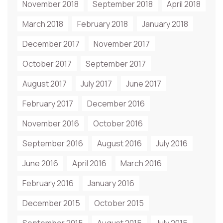
November 2018
September 2018
April 2018
March 2018
February 2018
January 2018
December 2017
November 2017
October 2017
September 2017
August 2017
July 2017
June 2017
February 2017
December 2016
November 2016
October 2016
September 2016
August 2016
July 2016
June 2016
April 2016
March 2016
February 2016
January 2016
December 2015
October 2015