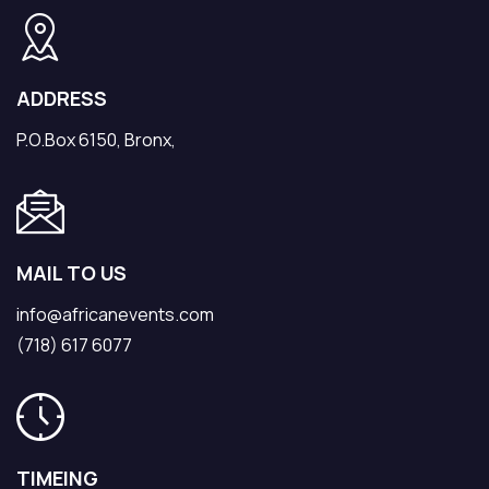
ADDRESS
P.O.Box 6150, Bronx,
MAIL TO US
info@africanevents.com
(718) 617 6077
TIMEING