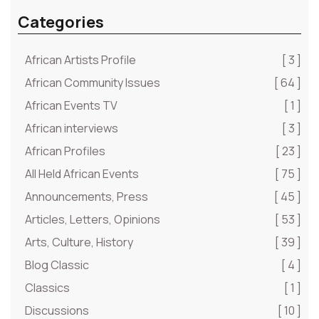
Categories
African Artists Profile
[ 3 ]
African Community Issues
[ 64 ]
African Events TV
[ 1 ]
African interviews
[ 3 ]
African Profiles
[ 23 ]
All Held African Events
[ 75 ]
Announcements, Press
[ 45 ]
Articles, Letters, Opinions
[ 53 ]
Arts, Culture, History
[ 39 ]
Blog Classic
[ 4 ]
Classics
[ 1 ]
Discussions
[ 10 ]