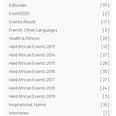
Editorials
[ 33 ]
Event2025
[ 2 ]
Events Ahead
[ 17 ]
French, Other Languages
[ 2 ]
Health & Fitness
[ 23 ]
Held African Events 2013
[ 13 ]
Held African Events 2014
[ 27 ]
Held African Events 2015
[ 28 ]
Held African Events 2016
[ 30 ]
Held African Events 2017
[ 27 ]
Held African Events 2018
[ 24 ]
Held African Events 2019
[ 3 ]
Inspirational, Humor
[ 16 ]
Interviews
[ 1 ]