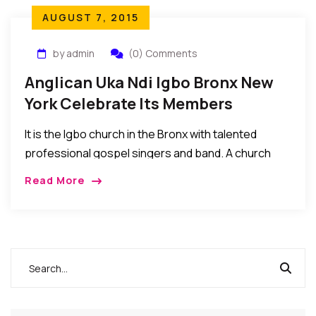
AUGUST 7, 2015
by admin
(0) Comments
Anglican Uka Ndi Igbo Bronx New
York Celebrate Its Members
It is the Igbo church in the Bronx with talented
professional gospel singers and band. A church
where young ones read the bible in Igbo and English
Read More
languages…