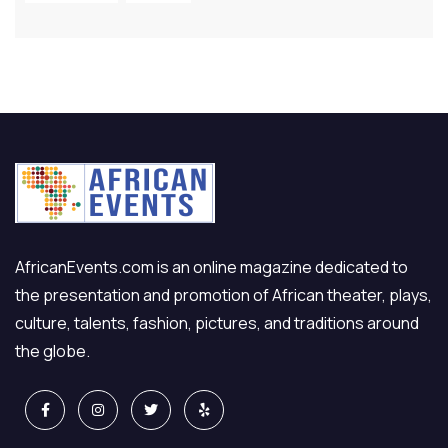
AfricanEvents.com is an online magazine dedicated to
the presentation and promotion of African theater, plays,
culture, talents, fashion, pictures, and traditions around
the globe.