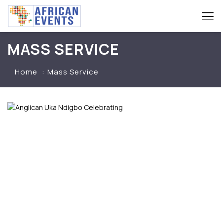
MASS SERVICE
Home
Mass Service