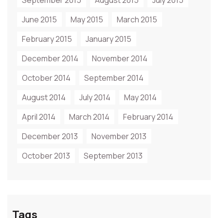
September 2015
August 2015
July 2015
June 2015
May 2015
March 2015
February 2015
January 2015
December 2014
November 2014
October 2014
September 2014
August 2014
July 2014
May 2014
April 2014
March 2014
February 2014
December 2013
November 2013
October 2013
September 2013
Tags