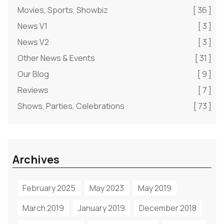
Movies, Sports, Showbiz
[ 36 ]
News V1
[ 3 ]
News V2
[ 3 ]
Other News & Events
[ 31 ]
Our Blog
[ 9 ]
Reviews
[ 7 ]
Shows, Parties, Celebrations
[ 73 ]
Archives
February 2025
May 2023
May 2019
March 2019
January 2019
December 2018