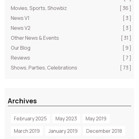
Movies, Sports, Showbiz
[ 36 ]
News V1
[ 3 ]
News V2
[ 3 ]
Other News & Events
[ 31 ]
Our Blog
[ 9 ]
Reviews
[ 7 ]
Shows, Parties, Celebrations
[ 73 ]
Archives
February 2025
May 2023
May 2019
March 2019
January 2019
December 2018