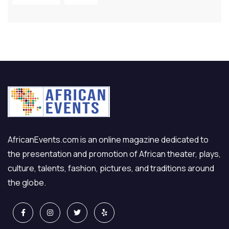
AfricanEvents.com is an online magazine dedicated to
the presentation and promotion of African theater, plays,
culture, talents, fashion, pictures, and traditions around
the globe.