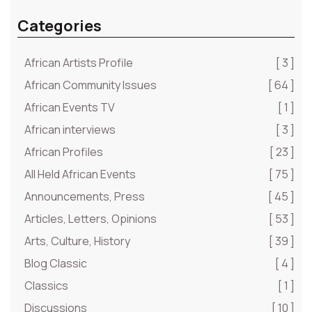
Categories
African Artists Profile
[ 3 ]
African Community Issues
[ 64 ]
African Events TV
[ 1 ]
African interviews
[ 3 ]
African Profiles
[ 23 ]
All Held African Events
[ 75 ]
Announcements, Press
[ 45 ]
Articles, Letters, Opinions
[ 53 ]
Arts, Culture, History
[ 39 ]
Blog Classic
[ 4 ]
Classics
[ 1 ]
Discussions
[ 10 ]