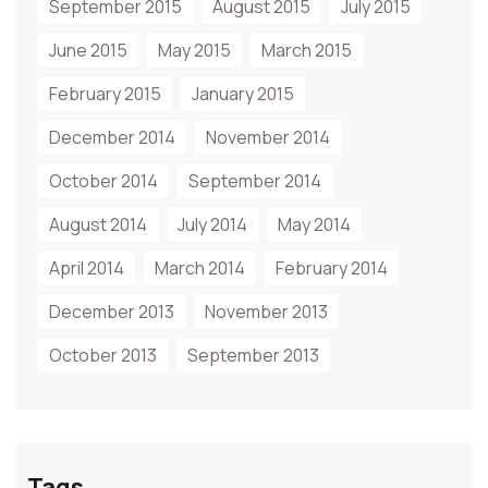
September 2015
August 2015
July 2015
June 2015
May 2015
March 2015
February 2015
January 2015
December 2014
November 2014
October 2014
September 2014
August 2014
July 2014
May 2014
April 2014
March 2014
February 2014
December 2013
November 2013
October 2013
September 2013
Tags