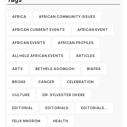
AFRICA
AFRICAN COMMUNITY ISSUES
AFRICAN CURRENT EVENTS
AFRICAN EVENT
AFRICAN EVENTS
AFRICAN PROFILES
ALL HELD AFRICAN EVENTS
ARTICLES
ARTS
BETHELS AGOMUOH
BIAFRA
BRONX
CANCER
CELEBRATION
CULTURE
DR. SYLVESTER OKERE
EDITORIAL
EDITORIALS
EDITORIALS...
FELIX NNOROM
HEALTH