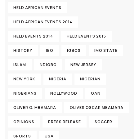
HELD AFRICAN EVENTS
HELD AFRICAN EVENTS 2014
HELD EVENTS 2014
HELD EVENTS 2015
HISTORY
IBO
IGBOS
IMO STATE
ISLAM
NDIGBO
NEW JERSEY
NEW YORK
NIGERIA
NIGERIAN
NIGERIANS
NOLLYWOOD
OAN
OLIVER O. MBAMARA
OLIVER OSCAR MBAMARA
OPINIONS
PRESS RELEASE
SOCCER
SPORTS
USA