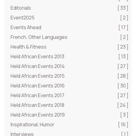
Editorials
[ 33 ]
Event2025
[ 2 ]
Events Ahead
[ 17 ]
French, Other Languages
[ 2 ]
Health & Fitness
[ 23 ]
Held African Events 2013
[ 13 ]
Held African Events 2014
[ 27 ]
Held African Events 2015
[ 28 ]
Held African Events 2016
[ 30 ]
Held African Events 2017
[ 27 ]
Held African Events 2018
[ 24 ]
Held African Events 2019
[ 3 ]
Inspirational, Humor
[ 16 ]
Interviews
[ 1 ]