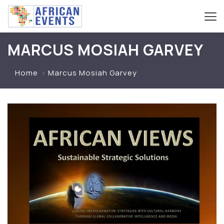
MARCUS MOSIAH GARVEY
Home
Marcus Mosiah Garvey