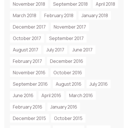
November 2018
September 2018
April 2018
March 2018
February 2018
January 2018
December 2017
November 2017
October 2017
September 2017
August 2017
July 2017
June 2017
February 2017
December 2016
November 2016
October 2016
September 2016
August 2016
July 2016
June 2016
April 2016
March 2016
February 2016
January 2016
December 2015
October 2015