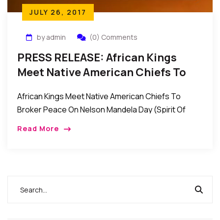
JULY 26, 2017
by admin
(0) Comments
PRESS RELEASE: African Kings
Meet Native American Chiefs To
Broker Peace On Nelson Mandela
African Kings Meet Native American Chiefs To
Day (Spirit Of Peace)
Broker Peace On Nelson Mandela Day (Spirit Of
Peace) Contact: Wale Idris Ajibade Executive
Read More
Director 646-226-0262
wale.ajibade@africanviews.org FOR […]