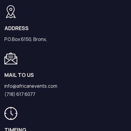
ADDRESS
P.O.Box 6150, Bronx,
MAIL TO US
info@africanevents.com
(718) 617 6077
TIMEING