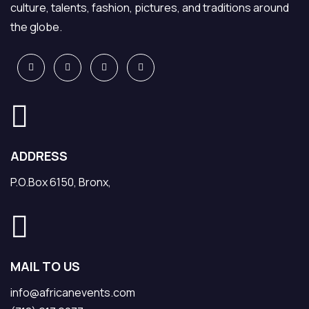
culture, talents, fashion, pictures, and traditions around
the globe.
ADDRESS
P.O.Box 6150, Bronx,
MAIL TO US
info@africanevents.com