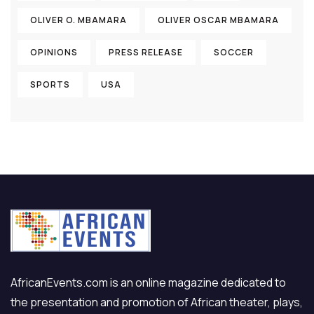
OLIVER O. MBAMARA
OLIVER OSCAR MBAMARA
OPINIONS
PRESS RELEASE
SOCCER
SPORTS
USA
AfricanEvents.com is an online magazine dedicated to
the presentation and promotion of African theater, plays,