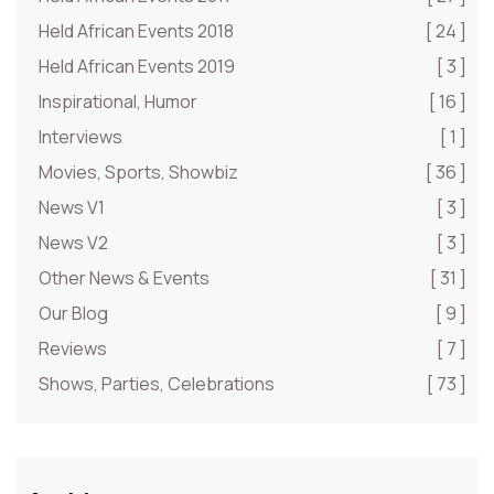
Held African Events 2018
[ 24 ]
Held African Events 2019
[ 3 ]
Inspirational, Humor
[ 16 ]
Interviews
[ 1 ]
Movies, Sports, Showbiz
[ 36 ]
News V1
[ 3 ]
News V2
[ 3 ]
Other News & Events
[ 31 ]
Our Blog
[ 9 ]
Reviews
[ 7 ]
Shows, Parties, Celebrations
[ 73 ]