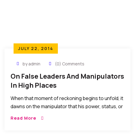
JULY 22, 2014
by admin
(0) Comments
On False Leaders And Manipulators
In High Places
When that moment of reckoning begins to unfold, it
dawns on the manipulator that his power, status, or
affluence cannot stop or change the course of
Read More
things for justice cannot be bribed, influenced or
manipulated. The law of Life must take Its course.