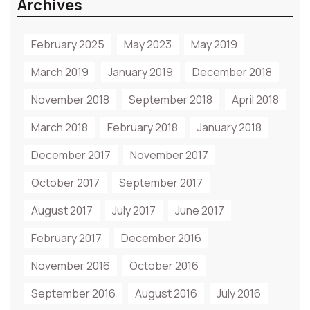
Archives
February 2025
May 2023
May 2019
March 2019
January 2019
December 2018
November 2018
September 2018
April 2018
March 2018
February 2018
January 2018
December 2017
November 2017
October 2017
September 2017
August 2017
July 2017
June 2017
February 2017
December 2016
November 2016
October 2016
September 2016
August 2016
July 2016