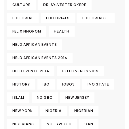
CULTURE
DR. SYLVESTER OKERE
EDITORIAL
EDITORIALS
EDITORIALS...
FELIX NNOROM
HEALTH
HELD AFRICAN EVENTS
HELD AFRICAN EVENTS 2014
HELD EVENTS 2014
HELD EVENTS 2015
HISTORY
IBO
IGBOS
IMO STATE
ISLAM
NDIGBO
NEW JERSEY
NEW YORK
NIGERIA
NIGERIAN
NIGERIANS
NOLLYWOOD
OAN