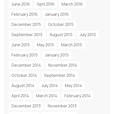
June 2016
April 2016
March 2016
February 2016
January 2016
December 2015
October 2015
September 2015
August 2015
July 2015
June 2015
May 2015
March 2015
February 2015
January 2015
December 2014
November 2014
October 2014
September 2014
August 2014
July 2014
May 2014
April 2014
March 2014
February 2014
December 2013
November 2013