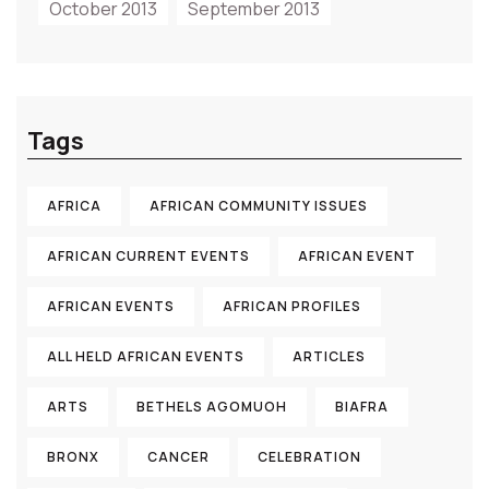
October 2013
September 2013
Tags
AFRICA
AFRICAN COMMUNITY ISSUES
AFRICAN CURRENT EVENTS
AFRICAN EVENT
AFRICAN EVENTS
AFRICAN PROFILES
ALL HELD AFRICAN EVENTS
ARTICLES
ARTS
BETHELS AGOMUOH
BIAFRA
BRONX
CANCER
CELEBRATION