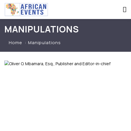
MANIPULATIONS
Home
Manipulations