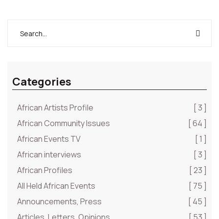
Categories
African Artists Profile
[ 3 ]
African Community Issues
[ 64 ]
African Events TV
[ 1 ]
African interviews
[ 3 ]
African Profiles
[ 23 ]
All Held African Events
[ 75 ]
Announcements, Press
[ 45 ]
Articles, Letters, Opinions
[ 53 ]