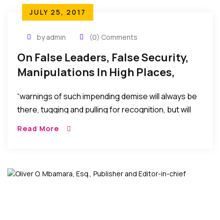
JULY 25, 2017
by admin
(0) Comments
On False Leaders, False Security,
Manipulations In High Places,
Power, And The Dawn Of
“warnings of such impending demise will always be
Reckoning
there, tugging and pulling for recognition, but will
always be ignored in the euphoria of the false
Read More
security or false pleasure temporarily afforded by
the selfish machinations to stay in power, maintain
affluence, score vengeance, or political
advantage…..”