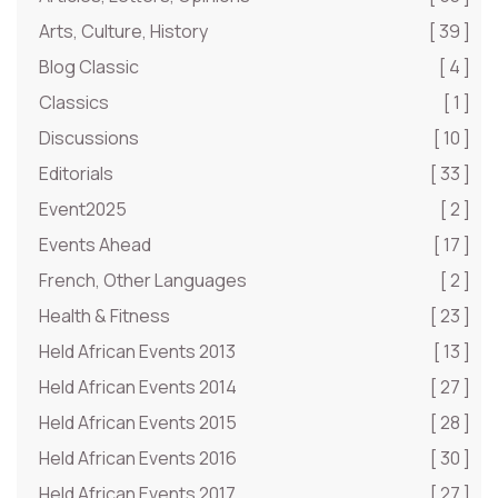
Arts, Culture, History
[ 39 ]
Blog Classic
[ 4 ]
Classics
[ 1 ]
Discussions
[ 10 ]
Editorials
[ 33 ]
Event2025
[ 2 ]
Events Ahead
[ 17 ]
French, Other Languages
[ 2 ]
Health & Fitness
[ 23 ]
Held African Events 2013
[ 13 ]
Held African Events 2014
[ 27 ]
Held African Events 2015
[ 28 ]
Held African Events 2016
[ 30 ]
Held African Events 2017
[ 27 ]