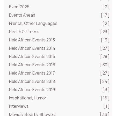
Event2025
[ 2 ]
Events Ahead
[ 17 ]
French, Other Languages
[ 2 ]
Health & Fitness
[ 23 ]
Held African Events 2013
[ 13 ]
Held African Events 2014
[ 27 ]
Held African Events 2015
[ 28 ]
Held African Events 2016
[ 30 ]
Held African Events 2017
[ 27 ]
Held African Events 2018
[ 24 ]
Held African Events 2019
[ 3 ]
Inspirational, Humor
[ 16 ]
Interviews
[ 1 ]
Movies, Sports, Showbiz
[ 36 ]