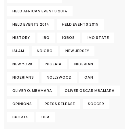
HELD AFRICAN EVENTS 2014
HELD EVENTS 2014
HELD EVENTS 2015
HISTORY
IBO
IGBOS
IMO STATE
ISLAM
NDIGBO
NEW JERSEY
NEW YORK
NIGERIA
NIGERIAN
NIGERIANS
NOLLYWOOD
OAN
OLIVER O. MBAMARA
OLIVER OSCAR MBAMARA
OPINIONS
PRESS RELEASE
SOCCER
SPORTS
USA