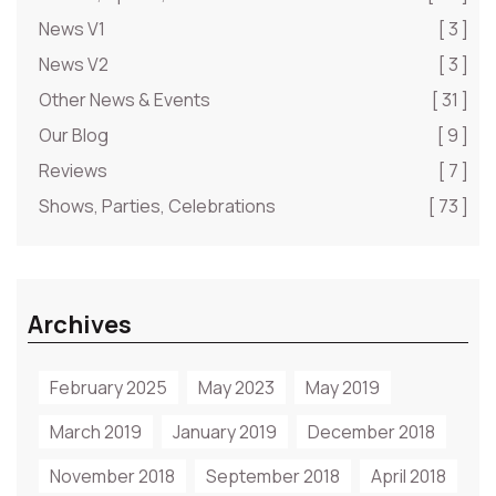
News V1
[ 3 ]
News V2
[ 3 ]
Other News & Events
[ 31 ]
Our Blog
[ 9 ]
Reviews
[ 7 ]
Shows, Parties, Celebrations
[ 73 ]
Archives
February 2025
May 2023
May 2019
March 2019
January 2019
December 2018
November 2018
September 2018
April 2018