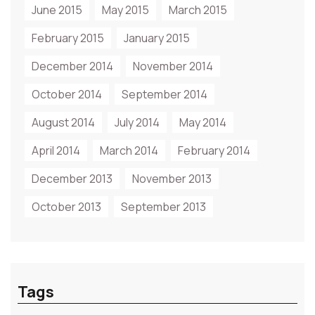
June 2015
May 2015
March 2015
February 2015
January 2015
December 2014
November 2014
October 2014
September 2014
August 2014
July 2014
May 2014
April 2014
March 2014
February 2014
December 2013
November 2013
October 2013
September 2013
Tags