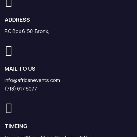
ADDRESS
P.O.Box 6150, Bronx,
MAIL TO US
info@africanevents.com
(718) 617 6077
TIMEING