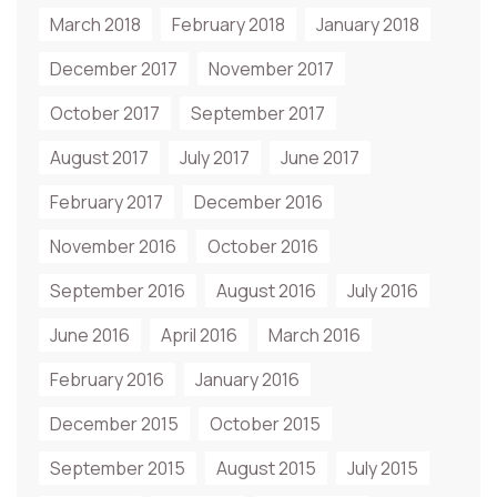
March 2018
February 2018
January 2018
December 2017
November 2017
October 2017
September 2017
August 2017
July 2017
June 2017
February 2017
December 2016
November 2016
October 2016
September 2016
August 2016
July 2016
June 2016
April 2016
March 2016
February 2016
January 2016
December 2015
October 2015
September 2015
August 2015
July 2015