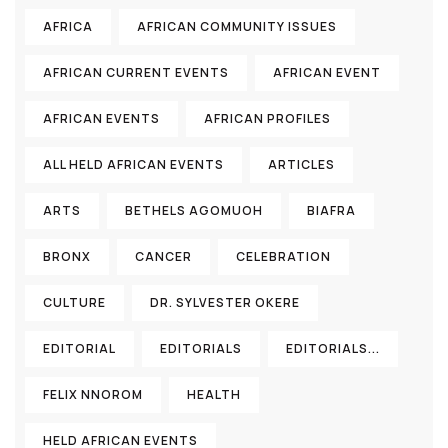
AFRICA
AFRICAN COMMUNITY ISSUES
AFRICAN CURRENT EVENTS
AFRICAN EVENT
AFRICAN EVENTS
AFRICAN PROFILES
ALL HELD AFRICAN EVENTS
ARTICLES
ARTS
BETHELS AGOMUOH
BIAFRA
BRONX
CANCER
CELEBRATION
CULTURE
DR. SYLVESTER OKERE
EDITORIAL
EDITORIALS
EDITORIALS...
FELIX NNOROM
HEALTH
HELD AFRICAN EVENTS