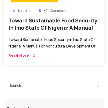
by admin
(0) Comments
Toward Sustainable Food Security
In Imo State Of Nigeria: A Manual
For Agricultural Development
Toward Sustainable Food Security In Imo State Of
Nigeria: A Manual For Agricultural Development Of
Imo State, Conceived, Organised And Driven By All
Read More
Farmers Association (Afan) Imo State And Edited
[…]