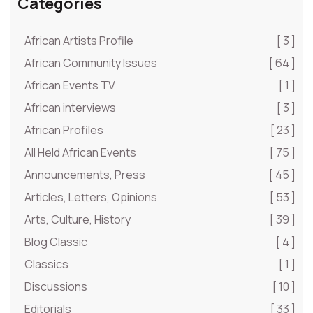
Categories
African Artists Profile
[ 3 ]
African Community Issues
[ 64 ]
African Events TV
[ 1 ]
African interviews
[ 3 ]
African Profiles
[ 23 ]
All Held African Events
[ 75 ]
Announcements, Press
[ 45 ]
Articles, Letters, Opinions
[ 53 ]
Arts, Culture, History
[ 39 ]
Blog Classic
[ 4 ]
Classics
[ 1 ]
Discussions
[ 10 ]
Editorials
[ 33 ]