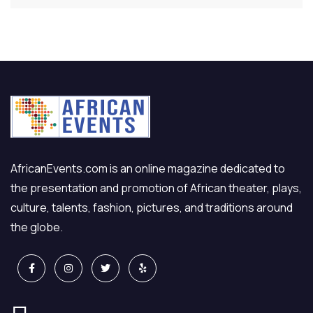
AfricanEvents.com is an online magazine dedicated to
the presentation and promotion of African theater, plays,
culture, talents, fashion, pictures, and traditions around
the globe.