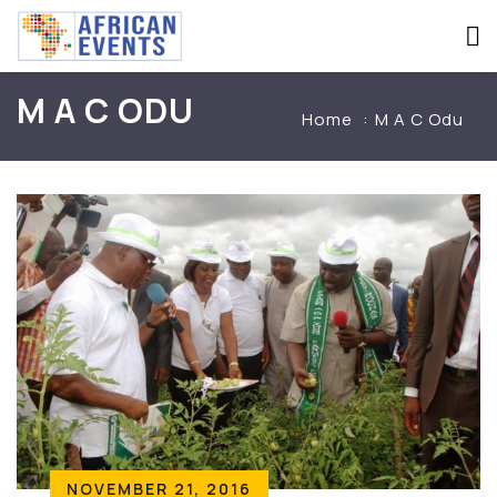
M A C ODU
Home
M A C Odu
NOVEMBER 21, 2016