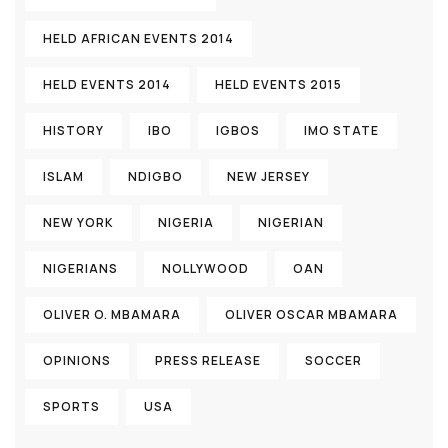
HELD AFRICAN EVENTS 2014
HELD EVENTS 2014
HELD EVENTS 2015
HISTORY
IBO
IGBOS
IMO STATE
ISLAM
NDIGBO
NEW JERSEY
NEW YORK
NIGERIA
NIGERIAN
NIGERIANS
NOLLYWOOD
OAN
OLIVER O. MBAMARA
OLIVER OSCAR MBAMARA
OPINIONS
PRESS RELEASE
SOCCER
SPORTS
USA