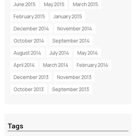
June 2015
May 2015
March 2015
February 2015
January 2015
December 2014
November 2014
October 2014
September 2014
August 2014
July 2014
May 2014
April 2014
March 2014
February 2014
December 2013
November 2013
October 2013
September 2013
Tags