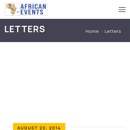
LETTERS
Home
Letters
AUGUST 20, 2014