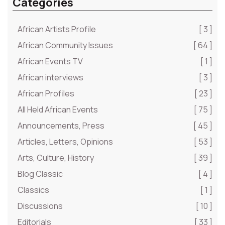
Categories
African Artists Profile
[ 3 ]
African Community Issues
[ 64 ]
African Events TV
[ 1 ]
African interviews
[ 3 ]
African Profiles
[ 23 ]
All Held African Events
[ 75 ]
Announcements, Press
[ 45 ]
Articles, Letters, Opinions
[ 53 ]
Arts, Culture, History
[ 39 ]
Blog Classic
[ 4 ]
Classics
[ 1 ]
Discussions
[ 10 ]
Editorials
[ 33 ]