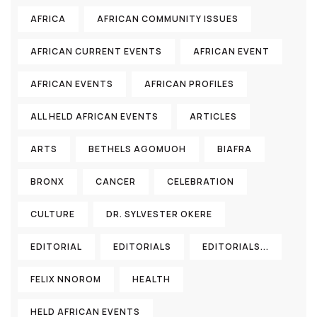
AFRICA
AFRICAN COMMUNITY ISSUES
AFRICAN CURRENT EVENTS
AFRICAN EVENT
AFRICAN EVENTS
AFRICAN PROFILES
ALL HELD AFRICAN EVENTS
ARTICLES
ARTS
BETHELS AGOMUOH
BIAFRA
BRONX
CANCER
CELEBRATION
CULTURE
DR. SYLVESTER OKERE
EDITORIAL
EDITORIALS
EDITORIALS...
FELIX NNOROM
HEALTH
HELD AFRICAN EVENTS