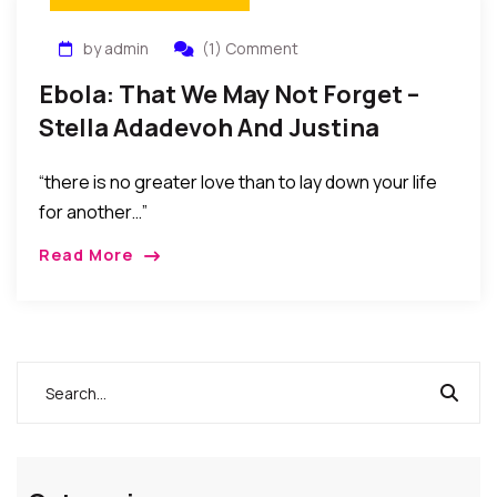
by admin
(1) Comment
Ebola: That We May Not Forget –
Stella Adadevoh And Justina
Ejelonu
“there is no greater love than to lay down your life
for another…”
Read More