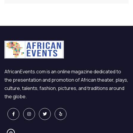
AfricanEvents.com is an online magazine dedicated to
the presentation and promotion of African theater, plays,
culture, talents, fashion, pictures, and traditions around
the globe.