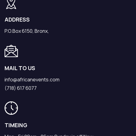
ADDRESS
P.O.Box 6150, Bronx,
MAIL TO US
info@africanevents.com
(718) 617 6077
TIMEING