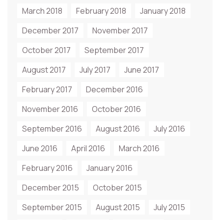
March 2018
February 2018
January 2018
December 2017
November 2017
October 2017
September 2017
August 2017
July 2017
June 2017
February 2017
December 2016
November 2016
October 2016
September 2016
August 2016
July 2016
June 2016
April 2016
March 2016
February 2016
January 2016
December 2015
October 2015
September 2015
August 2015
July 2015