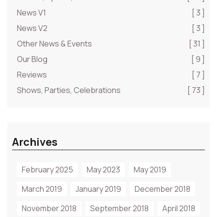
News V1
[ 3 ]
News V2
[ 3 ]
Other News & Events
[ 31 ]
Our Blog
[ 9 ]
Reviews
[ 7 ]
Shows, Parties, Celebrations
[ 73 ]
Archives
February 2025
May 2023
May 2019
March 2019
January 2019
December 2018
November 2018
September 2018
April 2018