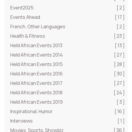
Event2025
[ 2 ]
Events Ahead
[ 17 ]
French, Other Languages
[ 2 ]
Health & Fitness
[ 23 ]
Held African Events 2013
[ 13 ]
Held African Events 2014
[ 27 ]
Held African Events 2015
[ 28 ]
Held African Events 2016
[ 30 ]
Held African Events 2017
[ 27 ]
Held African Events 2018
[ 24 ]
Held African Events 2019
[ 3 ]
Inspirational, Humor
[ 16 ]
Interviews
[ 1 ]
Movies, Sports, Showbiz
[ 36 ]