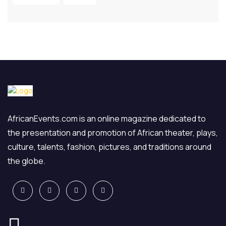
AfricanEvents.com is an online magazine dedicated to
the presentation and promotion of African theater, plays,
culture, talents, fashion, pictures, and traditions around
the globe.