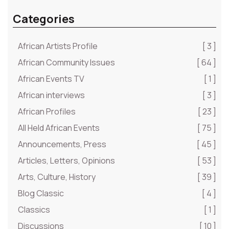
Categories
African Artists Profile
[ 3 ]
African Community Issues
[ 64 ]
African Events TV
[ 1 ]
African interviews
[ 3 ]
African Profiles
[ 23 ]
All Held African Events
[ 75 ]
Announcements, Press
[ 45 ]
Articles, Letters, Opinions
[ 53 ]
Arts, Culture, History
[ 39 ]
Blog Classic
[ 4 ]
Classics
[ 1 ]
Discussions
[ 10 ]