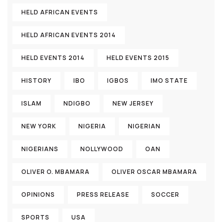
HELD AFRICAN EVENTS
HELD AFRICAN EVENTS 2014
HELD EVENTS 2014
HELD EVENTS 2015
HISTORY
IBO
IGBOS
IMO STATE
ISLAM
NDIGBO
NEW JERSEY
NEW YORK
NIGERIA
NIGERIAN
NIGERIANS
NOLLYWOOD
OAN
OLIVER O. MBAMARA
OLIVER OSCAR MBAMARA
OPINIONS
PRESS RELEASE
SOCCER
SPORTS
USA