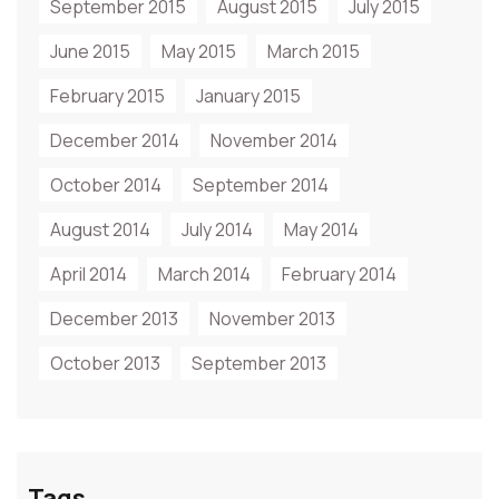
September 2015
August 2015
July 2015
June 2015
May 2015
March 2015
February 2015
January 2015
December 2014
November 2014
October 2014
September 2014
August 2014
July 2014
May 2014
April 2014
March 2014
February 2014
December 2013
November 2013
October 2013
September 2013
Tags