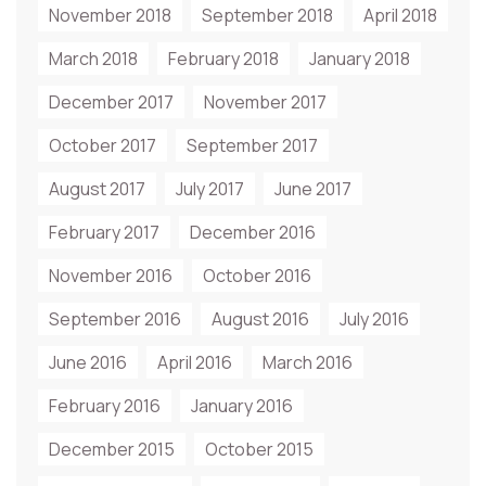
November 2018
September 2018
April 2018
March 2018
February 2018
January 2018
December 2017
November 2017
October 2017
September 2017
August 2017
July 2017
June 2017
February 2017
December 2016
November 2016
October 2016
September 2016
August 2016
July 2016
June 2016
April 2016
March 2016
February 2016
January 2016
December 2015
October 2015