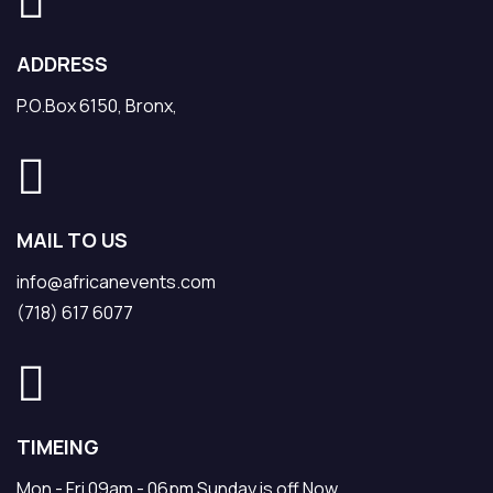
ADDRESS
P.O.Box 6150, Bronx,
MAIL TO US
info@africanevents.com
(718) 617 6077
TIMEING
Mon - Fri 09am - 06pm Sunday is off Now.