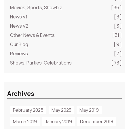
Movies, Sports, Showbiz
[ 36 ]
News V1
[ 3 ]
News V2
[ 3 ]
Other News & Events
[ 31 ]
Our Blog
[ 9 ]
Reviews
[ 7 ]
Shows, Parties, Celebrations
[ 73 ]
Archives
February 2025
May 2023
May 2019
March 2019
January 2019
December 2018