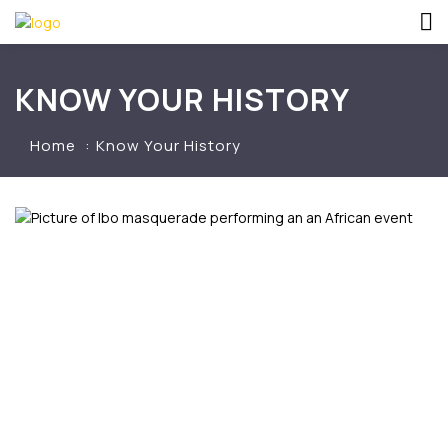
KNOW YOUR HISTORY
Home
Know Your History