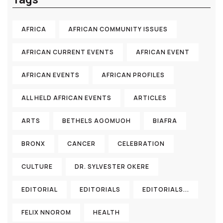
AFRICA
AFRICAN COMMUNITY ISSUES
AFRICAN CURRENT EVENTS
AFRICAN EVENT
AFRICAN EVENTS
AFRICAN PROFILES
ALL HELD AFRICAN EVENTS
ARTICLES
ARTS
BETHELS AGOMUOH
BIAFRA
BRONX
CANCER
CELEBRATION
CULTURE
DR. SYLVESTER OKERE
EDITORIAL
EDITORIALS
EDITORIALS...
FELIX NNOROM
HEALTH