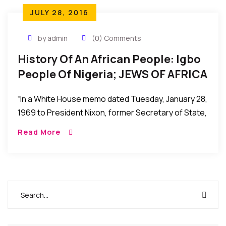
JULY 28, 2016
by admin
(0) Comments
History Of An African People: Igbo
People Of Nigeria; JEWS OF AFRICA
– By Dr. Leonard Madu.
“In a White House memo dated Tuesday, January 28,
1969 to President Nixon, former Secretary of State,
Henry Kissinger describes the Igbos as “the
Read More
wandering Jews of West Africa – gifted,
aggressive, westernized, at best envied and
resented, but mostly despised by their neighbors in
the federation”(foreign relations document, volume
E-5, documents on Africa 1969-1972).”