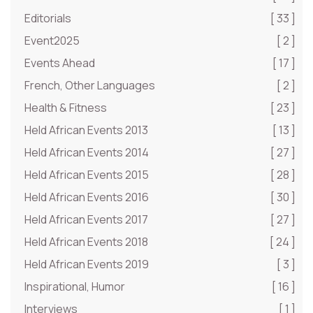
Editorials
[ 33 ]
Event2025
[ 2 ]
Events Ahead
[ 17 ]
French, Other Languages
[ 2 ]
Health & Fitness
[ 23 ]
Held African Events 2013
[ 13 ]
Held African Events 2014
[ 27 ]
Held African Events 2015
[ 28 ]
Held African Events 2016
[ 30 ]
Held African Events 2017
[ 27 ]
Held African Events 2018
[ 24 ]
Held African Events 2019
[ 3 ]
Inspirational, Humor
[ 16 ]
Interviews
[ 1 ]