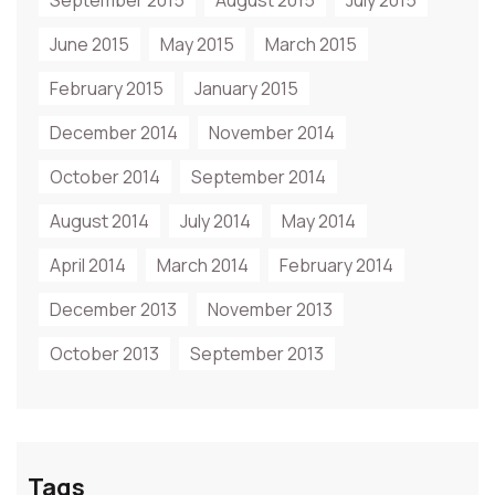
September 2015
August 2015
July 2015
June 2015
May 2015
March 2015
February 2015
January 2015
December 2014
November 2014
October 2014
September 2014
August 2014
July 2014
May 2014
April 2014
March 2014
February 2014
December 2013
November 2013
October 2013
September 2013
Tags