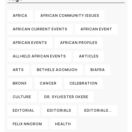
AFRICA
AFRICAN COMMUNITY ISSUES
AFRICAN CURRENT EVENTS
AFRICAN EVENT
AFRICAN EVENTS
AFRICAN PROFILES
ALL HELD AFRICAN EVENTS
ARTICLES
ARTS
BETHELS AGOMUOH
BIAFRA
BRONX
CANCER
CELEBRATION
CULTURE
DR. SYLVESTER OKERE
EDITORIAL
EDITORIALS
EDITORIALS...
FELIX NNOROM
HEALTH