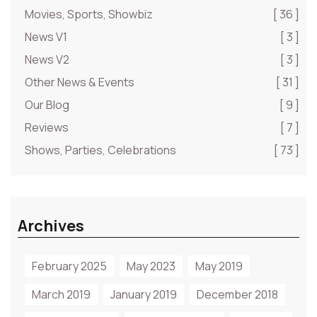
Movies, Sports, Showbiz
[ 36 ]
News V1
[ 3 ]
News V2
[ 3 ]
Other News & Events
[ 31 ]
Our Blog
[ 9 ]
Reviews
[ 7 ]
Shows, Parties, Celebrations
[ 73 ]
Archives
February 2025
May 2023
May 2019
March 2019
January 2019
December 2018