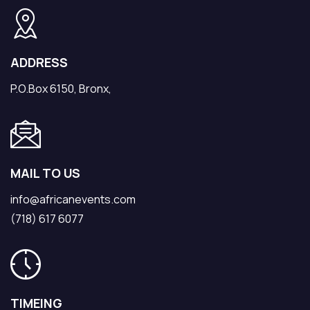
ADDRESS
P.O.Box 6150, Bronx,
MAIL TO US
info@africanevents.com
(718) 617 6077
TIMEING