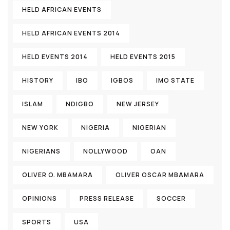
HELD AFRICAN EVENTS
HELD AFRICAN EVENTS 2014
HELD EVENTS 2014
HELD EVENTS 2015
HISTORY
IBO
IGBOS
IMO STATE
ISLAM
NDIGBO
NEW JERSEY
NEW YORK
NIGERIA
NIGERIAN
NIGERIANS
NOLLYWOOD
OAN
OLIVER O. MBAMARA
OLIVER OSCAR MBAMARA
OPINIONS
PRESS RELEASE
SOCCER
SPORTS
USA