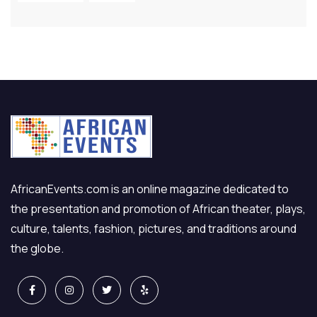
AfricanEvents.com is an online magazine dedicated to
the presentation and promotion of African theater, plays,
culture, talents, fashion, pictures, and traditions around
the globe.