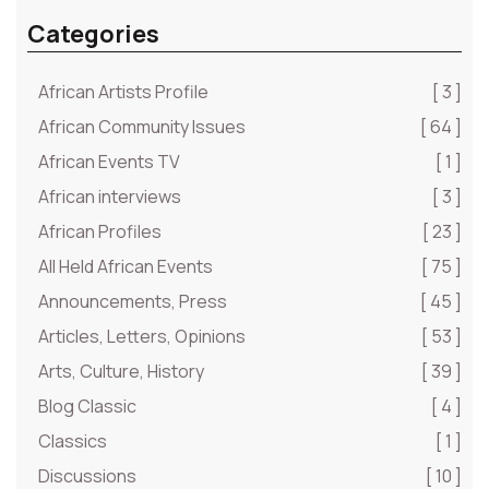
Categories
African Artists Profile
[ 3 ]
African Community Issues
[ 64 ]
African Events TV
[ 1 ]
African interviews
[ 3 ]
African Profiles
[ 23 ]
All Held African Events
[ 75 ]
Announcements, Press
[ 45 ]
Articles, Letters, Opinions
[ 53 ]
Arts, Culture, History
[ 39 ]
Blog Classic
[ 4 ]
Classics
[ 1 ]
Discussions
[ 10 ]