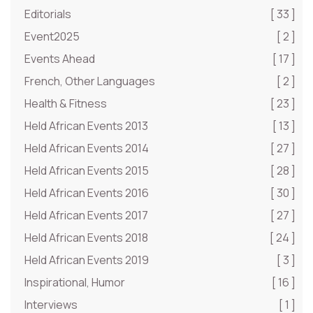
Editorials
[ 33 ]
Event2025
[ 2 ]
Events Ahead
[ 17 ]
French, Other Languages
[ 2 ]
Health & Fitness
[ 23 ]
Held African Events 2013
[ 13 ]
Held African Events 2014
[ 27 ]
Held African Events 2015
[ 28 ]
Held African Events 2016
[ 30 ]
Held African Events 2017
[ 27 ]
Held African Events 2018
[ 24 ]
Held African Events 2019
[ 3 ]
Inspirational, Humor
[ 16 ]
Interviews
[ 1 ]