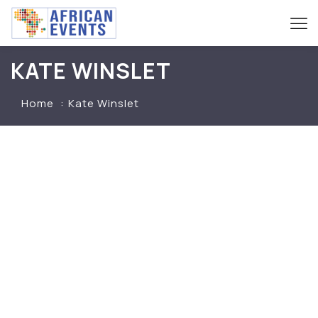
KATE WINSLET
Home
Kate Winslet