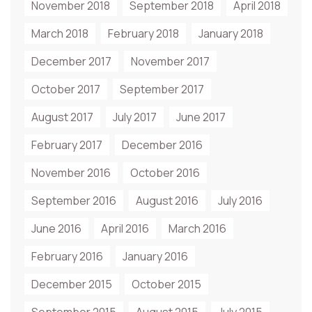
November 2018
September 2018
April 2018
March 2018
February 2018
January 2018
December 2017
November 2017
October 2017
September 2017
August 2017
July 2017
June 2017
February 2017
December 2016
November 2016
October 2016
September 2016
August 2016
July 2016
June 2016
April 2016
March 2016
February 2016
January 2016
December 2015
October 2015