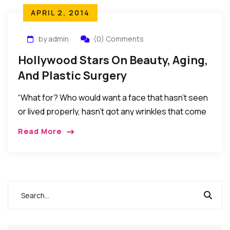
APRIL 2, 2014
by admin
(0) Comments
Hollywood Stars On Beauty, Aging,
And Plastic Surgery
“What for? Who would want a face that hasn’t seen
or lived properly, hasn’t got any wrinkles that come
with age, experience and laughter? Not me, anyway.
Read More
We’re all traveling in the same direction.”