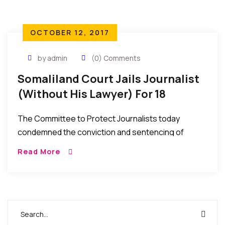
OCTOBER 12, 2017
by admin
(0) Comments
Somaliland Court Jails Journalist
(Without His Lawyer) For 18
Months – CPJ Reports
The Committee to Protect Journalists today
condemned the conviction and sentencing of
Somaliland journalist Mohamed Adan Dirir during a
Read More
one-day trial held without the journalist’s lawyer.