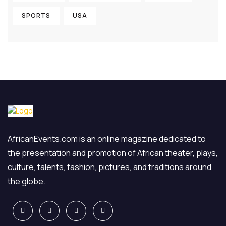
SPORTS
USA
AfricanEvents.com is an online magazine dedicated to
the presentation and promotion of African theater, plays,
culture, talents, fashion, pictures, and traditions around
the globe.