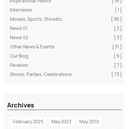
Inspirational, Humor
[ 16 ]
Interviews
[ 1 ]
Movies, Sports, Showbiz
[ 36 ]
News V1
[ 3 ]
News V2
[ 3 ]
Other News & Events
[ 31 ]
Our Blog
[ 9 ]
Reviews
[ 7 ]
Shows, Parties, Celebrations
[ 73 ]
Archives
February 2025
May 2023
May 2019