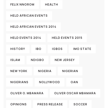
FELIX NNOROM
HEALTH
HELD AFRICAN EVENTS
HELD AFRICAN EVENTS 2014
HELD EVENTS 2014
HELD EVENTS 2015
HISTORY
IBO
IGBOS
IMO STATE
ISLAM
NDIGBO
NEW JERSEY
NEW YORK
NIGERIA
NIGERIAN
NIGERIANS
NOLLYWOOD
OAN
OLIVER O. MBAMARA
OLIVER OSCAR MBAMARA
OPINIONS
PRESS RELEASE
SOCCER