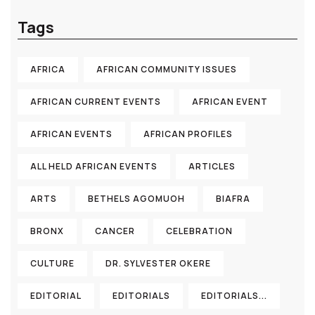
Tags
AFRICA
AFRICAN COMMUNITY ISSUES
AFRICAN CURRENT EVENTS
AFRICAN EVENT
AFRICAN EVENTS
AFRICAN PROFILES
ALL HELD AFRICAN EVENTS
ARTICLES
ARTS
BETHELS AGOMUOH
BIAFRA
BRONX
CANCER
CELEBRATION
CULTURE
DR. SYLVESTER OKERE
EDITORIAL
EDITORIALS
EDITORIALS...