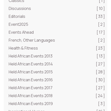
Classics
[ 1 ]
Discussions
[ 10 ]
Editorials
[ 33 ]
Event2025
[ 2 ]
Events Ahead
[ 17 ]
French, Other Languages
[ 2 ]
Health & Fitness
[ 23 ]
Held African Events 2013
[ 13 ]
Held African Events 2014
[ 27 ]
Held African Events 2015
[ 28 ]
Held African Events 2016
[ 30 ]
Held African Events 2017
[ 27 ]
Held African Events 2018
[ 24 ]
Held African Events 2019
[ 3 ]