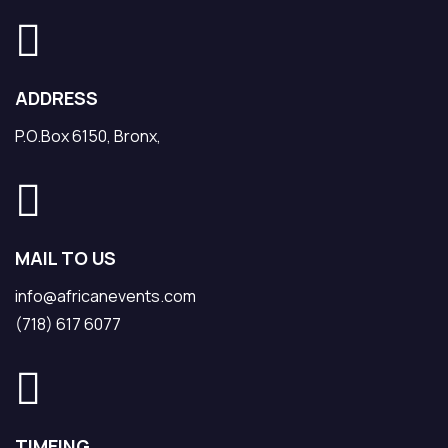
ADDRESS
P.O.Box 6150, Bronx,
MAIL TO US
info@africanevents.com
(718) 617 6077
TIMEING