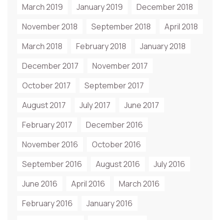
March 2019
January 2019
December 2018
November 2018
September 2018
April 2018
March 2018
February 2018
January 2018
December 2017
November 2017
October 2017
September 2017
August 2017
July 2017
June 2017
February 2017
December 2016
November 2016
October 2016
September 2016
August 2016
July 2016
June 2016
April 2016
March 2016
February 2016
January 2016