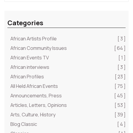
Categories
African Artists Profile
[ 3 ]
African Community Issues
[ 64 ]
African Events TV
[ 1 ]
African interviews
[ 3 ]
African Profiles
[ 23 ]
All Held African Events
[ 75 ]
Announcements, Press
[ 45 ]
Articles, Letters, Opinions
[ 53 ]
Arts, Culture, History
[ 39 ]
Blog Classic
[ 4 ]