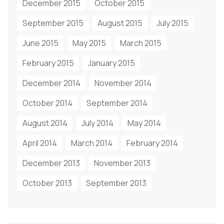
December 2015
October 2015
September 2015
August 2015
July 2015
June 2015
May 2015
March 2015
February 2015
January 2015
December 2014
November 2014
October 2014
September 2014
August 2014
July 2014
May 2014
April 2014
March 2014
February 2014
December 2013
November 2013
October 2013
September 2013