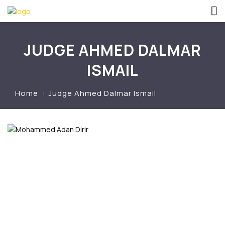
JUDGE AHMED DALMAR
ISMAIL
Home
Judge Ahmed Dalmar Ismail