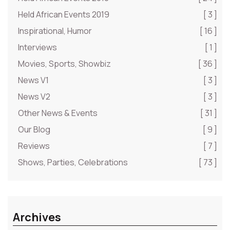
Held African Events 2019
[ 3 ]
Inspirational, Humor
[ 16 ]
Interviews
[ 1 ]
Movies, Sports, Showbiz
[ 36 ]
News V1
[ 3 ]
News V2
[ 3 ]
Other News & Events
[ 31 ]
Our Blog
[ 9 ]
Reviews
[ 7 ]
Shows, Parties, Celebrations
[ 73 ]
Archives