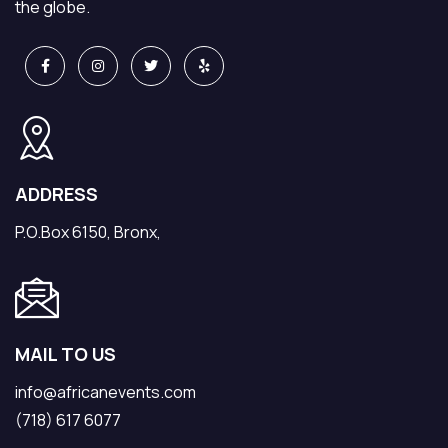
the globe.
ADDRESS
P.O.Box 6150, Bronx,
MAIL TO US
info@africanevents.com
(718) 617 6077