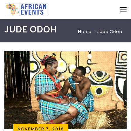
JUDE ODOH
Home
Jude Odoh
NOVEMBER 7, 2018