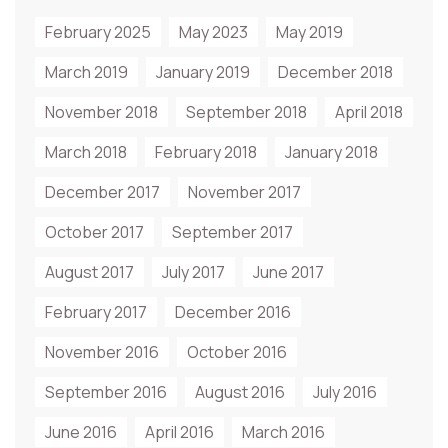
February 2025
May 2023
May 2019
March 2019
January 2019
December 2018
November 2018
September 2018
April 2018
March 2018
February 2018
January 2018
December 2017
November 2017
October 2017
September 2017
August 2017
July 2017
June 2017
February 2017
December 2016
November 2016
October 2016
September 2016
August 2016
July 2016
June 2016
April 2016
March 2016