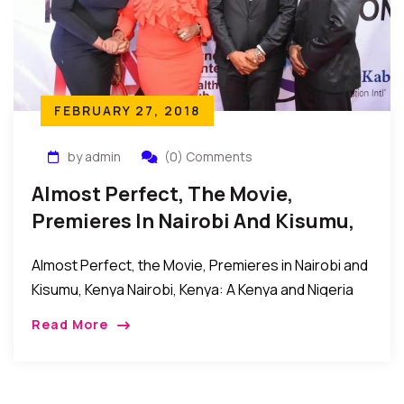
FEBRUARY 27, 2018
by admin
(0) Comments
Almost Perfect, The Movie,
Premieres In Nairobi And Kisumu,
Kenya
Almost Perfect, the Movie, Premieres in Nairobi and
Kisumu, Kenya Nairobi, Kenya: A Kenya and Nigeria
movie collaboration titled Almost Perfect and
Read More
directed by Jude C. Odoh recently premiered in […]