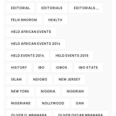
EDITORIAL
EDITORIALS
EDITORIALS...
FELIX NNOROM
HEALTH
HELD AFRICAN EVENTS
HELD AFRICAN EVENTS 2014
HELD EVENTS 2014
HELD EVENTS 2015
HISTORY
IBO
IGBOS
IMO STATE
ISLAM
NDIGBO
NEW JERSEY
NEW YORK
NIGERIA
NIGERIAN
NIGERIANS
NOLLYWOOD
OAN
OLIVER O. MBAMARA
OLIVER OSCAR MBAMARA