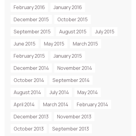
February 2016
January 2016
December 2015
October 2015
September 2015
August 2015
July 2015
June 2015
May 2015
March 2015
February 2015
January 2015
December 2014
November 2014
October 2014
September 2014
August 2014
July 2014
May 2014
April 2014
March 2014
February 2014
December 2013
November 2013
October 2013
September 2013