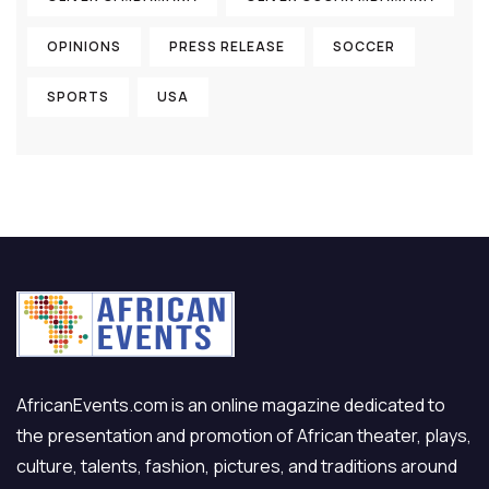
OPINIONS
PRESS RELEASE
SOCCER
SPORTS
USA
AfricanEvents.com is an online magazine dedicated to
the presentation and promotion of African theater, plays,
culture, talents, fashion, pictures, and traditions around