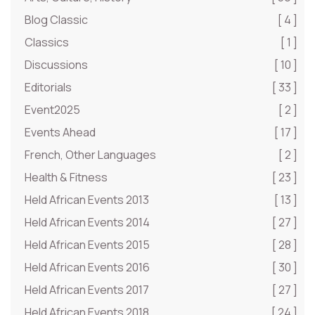
Blog Classic
[ 4 ]
Classics
[ 1 ]
Discussions
[ 10 ]
Editorials
[ 33 ]
Event2025
[ 2 ]
Events Ahead
[ 17 ]
French, Other Languages
[ 2 ]
Health & Fitness
[ 23 ]
Held African Events 2013
[ 13 ]
Held African Events 2014
[ 27 ]
Held African Events 2015
[ 28 ]
Held African Events 2016
[ 30 ]
Held African Events 2017
[ 27 ]
Held African Events 2018
[ 24 ]