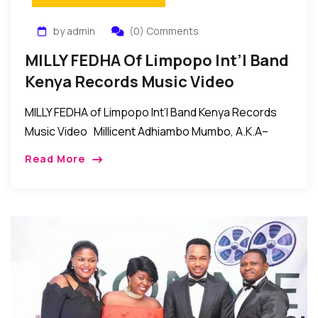
by admin
(0) Comments
MILLY FEDHA Of Limpopo Int’l Band
Kenya Records Music Video
MILLY FEDHA of Limpopo Int’l Band Kenya Records
Music Video Millicent Adhiambo Mumbo, A.K.A–
MILLY FEDHA of LIMPOPO INTERNATIONAL BAND
Read More
KENYA. Her style of music is called (RUMBA). The […]