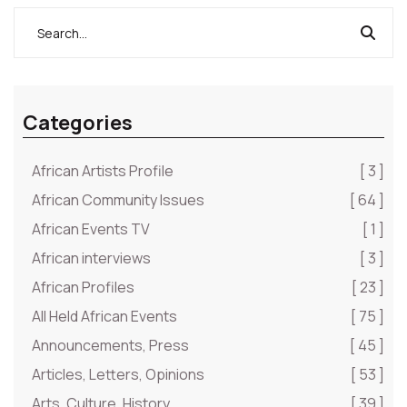
Categories
African Artists Profile
[ 3 ]
African Community Issues
[ 64 ]
African Events TV
[ 1 ]
African interviews
[ 3 ]
African Profiles
[ 23 ]
All Held African Events
[ 75 ]
Announcements, Press
[ 45 ]
Articles, Letters, Opinions
[ 53 ]
Arts, Culture, History
[ 39 ]