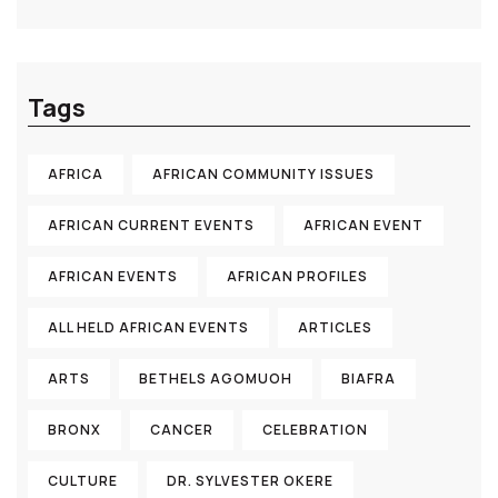
Tags
AFRICA
AFRICAN COMMUNITY ISSUES
AFRICAN CURRENT EVENTS
AFRICAN EVENT
AFRICAN EVENTS
AFRICAN PROFILES
ALL HELD AFRICAN EVENTS
ARTICLES
ARTS
BETHELS AGOMUOH
BIAFRA
BRONX
CANCER
CELEBRATION
CULTURE
DR. SYLVESTER OKERE