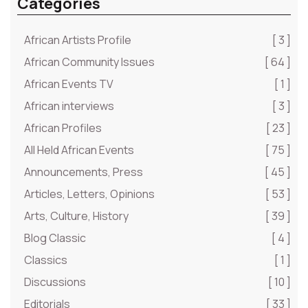
Categories
African Artists Profile
[ 3 ]
African Community Issues
[ 64 ]
African Events TV
[ 1 ]
African interviews
[ 3 ]
African Profiles
[ 23 ]
All Held African Events
[ 75 ]
Announcements, Press
[ 45 ]
Articles, Letters, Opinions
[ 53 ]
Arts, Culture, History
[ 39 ]
Blog Classic
[ 4 ]
Classics
[ 1 ]
Discussions
[ 10 ]
Editorials
[ 33 ]