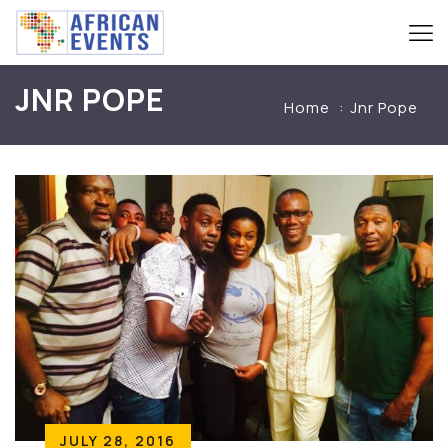
JNR POPE
Home
Jnr Pope
JULY 28, 2016