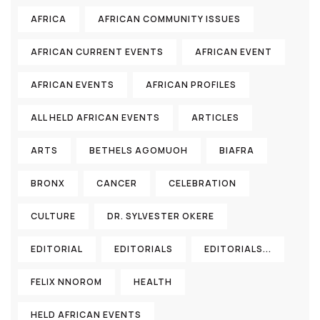
AFRICA
AFRICAN COMMUNITY ISSUES
AFRICAN CURRENT EVENTS
AFRICAN EVENT
AFRICAN EVENTS
AFRICAN PROFILES
ALL HELD AFRICAN EVENTS
ARTICLES
ARTS
BETHELS AGOMUOH
BIAFRA
BRONX
CANCER
CELEBRATION
CULTURE
DR. SYLVESTER OKERE
EDITORIAL
EDITORIALS
EDITORIALS...
FELIX NNOROM
HEALTH
HELD AFRICAN EVENTS