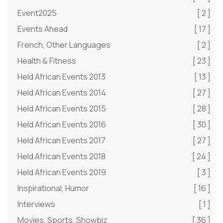
Event2025
[ 2 ]
Events Ahead
[ 17 ]
French, Other Languages
[ 2 ]
Health & Fitness
[ 23 ]
Held African Events 2013
[ 13 ]
Held African Events 2014
[ 27 ]
Held African Events 2015
[ 28 ]
Held African Events 2016
[ 30 ]
Held African Events 2017
[ 27 ]
Held African Events 2018
[ 24 ]
Held African Events 2019
[ 3 ]
Inspirational, Humor
[ 16 ]
Interviews
[ 1 ]
Movies, Sports, Showbiz
[ 36 ]