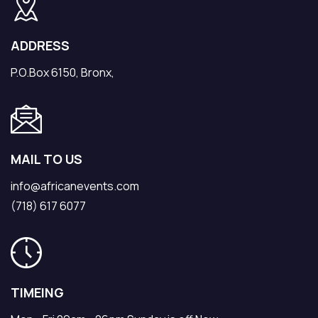
ADDRESS
P.O.Box 6150, Bronx,
MAIL TO US
info@africanevents.com
(718) 617 6077
TIMEING