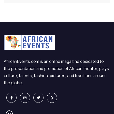
AfricanEvents.com is an online magazine dedicated to
the presentation and promotion of African theater, plays,
culture, talents, fashion, pictures, and traditions around
the globe.