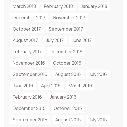
March 2018
February 2018
January 2018
December 2017
November 2017
October 2017
September 2017
August 2017
July 2017
June 2017
February 2017
December 2016
November 2016
October 2016
September 2016
August 2016
July 2016
June 2016
April 2016
March 2016
February 2016
January 2016
December 2015
October 2015
September 2015
August 2015
July 2015