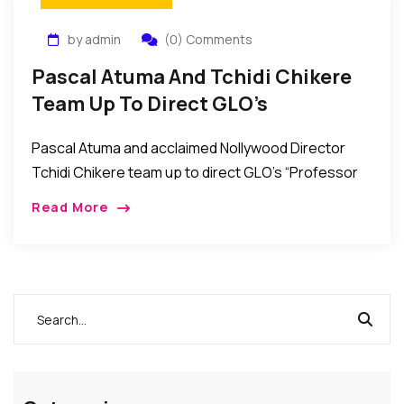
by admin
(0) Comments
Pascal Atuma And Tchidi Chikere
Team Up To Direct GLO’s
“Professor John Bull” TV Series
Pascal Atuma and acclaimed Nollywood Director
Tchidi Chikere team up to direct GLO’s “Professor
John Bull” TV Series. African Events Correspondent
Read More
in Nigeria reports that Nollywood directors Pascal
Atuma and […]