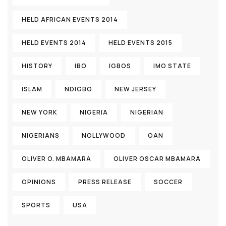
HELD AFRICAN EVENTS 2014
HELD EVENTS 2014
HELD EVENTS 2015
HISTORY
IBO
IGBOS
IMO STATE
ISLAM
NDIGBO
NEW JERSEY
NEW YORK
NIGERIA
NIGERIAN
NIGERIANS
NOLLYWOOD
OAN
OLIVER O. MBAMARA
OLIVER OSCAR MBAMARA
OPINIONS
PRESS RELEASE
SOCCER
SPORTS
USA