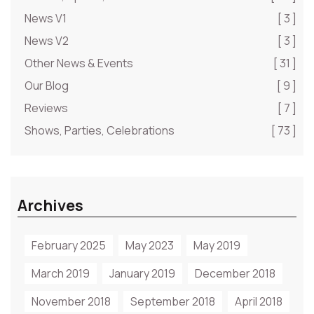
News V1
[ 3 ]
News V2
[ 3 ]
Other News & Events
[ 31 ]
Our Blog
[ 9 ]
Reviews
[ 7 ]
Shows, Parties, Celebrations
[ 73 ]
Archives
February 2025
May 2023
May 2019
March 2019
January 2019
December 2018
November 2018
September 2018
April 2018