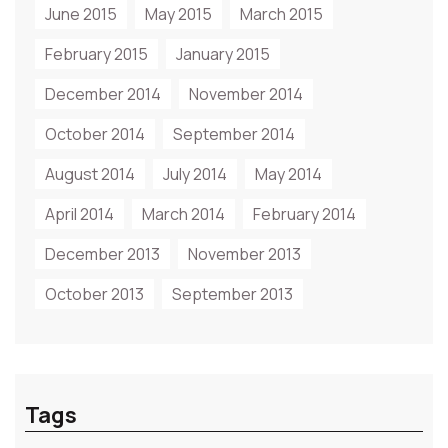
June 2015
May 2015
March 2015
February 2015
January 2015
December 2014
November 2014
October 2014
September 2014
August 2014
July 2014
May 2014
April 2014
March 2014
February 2014
December 2013
November 2013
October 2013
September 2013
Tags