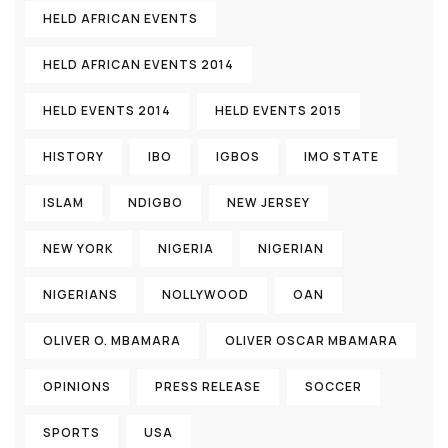
HELD AFRICAN EVENTS
HELD AFRICAN EVENTS 2014
HELD EVENTS 2014
HELD EVENTS 2015
HISTORY
IBO
IGBOS
IMO STATE
ISLAM
NDIGBO
NEW JERSEY
NEW YORK
NIGERIA
NIGERIAN
NIGERIANS
NOLLYWOOD
OAN
OLIVER O. MBAMARA
OLIVER OSCAR MBAMARA
OPINIONS
PRESS RELEASE
SOCCER
SPORTS
USA