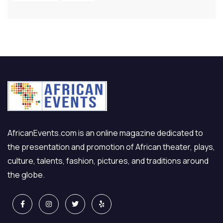
AfricanEvents.com is an online magazine dedicated to
the presentation and promotion of African theater, plays,
culture, talents, fashion, pictures, and traditions around
the globe.