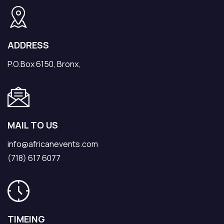
ADDRESS
P.O.Box 6150, Bronx,
MAIL TO US
info@africanevents.com
(718) 617 6077
TIMEING