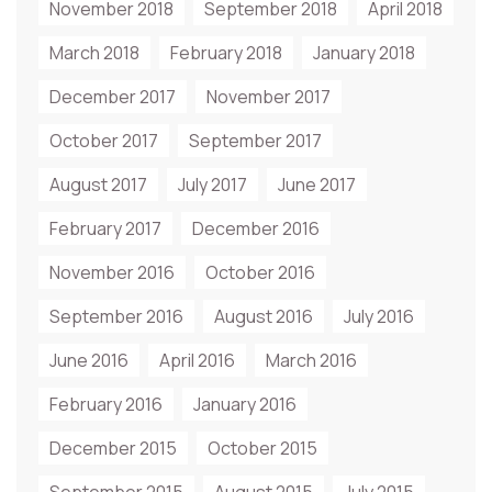
November 2018
September 2018
April 2018
March 2018
February 2018
January 2018
December 2017
November 2017
October 2017
September 2017
August 2017
July 2017
June 2017
February 2017
December 2016
November 2016
October 2016
September 2016
August 2016
July 2016
June 2016
April 2016
March 2016
February 2016
January 2016
December 2015
October 2015