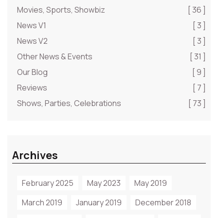
Movies, Sports, Showbiz
[ 36 ]
News V1
[ 3 ]
News V2
[ 3 ]
Other News & Events
[ 31 ]
Our Blog
[ 9 ]
Reviews
[ 7 ]
Shows, Parties, Celebrations
[ 73 ]
Archives
February 2025
May 2023
May 2019
March 2019
January 2019
December 2018