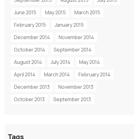
September 2015
August 2015
July 2015
June 2015
May 2015
March 2015
February 2015
January 2015
December 2014
November 2014
October 2014
September 2014
August 2014
July 2014
May 2014
April 2014
March 2014
February 2014
December 2013
November 2013
October 2013
September 2013
Tags