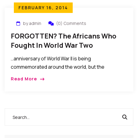
FEBRUARY 16, 2014
by admin
(0) Comments
FORGOTTEN? The Africans Who
Fought In World War Two
…anniversary of World War II is being
commemorated around the world, but the
contribution of one group of soldiers is almost
Read More
universally ignored. How many now recall the role of
more than one million African troops? Yet they
fought in the deserts of North Africa, the jungles of
Burma and over the skies of Germany….MORE