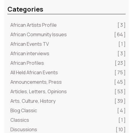
Categories
African Artists Profile
[ 3 ]
African Community Issues
[ 64 ]
African Events TV
[ 1 ]
African interviews
[ 3 ]
African Profiles
[ 23 ]
All Held African Events
[ 75 ]
Announcements, Press
[ 45 ]
Articles, Letters, Opinions
[ 53 ]
Arts, Culture, History
[ 39 ]
Blog Classic
[ 4 ]
Classics
[ 1 ]
Discussions
[ 10 ]