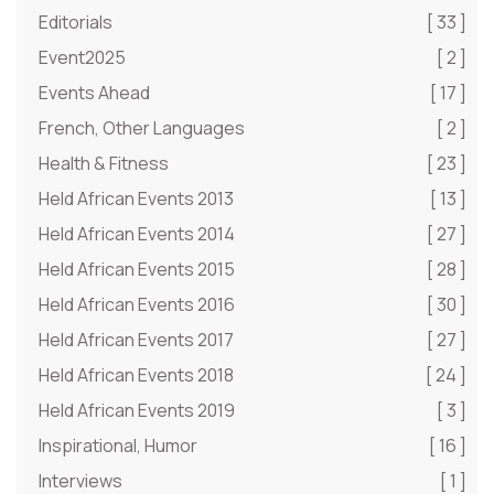
Editorials
[ 33 ]
Event2025
[ 2 ]
Events Ahead
[ 17 ]
French, Other Languages
[ 2 ]
Health & Fitness
[ 23 ]
Held African Events 2013
[ 13 ]
Held African Events 2014
[ 27 ]
Held African Events 2015
[ 28 ]
Held African Events 2016
[ 30 ]
Held African Events 2017
[ 27 ]
Held African Events 2018
[ 24 ]
Held African Events 2019
[ 3 ]
Inspirational, Humor
[ 16 ]
Interviews
[ 1 ]