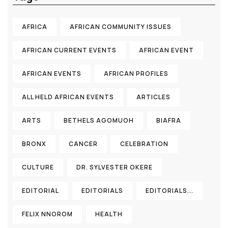
AFRICA
AFRICAN COMMUNITY ISSUES
AFRICAN CURRENT EVENTS
AFRICAN EVENT
AFRICAN EVENTS
AFRICAN PROFILES
ALL HELD AFRICAN EVENTS
ARTICLES
ARTS
BETHELS AGOMUOH
BIAFRA
BRONX
CANCER
CELEBRATION
CULTURE
DR. SYLVESTER OKERE
EDITORIAL
EDITORIALS
EDITORIALS...
FELIX NNOROM
HEALTH