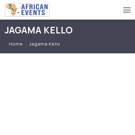
JAGAMA KELLO
Home
Jagama Kello