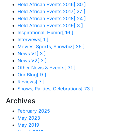
Held African Events 2016
[ 30 ]
Held African Events 2017
[ 27 ]
Held African Events 2018
[ 24 ]
Held African Events 2019
[ 3 ]
Inspirational, Humor
[ 16 ]
Interviews
[ 1 ]
Movies, Sports, Showbiz
[ 36 ]
News V1
[ 3 ]
News V2
[ 3 ]
Other News & Events
[ 31 ]
Our Blog
[ 9 ]
Reviews
[ 7 ]
Shows, Parties, Celebrations
[ 73 ]
Archives
February 2025
May 2023
May 2019