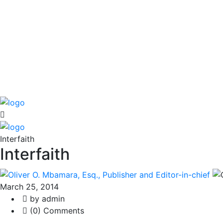
Interfaith
Interfaith
March 25, 2014
by admin
(0) Comments