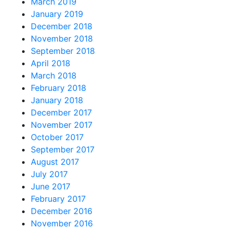
March 2019
January 2019
December 2018
November 2018
September 2018
April 2018
March 2018
February 2018
January 2018
December 2017
November 2017
October 2017
September 2017
August 2017
July 2017
June 2017
February 2017
December 2016
November 2016