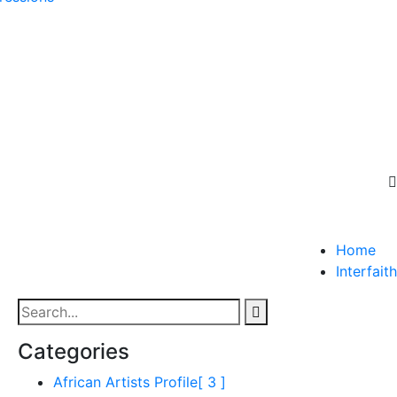
Home
Interfaith
Categories
African Artists Profile
[ 3 ]