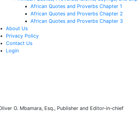
African Quotes and Proverbs Chapter 1
African Quotes and Proverbs Chapter 2
African Quotes and Proverbs Chapter 3
About Us
Privacy Policy
Contact Us
Login