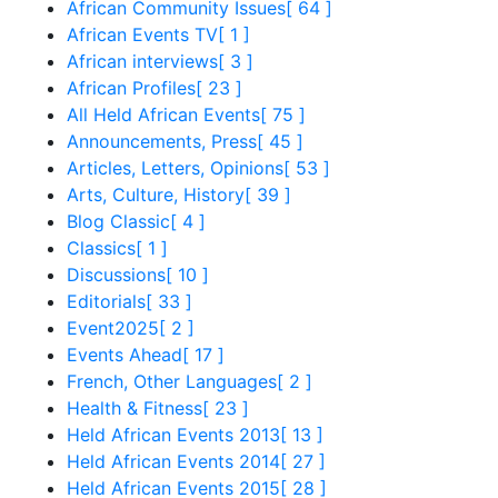
African Community Issues
[ 64 ]
African Events TV
[ 1 ]
African interviews
[ 3 ]
African Profiles
[ 23 ]
All Held African Events
[ 75 ]
Announcements, Press
[ 45 ]
Articles, Letters, Opinions
[ 53 ]
Arts, Culture, History
[ 39 ]
Blog Classic
[ 4 ]
Classics
[ 1 ]
Discussions
[ 10 ]
Editorials
[ 33 ]
Event2025
[ 2 ]
Events Ahead
[ 17 ]
French, Other Languages
[ 2 ]
Health & Fitness
[ 23 ]
Held African Events 2013
[ 13 ]
Held African Events 2014
[ 27 ]
Held African Events 2015
[ 28 ]