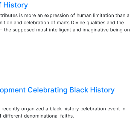
f History
ttributes is more an expression of human limitation than a
ition and celebration of man’s Divine qualities and the
s – the supposed most intelligent and imaginative being on
lopment Celebrating Black History
ecently organized a black history celebration event in
different denominational faiths.