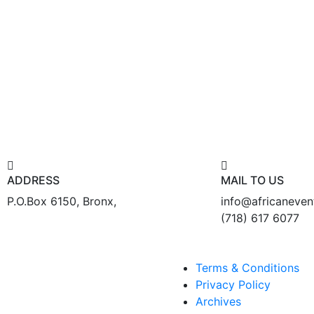
ADDRESS
MAIL TO US
P.O.Box 6150, Bronx,
info@africaneve
(718) 617 6077
Terms & Conditions
Privacy Policy
Archives