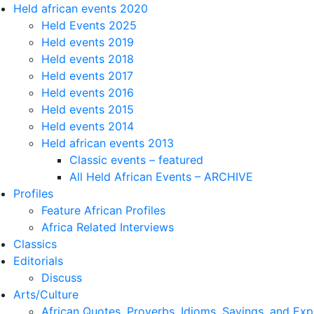
Held african events 2020
Held Events 2025
Held events 2019
Held events 2018
Held events 2017
Held events 2016
Held events 2015
Held events 2014
Held african events 2013
Classic events – featured
All Held African Events – ARCHIVE
Profiles
Feature African Profiles
Africa Related Interviews
Classics
Editorials
Discuss
Arts/Culture
African Quotes, Proverbs, Idioms, Sayings, and Exp