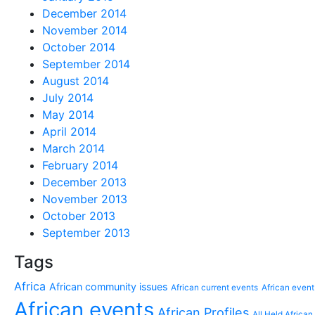
December 2014
November 2014
October 2014
September 2014
August 2014
July 2014
May 2014
April 2014
March 2014
February 2014
December 2013
November 2013
October 2013
September 2013
Tags
Africa
African community issues
African current events
African event
African events
African Profiles
All Held African