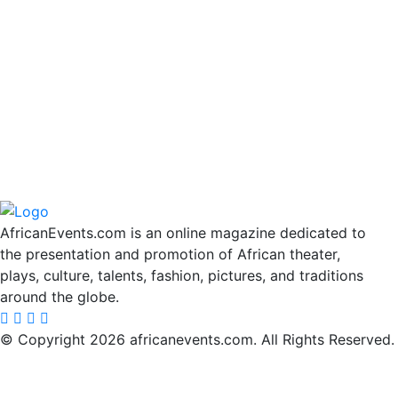
AfricanEvents.com is an online magazine dedicated to
the presentation and promotion of African theater,
plays, culture, talents, fashion, pictures, and traditions
around the globe.
© Copyright 2026 africanevents.com. All Rights Reserved.