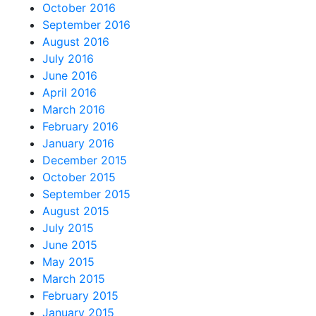
October 2016
September 2016
August 2016
July 2016
June 2016
April 2016
March 2016
February 2016
January 2016
December 2015
October 2015
September 2015
August 2015
July 2015
June 2015
May 2015
March 2015
February 2015
January 2015