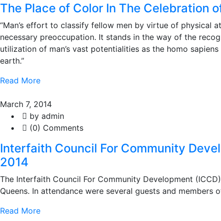
The Place of Color In The Celebration o
“Man’s effort to classify fellow men by virtue of physical a
necessary preoccupation. It stands in the way of the recogn
utilization of man’s vast potentialities as the homo sapien
earth.”
Read More
March 7, 2014
by admin
(0) Comments
Interfaith Council For Community Deve
2014
The Interfaith Council For Community Development (ICCD) r
Queens. In attendance were several guests and members of 
Read More