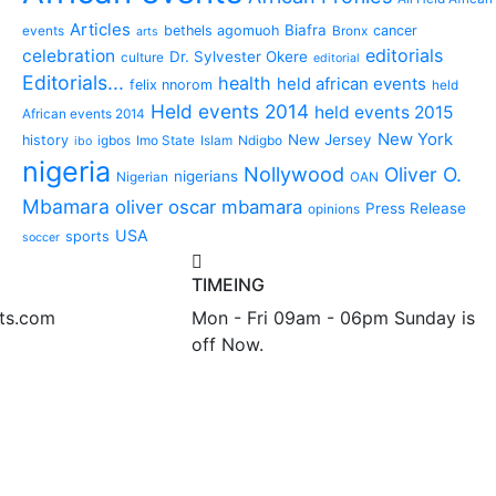
Articles
Biafra
bethels agomuoh
cancer
events
Bronx
arts
editorials
celebration
Dr. Sylvester Okere
culture
editorial
Editorials...
health
held african events
felix nnorom
held
Held events 2014
held events 2015
African events 2014
New York
New Jersey
history
igbos
Imo State
Islam
Ndigbo
ibo
nigeria
Nollywood
Oliver O.
nigerians
Nigerian
OAN
Mbamara
oliver oscar mbamara
Press Release
opinions
USA
sports
soccer
TIMEING
nts.com
Mon - Fri 09am - 06pm Sunday is
off Now.