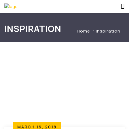
INSPIRATION
Home
Inspiration
MARCH 16, 2018