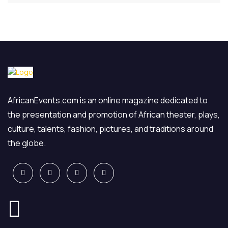
AfricanEvents.com is an online magazine dedicated to
the presentation and promotion of African theater, plays,
culture, talents, fashion, pictures, and traditions around
the globe.