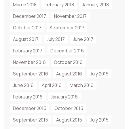
March 2018
February 2018
January 2018
December 2017
November 2017
October 2017
September 2017
August 2017
July 2017
June 2017
February 2017
December 2016
November 2016
October 2016
September 2016
August 2016
July 2016
June 2016
April 2016
March 2016
February 2016
January 2016
December 2015
October 2015
September 2015
August 2015
July 2015