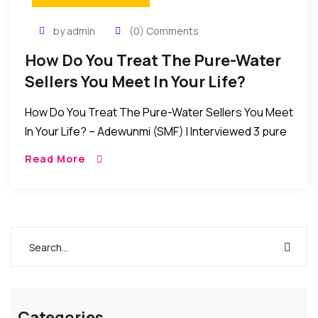
by admin
(0) Comments
How Do You Treat The Pure-Water
Sellers You Meet In Your Life?
How Do You Treat The Pure-Water Sellers You Meet
In Your Life? – Adewunmi (SMF) I Interviewed 3 pure
water sellers and according to them: sometimes, it
Read More
takes about 6 […]
Categories