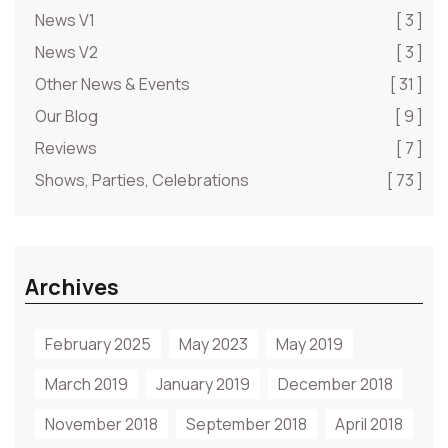
News V1
[ 3 ]
News V2
[ 3 ]
Other News & Events
[ 31 ]
Our Blog
[ 9 ]
Reviews
[ 7 ]
Shows, Parties, Celebrations
[ 73 ]
Archives
February 2025
May 2023
May 2019
March 2019
January 2019
December 2018
November 2018
September 2018
April 2018