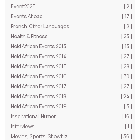
Event2025
[ 2 ]
Events Ahead
[ 17 ]
French, Other Languages
[ 2 ]
Health & Fitness
[ 23 ]
Held African Events 2013
[ 13 ]
Held African Events 2014
[ 27 ]
Held African Events 2015
[ 28 ]
Held African Events 2016
[ 30 ]
Held African Events 2017
[ 27 ]
Held African Events 2018
[ 24 ]
Held African Events 2019
[ 3 ]
Inspirational, Humor
[ 16 ]
Interviews
[ 1 ]
Movies, Sports, Showbiz
[ 36 ]