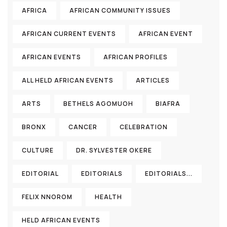
AFRICA
AFRICAN COMMUNITY ISSUES
AFRICAN CURRENT EVENTS
AFRICAN EVENT
AFRICAN EVENTS
AFRICAN PROFILES
ALL HELD AFRICAN EVENTS
ARTICLES
ARTS
BETHELS AGOMUOH
BIAFRA
BRONX
CANCER
CELEBRATION
CULTURE
DR. SYLVESTER OKERE
EDITORIAL
EDITORIALS
EDITORIALS...
FELIX NNOROM
HEALTH
HELD AFRICAN EVENTS