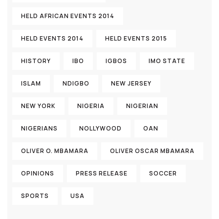
HELD AFRICAN EVENTS 2014
HELD EVENTS 2014
HELD EVENTS 2015
HISTORY
IBO
IGBOS
IMO STATE
ISLAM
NDIGBO
NEW JERSEY
NEW YORK
NIGERIA
NIGERIAN
NIGERIANS
NOLLYWOOD
OAN
OLIVER O. MBAMARA
OLIVER OSCAR MBAMARA
OPINIONS
PRESS RELEASE
SOCCER
SPORTS
USA