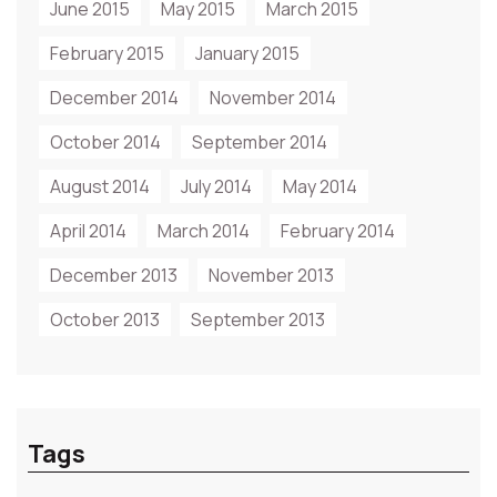
June 2015
May 2015
March 2015
February 2015
January 2015
December 2014
November 2014
October 2014
September 2014
August 2014
July 2014
May 2014
April 2014
March 2014
February 2014
December 2013
November 2013
October 2013
September 2013
Tags