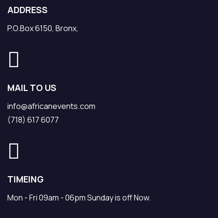
ADDRESS
P.O.Box 6150, Bronx,
MAIL TO US
info@africanevents.com
(718) 617 6077
TIMEING
Mon - Fri 09am - 06pm Sunday is off Now.