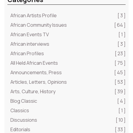
African Artists Profile
[ 3 ]
African Community Issues
[ 64 ]
African Events TV
[ 1 ]
African interviews
[ 3 ]
African Profiles
[ 23 ]
All Held African Events
[ 75 ]
Announcements, Press
[ 45 ]
Articles, Letters, Opinions
[ 53 ]
Arts, Culture, History
[ 39 ]
Blog Classic
[ 4 ]
Classics
[ 1 ]
Discussions
[ 10 ]
Editorials
[ 33 ]