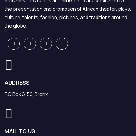
AfricanEvents.com is an online magazine dedicated to
the presentation and promotion of African theater, plays,
culture, talents, fashion, pictures, and traditions around
the globe.
ADDRESS
P.O.Box 6150, Bronx,
MAIL TO US