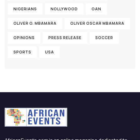
NIGERIANS
NOLLYWOOD
OAN
OLIVER O. MBAMARA
OLIVER OSCAR MBAMARA
OPINIONS
PRESS RELEASE
SOCCER
SPORTS
USA