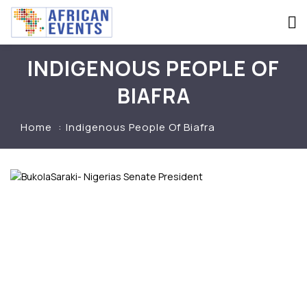
INDIGENOUS PEOPLE OF
BIAFRA
Home
Indigenous People Of Biafra