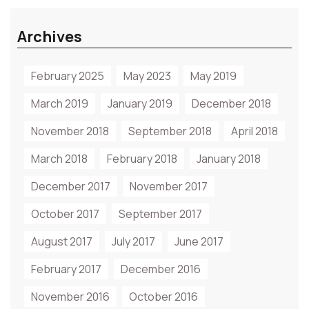
Archives
February 2025
May 2023
May 2019
March 2019
January 2019
December 2018
November 2018
September 2018
April 2018
March 2018
February 2018
January 2018
December 2017
November 2017
October 2017
September 2017
August 2017
July 2017
June 2017
February 2017
December 2016
November 2016
October 2016