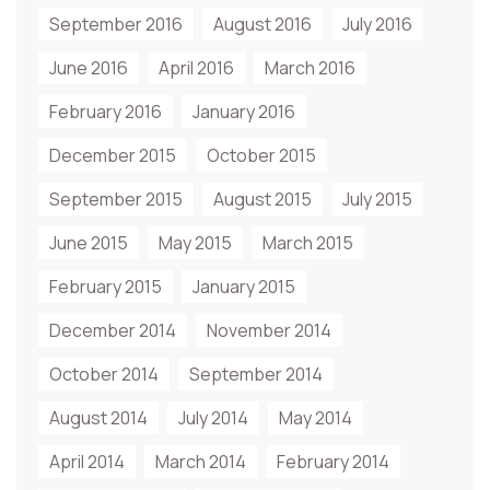
September 2016
August 2016
July 2016
June 2016
April 2016
March 2016
February 2016
January 2016
December 2015
October 2015
September 2015
August 2015
July 2015
June 2015
May 2015
March 2015
February 2015
January 2015
December 2014
November 2014
October 2014
September 2014
August 2014
July 2014
May 2014
April 2014
March 2014
February 2014