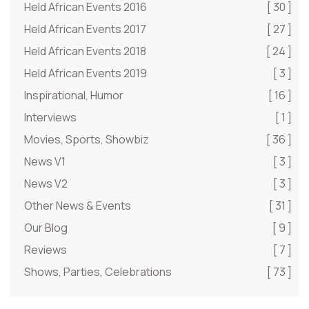
Held African Events 2016
[ 30 ]
Held African Events 2017
[ 27 ]
Held African Events 2018
[ 24 ]
Held African Events 2019
[ 3 ]
Inspirational, Humor
[ 16 ]
Interviews
[ 1 ]
Movies, Sports, Showbiz
[ 36 ]
News V1
[ 3 ]
News V2
[ 3 ]
Other News & Events
[ 31 ]
Our Blog
[ 9 ]
Reviews
[ 7 ]
Shows, Parties, Celebrations
[ 73 ]