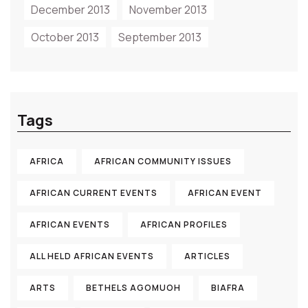
December 2013
November 2013
October 2013
September 2013
Tags
AFRICA
AFRICAN COMMUNITY ISSUES
AFRICAN CURRENT EVENTS
AFRICAN EVENT
AFRICAN EVENTS
AFRICAN PROFILES
ALL HELD AFRICAN EVENTS
ARTICLES
ARTS
BETHELS AGOMUOH
BIAFRA