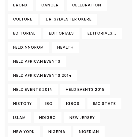
BRONX
CANCER
CELEBRATION
CULTURE
DR. SYLVESTER OKERE
EDITORIAL
EDITORIALS
EDITORIALS...
FELIX NNOROM
HEALTH
HELD AFRICAN EVENTS
HELD AFRICAN EVENTS 2014
HELD EVENTS 2014
HELD EVENTS 2015
HISTORY
IBO
IGBOS
IMO STATE
ISLAM
NDIGBO
NEW JERSEY
NEW YORK
NIGERIA
NIGERIAN