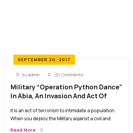
followed, such declaration cannot have effect. “
SEPTEMBER 20, 2017
by admin
(0) Comments
Military “Operation Python Dance”
In Abia, An Invasion And Act Of
Terrorism – Chuks Nwachukwu
it is an act of terrorism to intimidate a population.
Esq. (Legal Practitioner)
When you deploy the Military against a civil and
unarmed populace to show force. That is terrorism.
Read More