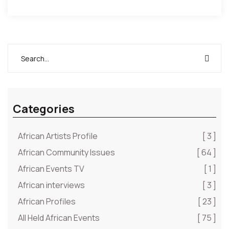
Categories
African Artists Profile
[ 3 ]
African Community Issues
[ 64 ]
African Events TV
[ 1 ]
African interviews
[ 3 ]
African Profiles
[ 23 ]
All Held African Events
[ 75 ]