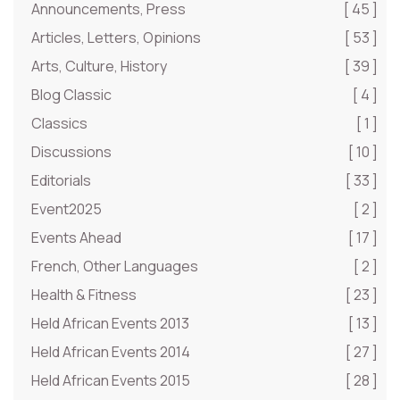
Announcements, Press
[ 45 ]
Articles, Letters, Opinions
[ 53 ]
Arts, Culture, History
[ 39 ]
Blog Classic
[ 4 ]
Classics
[ 1 ]
Discussions
[ 10 ]
Editorials
[ 33 ]
Event2025
[ 2 ]
Events Ahead
[ 17 ]
French, Other Languages
[ 2 ]
Health & Fitness
[ 23 ]
Held African Events 2013
[ 13 ]
Held African Events 2014
[ 27 ]
Held African Events 2015
[ 28 ]