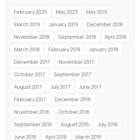
February 2025
May 2023
May 2019
March 2019
January 2019
December 2018
November 2018
September 2018
April 2018
March 2018
February 2018
January 2018
December 2017
November 2017
October 2017
September 2017
August 2017
July 2017
June 2017
February 2017
December 2016
November 2016
October 2016
September 2016
August 2016
July 2016
June 2016
April 2016
March 2016