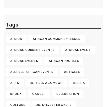
Tags
AFRICA
AFRICAN COMMUNITY ISSUES
AFRICAN CURRENT EVENTS
AFRICAN EVENT
AFRICAN EVENTS
AFRICAN PROFILES
ALL HELD AFRICAN EVENTS
ARTICLES
ARTS
BETHELS AGOMUOH
BIAFRA
BRONX
CANCER
CELEBRATION
CULTURE
DR. SYLVESTER OKERE