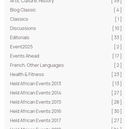
Arts, Culture, History
[ 39 ]
Blog Classic
[ 4 ]
Classics
[ 1 ]
Discussions
[ 10 ]
Editorials
[ 33 ]
Event2025
[ 2 ]
Events Ahead
[ 17 ]
French, Other Languages
[ 2 ]
Health & Fitness
[ 23 ]
Held African Events 2013
[ 13 ]
Held African Events 2014
[ 27 ]
Held African Events 2015
[ 28 ]
Held African Events 2016
[ 30 ]
Held African Events 2017
[ 27 ]