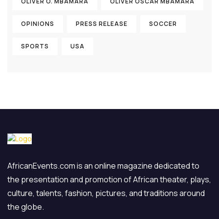
OLIVER O. MBAMARA
OLIVER OSCAR MBAMARA
OPINIONS
PRESS RELEASE
SOCCER
SPORTS
USA
AfricanEvents.com is an online magazine dedicated to
the presentation and promotion of African theater, plays,
culture, talents, fashion, pictures, and traditions around
the globe.