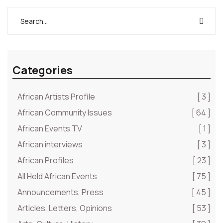
alone.”
Categories
African Artists Profile
[ 3 ]
African Community Issues
[ 64 ]
African Events TV
[ 1 ]
African interviews
[ 3 ]
African Profiles
[ 23 ]
All Held African Events
[ 75 ]
Announcements, Press
[ 45 ]
Articles, Letters, Opinions
[ 53 ]