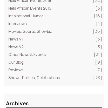
Held African Events 2018
[ 24 ]
Held African Events 2019
[ 3 ]
Inspirational, Humor
[ 16 ]
Interviews
[ 1 ]
Movies, Sports, Showbiz
[ 36 ]
News V1
[ 3 ]
News V2
[ 3 ]
Other News & Events
[ 31 ]
Our Blog
[ 9 ]
Reviews
[ 7 ]
Shows, Parties, Celebrations
[ 73 ]
Archives