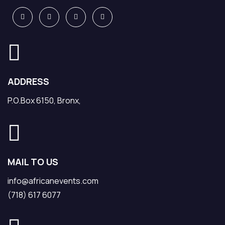
ADDRESS
P.O.Box 6150, Bronx,
MAIL TO US
info@africanevents.com
(718) 617 6077