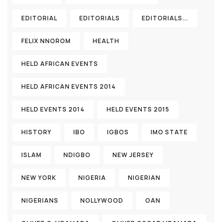
EDITORIAL
EDITORIALS
EDITORIALS...
FELIX NNOROM
HEALTH
HELD AFRICAN EVENTS
HELD AFRICAN EVENTS 2014
HELD EVENTS 2014
HELD EVENTS 2015
HISTORY
IBO
IGBOS
IMO STATE
ISLAM
NDIGBO
NEW JERSEY
NEW YORK
NIGERIA
NIGERIAN
NIGERIANS
NOLLYWOOD
OAN