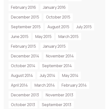
February 2016
January 2016
December 2015
October 2015
September 2015
August 2015
July 2015
June 2015
May 2015
March 2015
February 2015
January 2015
December 2014
November 2014
October 2014
September 2014
August 2014
July 2014
May 2014
April 2014
March 2014
February 2014
December 2013
November 2013
October 2013
September 2013