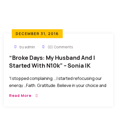
DECEMBER 31, 2016
by admin
(0) Comments
“Broke Days: My Husband And I
Started With N10k” – Sonia IK
Ogbonna
“I stopped complaining. …I started refocusing our
energy …Faith. Gratitude. Believe in your choice and
in yourself. Do not compare yourself to other
Read More
people’s lives, but wish them well. And settle for
your blessings, confess them everyday, with love
and peace in your heart. Do not fear, you are not