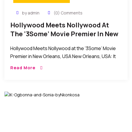
by admin
(0) Comments
Hollywood Meets Nollywood At
The ‘3Some’ Movie Premier In New
Orleans, USA
Hollywood Meets Nollywood at the ‘3Some’ Movie
Premier in New Orleans, USA New Orleans, USA: It
was an evening of fun and excitement as the
Read More
producers and stars of the […]