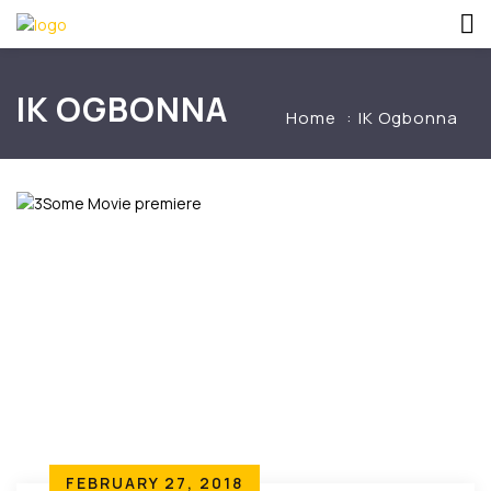
IK OGBONNA
Home
IK Ogbonna
FEBRUARY 27, 2018