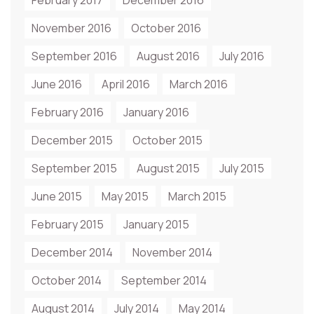
February 2017
December 2016
November 2016
October 2016
September 2016
August 2016
July 2016
June 2016
April 2016
March 2016
February 2016
January 2016
December 2015
October 2015
September 2015
August 2015
July 2015
June 2015
May 2015
March 2015
February 2015
January 2015
December 2014
November 2014
October 2014
September 2014
August 2014
July 2014
May 2014