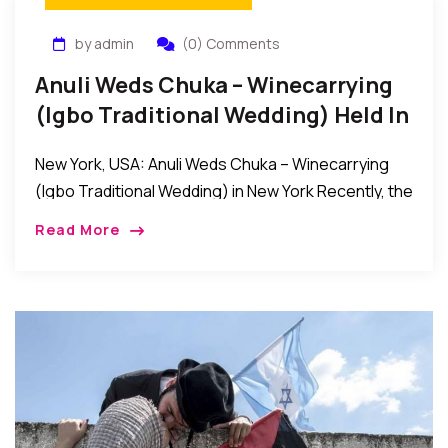
by admin
(0) Comments
Anuli Weds Chuka – Winecarrying
(Igbo Traditional Wedding) Held In
New York
New York, USA: Anuli Weds Chuka – Winecarrying
(Igbo Traditional Wedding) in New York Recently, the
families of Kene Chike Erike and Hon. (Mrs.) Ona
Read More
Erike of Ezeoye, Nibo, Awka […]