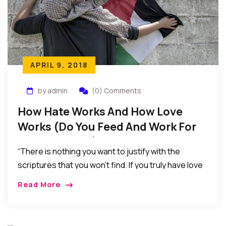
APRIL 9, 2018
by admin
(0) Comments
How Hate Works And How Love
Works (Do You Feed And Work For
Love Or Hate?)
“There is nothing you want to justify with the
scriptures that you won’t find. If you truly have love
in your heart, you will focus on the verses of love…
Read More
As for me and my house, we resolved long ago that
we would never feed our children with hate,
prejudices, and biases…”