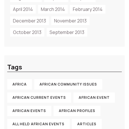
April 2014
March 2014
February 2014
December 2013
November 2013
October 2013
September 2013
Tags
AFRICA
AFRICAN COMMUNITY ISSUES
AFRICAN CURRENT EVENTS
AFRICAN EVENT
AFRICAN EVENTS
AFRICAN PROFILES
ALL HELD AFRICAN EVENTS
ARTICLES