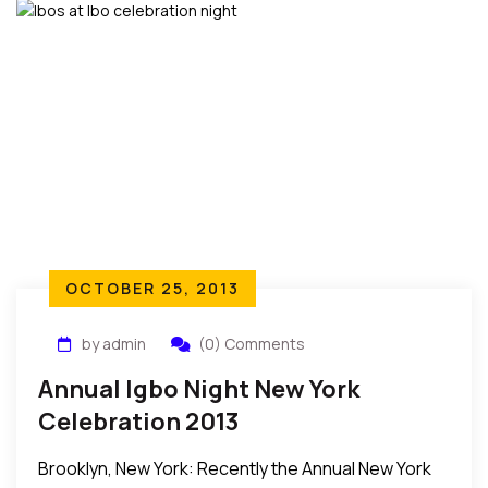
OCTOBER 25, 2013
by admin
(0) Comments
Annual Igbo Night New York
Celebration 2013
Brooklyn, New York: Recently the Annual New York