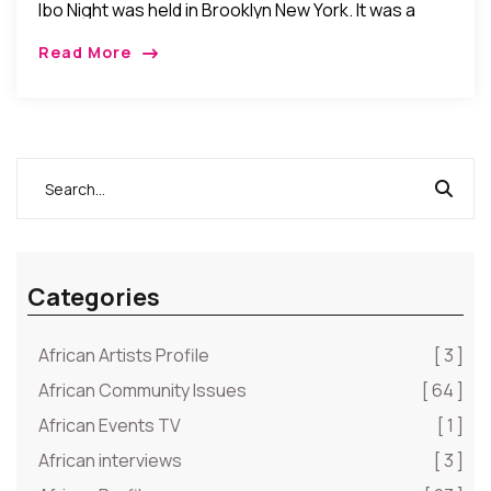
Ibo Night was held in Brooklyn New York. It was a
night of Ibo cultural celebration and camaraderie as
Read More
Ibos from around […]
Categories
African Artists Profile
[ 3 ]
African Community Issues
[ 64 ]
African Events TV
[ 1 ]
African interviews
[ 3 ]