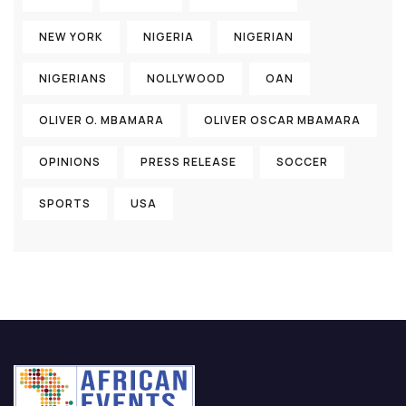
NEW YORK
NIGERIA
NIGERIAN
NIGERIANS
NOLLYWOOD
OAN
OLIVER O. MBAMARA
OLIVER OSCAR MBAMARA
OPINIONS
PRESS RELEASE
SOCCER
SPORTS
USA