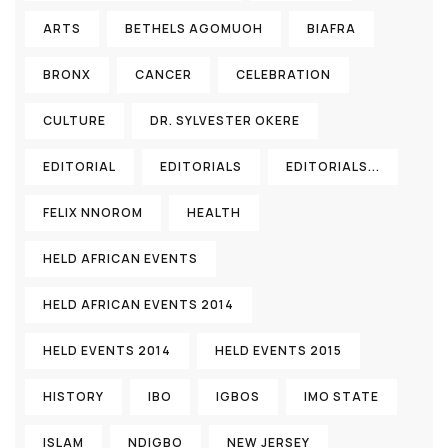
ARTS
BETHELS AGOMUOH
BIAFRA
BRONX
CANCER
CELEBRATION
CULTURE
DR. SYLVESTER OKERE
EDITORIAL
EDITORIALS
EDITORIALS...
FELIX NNOROM
HEALTH
HELD AFRICAN EVENTS
HELD AFRICAN EVENTS 2014
HELD EVENTS 2014
HELD EVENTS 2015
HISTORY
IBO
IGBOS
IMO STATE
ISLAM
NDIGBO
NEW JERSEY