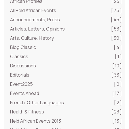
African Profiles
[ 23 ]
All Held African Events
[ 75 ]
Announcements, Press
[ 45 ]
Articles, Letters, Opinions
[ 53 ]
Arts, Culture, History
[ 39 ]
Blog Classic
[ 4 ]
Classics
[ 1 ]
Discussions
[ 10 ]
Editorials
[ 33 ]
Event2025
[ 2 ]
Events Ahead
[ 17 ]
French, Other Languages
[ 2 ]
Health & Fitness
[ 23 ]
Held African Events 2013
[ 13 ]