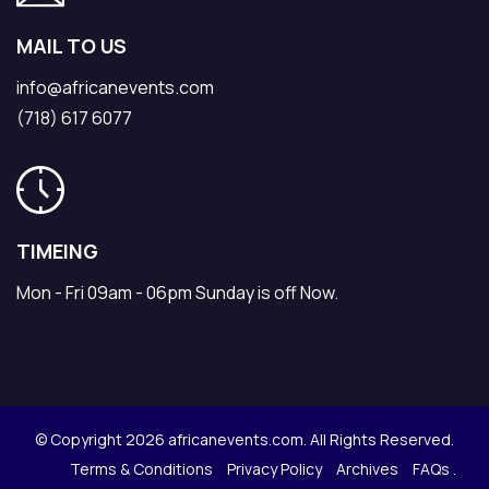
MAIL TO US
info@africanevents.com
(718) 617 6077
TIMEING
Mon - Fri 09am - 06pm Sunday is off Now.
© Copyright 2026 africanevents.com. All Rights Reserved.
Terms & Conditions
Privacy Policy
Archives
FAQs .