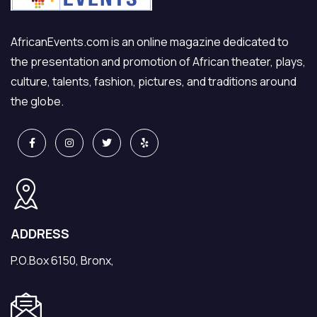
AfricanEvents.com is an online magazine dedicated to
the presentation and promotion of African theater, plays,
culture, talents, fashion, pictures, and traditions around
the globe.
ADDRESS
P.O.Box 6150, Bronx,