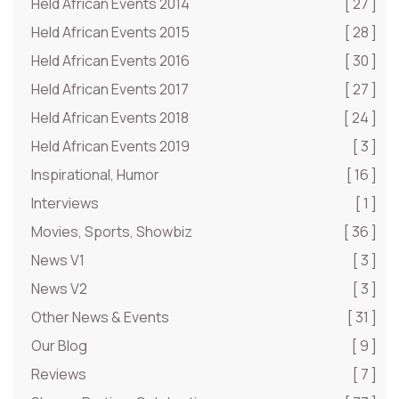
Held African Events 2014
[ 27 ]
Held African Events 2015
[ 28 ]
Held African Events 2016
[ 30 ]
Held African Events 2017
[ 27 ]
Held African Events 2018
[ 24 ]
Held African Events 2019
[ 3 ]
Inspirational, Humor
[ 16 ]
Interviews
[ 1 ]
Movies, Sports, Showbiz
[ 36 ]
News V1
[ 3 ]
News V2
[ 3 ]
Other News & Events
[ 31 ]
Our Blog
[ 9 ]
Reviews
[ 7 ]