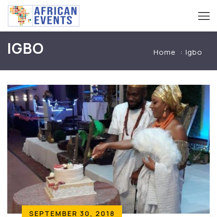
IGBO
Home
Igbo
SEPTEMBER 30, 2018