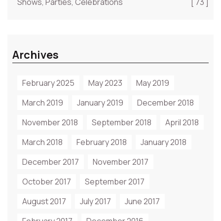
Shows, Parties, Celebrations
[ 73 ]
Archives
February 2025
May 2023
May 2019
March 2019
January 2019
December 2018
November 2018
September 2018
April 2018
March 2018
February 2018
January 2018
December 2017
November 2017
October 2017
September 2017
August 2017
July 2017
June 2017