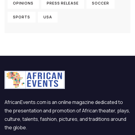
OPINIONS
PRESS RELEASE
SOCCER
SPORTS
USA
AfricanEvents.com is an online magazine dedicated to
the presentation and promotion of African theater, plays,
culture, talents, fashion, pictures, and traditions around
the globe.