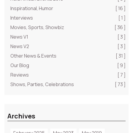
Inspirational, Humor
[ 16 ]
Interviews
[ 1 ]
Movies, Sports, Showbiz
[ 36 ]
News V1
[ 3 ]
News V2
[ 3 ]
Other News & Events
[ 31 ]
Our Blog
[ 9 ]
Reviews
[ 7 ]
Shows, Parties, Celebrations
[ 73 ]
Archives