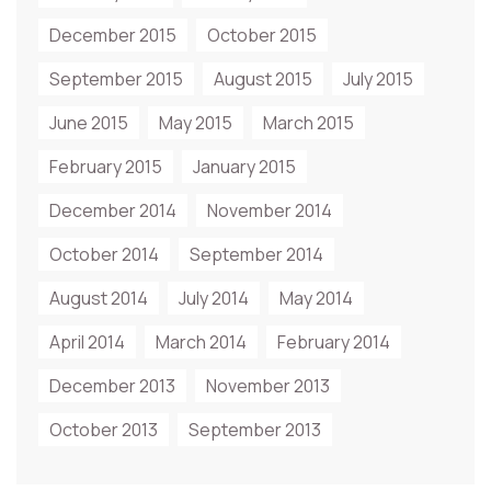
December 2015
October 2015
September 2015
August 2015
July 2015
June 2015
May 2015
March 2015
February 2015
January 2015
December 2014
November 2014
October 2014
September 2014
August 2014
July 2014
May 2014
April 2014
March 2014
February 2014
December 2013
November 2013
October 2013
September 2013