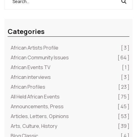
Categories
African Artists Profile
[ 3 ]
African Community Issues
[ 64 ]
African Events TV
[ 1 ]
African interviews
[ 3 ]
African Profiles
[ 23 ]
All Held African Events
[ 75 ]
Announcements, Press
[ 45 ]
Articles, Letters, Opinions
[ 53 ]
Arts, Culture, History
[ 39 ]
Blog Classic
[ 4 ]