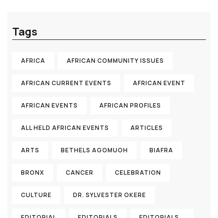
Tags
AFRICA
AFRICAN COMMUNITY ISSUES
AFRICAN CURRENT EVENTS
AFRICAN EVENT
AFRICAN EVENTS
AFRICAN PROFILES
ALL HELD AFRICAN EVENTS
ARTICLES
ARTS
BETHELS AGOMUOH
BIAFRA
BRONX
CANCER
CELEBRATION
CULTURE
DR. SYLVESTER OKERE
EDITORIAL
EDITORIALS
EDITORIALS...