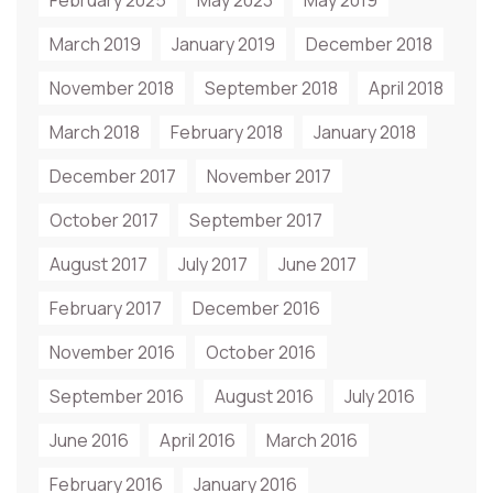
February 2025
May 2023
May 2019
March 2019
January 2019
December 2018
November 2018
September 2018
April 2018
March 2018
February 2018
January 2018
December 2017
November 2017
October 2017
September 2017
August 2017
July 2017
June 2017
February 2017
December 2016
November 2016
October 2016
September 2016
August 2016
July 2016
June 2016
April 2016
March 2016
February 2016
January 2016