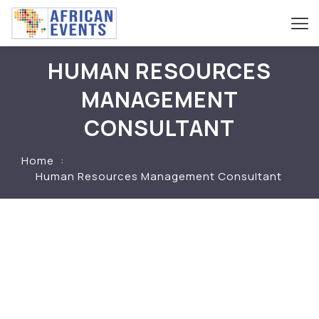
HUMAN RESOURCES
MANAGEMENT
CONSULTANT
Home
Human Resources Management Consultant