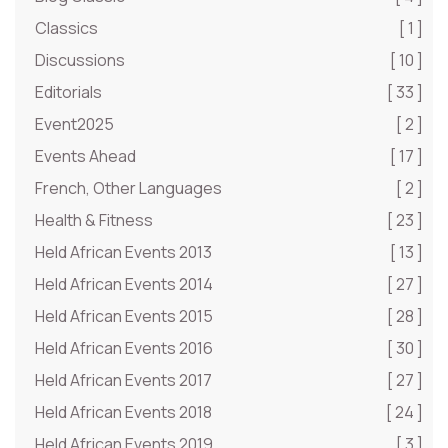
Classics
[ 1 ]
Discussions
[ 10 ]
Editorials
[ 33 ]
Event2025
[ 2 ]
Events Ahead
[ 17 ]
French, Other Languages
[ 2 ]
Health & Fitness
[ 23 ]
Held African Events 2013
[ 13 ]
Held African Events 2014
[ 27 ]
Held African Events 2015
[ 28 ]
Held African Events 2016
[ 30 ]
Held African Events 2017
[ 27 ]
Held African Events 2018
[ 24 ]
Held African Events 2019
[ 3 ]