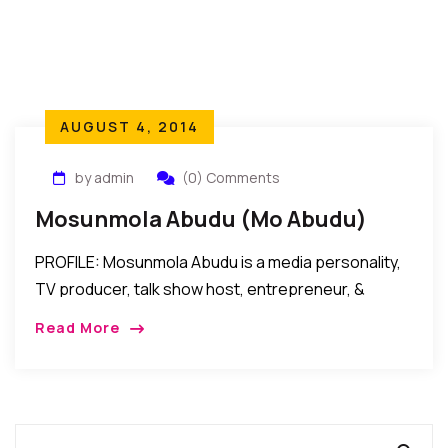
AUGUST 4, 2014
by admin
(0) Comments
Mosunmola Abudu (Mo Abudu)
PROFILE: Mosunmola Abudu is a media personality,
TV producer, talk show host, entrepreneur, &
human resources management consultant. “If you
Read More
CAN think it …you CAN do it!” Talk about “words […]