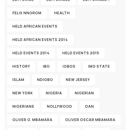
FELIX NNOROM
HEALTH
HELD AFRICAN EVENTS
HELD AFRICAN EVENTS 2014
HELD EVENTS 2014
HELD EVENTS 2015
HISTORY
IBO
IGBOS
IMO STATE
ISLAM
NDIGBO
NEW JERSEY
NEW YORK
NIGERIA
NIGERIAN
NIGERIANS
NOLLYWOOD
OAN
OLIVER O. MBAMARA
OLIVER OSCAR MBAMARA