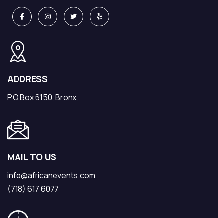
ADDRESS
P.O.Box 6150, Bronx,
MAIL TO US
info@africanevents.com
(718) 617 6077