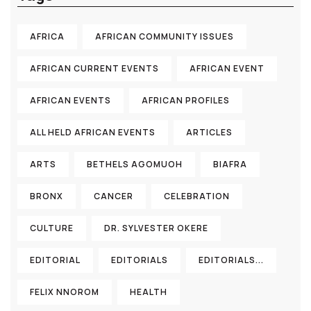
AFRICA
AFRICAN COMMUNITY ISSUES
AFRICAN CURRENT EVENTS
AFRICAN EVENT
AFRICAN EVENTS
AFRICAN PROFILES
ALL HELD AFRICAN EVENTS
ARTICLES
ARTS
BETHELS AGOMUOH
BIAFRA
BRONX
CANCER
CELEBRATION
CULTURE
DR. SYLVESTER OKERE
EDITORIAL
EDITORIALS
EDITORIALS...
FELIX NNOROM
HEALTH