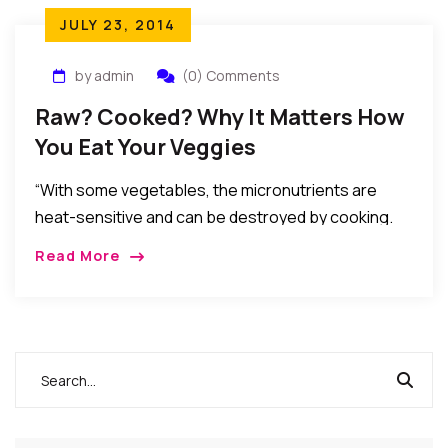
JULY 23, 2014
by admin
(0) Comments
Raw? Cooked? Why It Matters How
You Eat Your Veggies
“With some vegetables, the micronutrients are
heat-sensitive and can be destroyed by cooking.
But with others, cooking allows the body to absorb
Read More
more of the beneficial compounds because heat
releases the nutrients from the cell matrix to which
they are bound.”