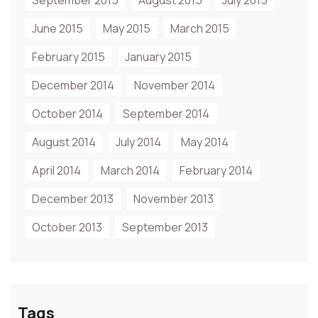
September 2015
August 2015
July 2015
June 2015
May 2015
March 2015
February 2015
January 2015
December 2014
November 2014
October 2014
September 2014
August 2014
July 2014
May 2014
April 2014
March 2014
February 2014
December 2013
November 2013
October 2013
September 2013
Tags