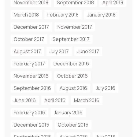
November 2018
September 2018
April 2018
March 2018
February 2018
January 2018
December 2017
November 2017
October 2017
September 2017
August 2017
July 2017
June 2017
February 2017
December 2016
November 2016
October 2016
September 2016
August 2016
July 2016
June 2016
April 2016
March 2016
February 2016
January 2016
December 2015
October 2015