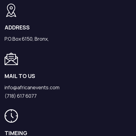
ADDRESS
P.O.Box 6150, Bronx,
MAIL TO US
info@africanevents.com
(718) 617 6077
TIMEING