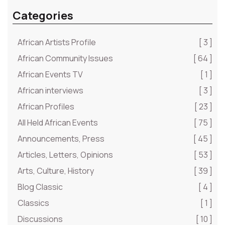
Categories
African Artists Profile
[ 3 ]
African Community Issues
[ 64 ]
African Events TV
[ 1 ]
African interviews
[ 3 ]
African Profiles
[ 23 ]
All Held African Events
[ 75 ]
Announcements, Press
[ 45 ]
Articles, Letters, Opinions
[ 53 ]
Arts, Culture, History
[ 39 ]
Blog Classic
[ 4 ]
Classics
[ 1 ]
Discussions
[ 10 ]