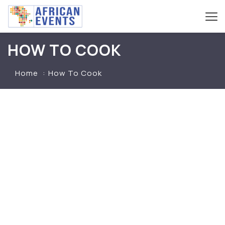
HOW TO COOK
Home
How To Cook