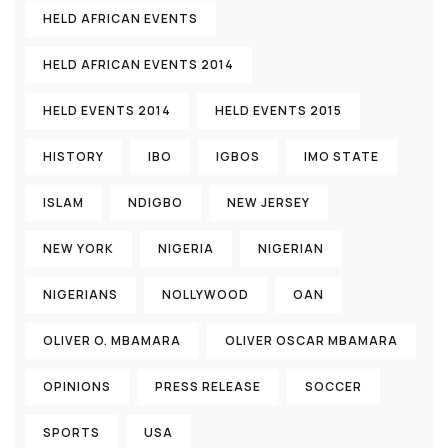
HELD AFRICAN EVENTS
HELD AFRICAN EVENTS 2014
HELD EVENTS 2014
HELD EVENTS 2015
HISTORY
IBO
IGBOS
IMO STATE
ISLAM
NDIGBO
NEW JERSEY
NEW YORK
NIGERIA
NIGERIAN
NIGERIANS
NOLLYWOOD
OAN
OLIVER O. MBAMARA
OLIVER OSCAR MBAMARA
OPINIONS
PRESS RELEASE
SOCCER
SPORTS
USA