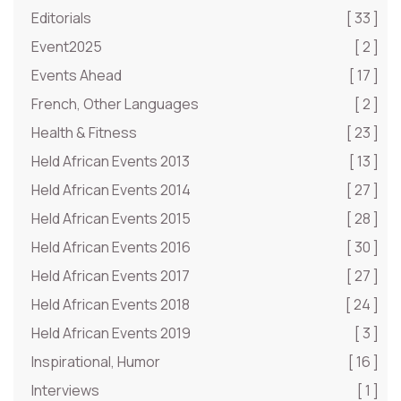
Editorials
[ 33 ]
Event2025
[ 2 ]
Events Ahead
[ 17 ]
French, Other Languages
[ 2 ]
Health & Fitness
[ 23 ]
Held African Events 2013
[ 13 ]
Held African Events 2014
[ 27 ]
Held African Events 2015
[ 28 ]
Held African Events 2016
[ 30 ]
Held African Events 2017
[ 27 ]
Held African Events 2018
[ 24 ]
Held African Events 2019
[ 3 ]
Inspirational, Humor
[ 16 ]
Interviews
[ 1 ]