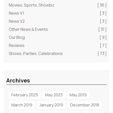
Movies, Sports, Showbiz
[ 36 ]
News V1
[ 3 ]
News V2
[ 3 ]
Other News & Events
[ 31 ]
Our Blog
[ 9 ]
Reviews
[ 7 ]
Shows, Parties, Celebrations
[ 73 ]
Archives
February 2025
May 2023
May 2019
March 2019
January 2019
December 2018