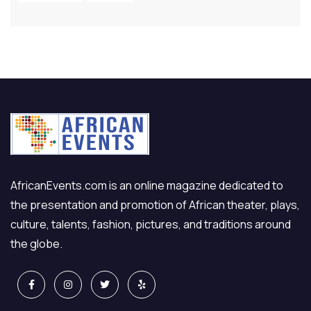
AfricanEvents.com is an online magazine dedicated to
the presentation and promotion of African theater, plays,
culture, talents, fashion, pictures, and traditions around
the globe.