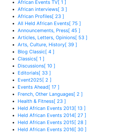
African Events TV
[ 1 ]
African interviews
[ 3 ]
African Profiles
[ 23 ]
All Held African Events
[ 75 ]
Announcements, Press
[ 45 ]
Articles, Letters, Opinions
[ 53 ]
Arts, Culture, History
[ 39 ]
Blog Classic
[ 4 ]
Classics
[ 1 ]
Discussions
[ 10 ]
Editorials
[ 33 ]
Event2025
[ 2 ]
Events Ahead
[ 17 ]
French, Other Languages
[ 2 ]
Health & Fitness
[ 23 ]
Held African Events 2013
[ 13 ]
Held African Events 2014
[ 27 ]
Held African Events 2015
[ 28 ]
Held African Events 2016
[ 30 ]