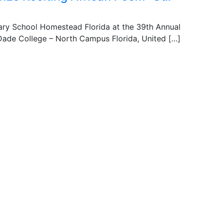
ary School Homestead Florida at the 39th Annual
Dade College – North Campus Florida, United […]