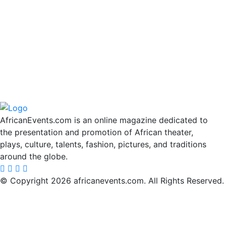
AfricanEvents.com is an online magazine dedicated to
the presentation and promotion of African theater,
plays, culture, talents, fashion, pictures, and traditions
around the globe.
© Copyright 2026 africanevents.com. All Rights Reserved.