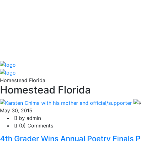
Homestead Florida
Homestead Florida
May 30, 2015
by admin
(0) Comments
4th Grader Wins Annual Poetry Finals P