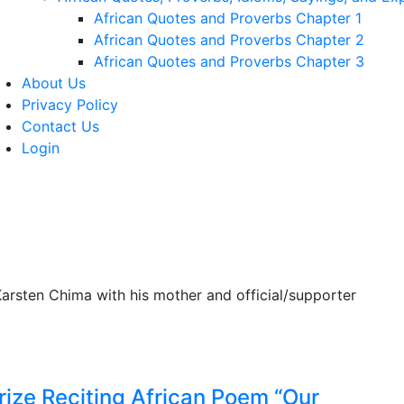
African Quotes and Proverbs Chapter 1
African Quotes and Proverbs Chapter 2
African Quotes and Proverbs Chapter 3
About Us
Privacy Policy
Contact Us
Login
rize Reciting African Poem “Our