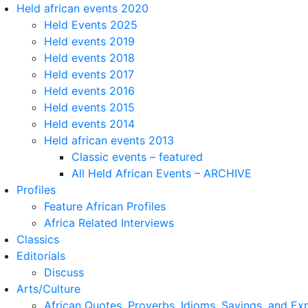
Held african events 2020
Held Events 2025
Held events 2019
Held events 2018
Held events 2017
Held events 2016
Held events 2015
Held events 2014
Held african events 2013
Classic events – featured
All Held African Events – ARCHIVE
Profiles
Feature African Profiles
Africa Related Interviews
Classics
Editorials
Discuss
Arts/Culture
African Quotes, Proverbs, Idioms, Sayings, and Ex