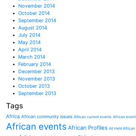
November 2014
October 2014
September 2014
August 2014
July 2014
May 2014
April 2014
March 2014
February 2014
December 2013
November 2013
October 2013
September 2013
Tags
Africa
African community issues
African current events
African event
African events
African Profiles
All Held African