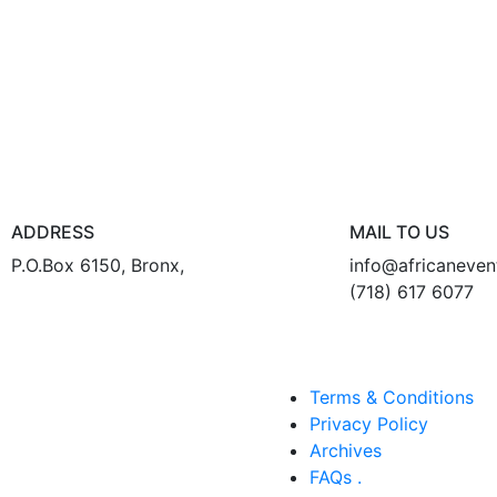
ADDRESS
MAIL TO US
P.O.Box 6150, Bronx,
info@africaneve
(718) 617 6077
Terms & Conditions
Privacy Policy
Archives
FAQs .