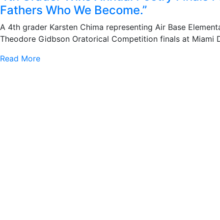
Fathers Who We Become.”
A 4th grader Karsten Chima representing Air Base Element
Theodore Gidbson Oratorical Competition finals at Miami 
Read More