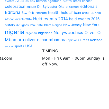
Articles
Biafra
bethels agomuoh
cancer
events
Bronx
arts
editorials
celebration
Dr. Sylvester Okere
culture
editorial
Editorials...
health
held african events
felix nnorom
held
Held events 2014
held events 2015
African events 2014
New York
New Jersey
history
igbos
Imo State
Islam
Ndigbo
ibo
nigeria
Nollywood
Oliver O.
nigerians
Nigerian
OAN
Mbamara
oliver oscar mbamara
Press Release
opinions
USA
sports
soccer
TIMEING
nts.com
Mon - Fri 09am - 06pm Sunday is
off Now.