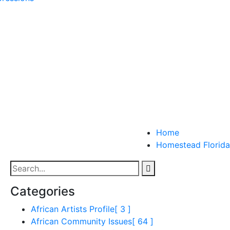
Home
Homestead Florida
Categories
African Artists Profile
[ 3 ]
African Community Issues
[ 64 ]