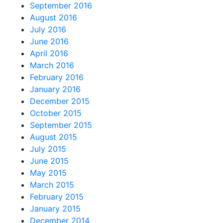
September 2016
August 2016
July 2016
June 2016
April 2016
March 2016
February 2016
January 2016
December 2015
October 2015
September 2015
August 2015
July 2015
June 2015
May 2015
March 2015
February 2015
January 2015
December 2014