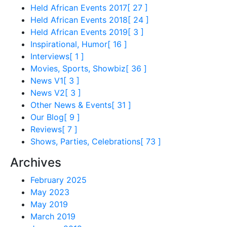
Held African Events 2017
[ 27 ]
Held African Events 2018
[ 24 ]
Held African Events 2019
[ 3 ]
Inspirational, Humor
[ 16 ]
Interviews
[ 1 ]
Movies, Sports, Showbiz
[ 36 ]
News V1
[ 3 ]
News V2
[ 3 ]
Other News & Events
[ 31 ]
Our Blog
[ 9 ]
Reviews
[ 7 ]
Shows, Parties, Celebrations
[ 73 ]
Archives
February 2025
May 2023
May 2019
March 2019