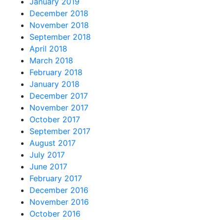
January 2019
December 2018
November 2018
September 2018
April 2018
March 2018
February 2018
January 2018
December 2017
November 2017
October 2017
September 2017
August 2017
July 2017
June 2017
February 2017
December 2016
November 2016
October 2016