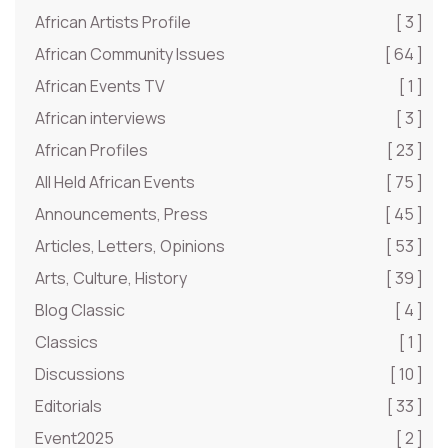
African Artists Profile
[ 3 ]
African Community Issues
[ 64 ]
African Events TV
[ 1 ]
African interviews
[ 3 ]
African Profiles
[ 23 ]
All Held African Events
[ 75 ]
Announcements, Press
[ 45 ]
Articles, Letters, Opinions
[ 53 ]
Arts, Culture, History
[ 39 ]
Blog Classic
[ 4 ]
Classics
[ 1 ]
Discussions
[ 10 ]
Editorials
[ 33 ]
Event2025
[ 2 ]