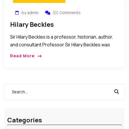
by admin
(0) Comments
Hilary Beckles
Sir Hilary Beckles is a professor, historian, author,
and consultant Professor Sir Hilary Beckles was
born in Barbados in 1955. He attended secondary
Read More
school in Barbados and Birmingham in the […]
Categories