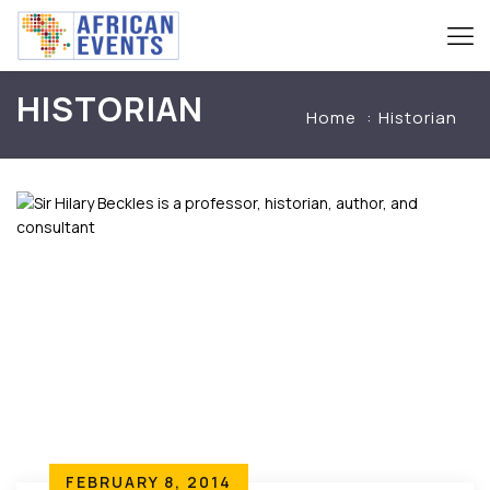
HISTORIAN
Home
Historian
FEBRUARY 8, 2014