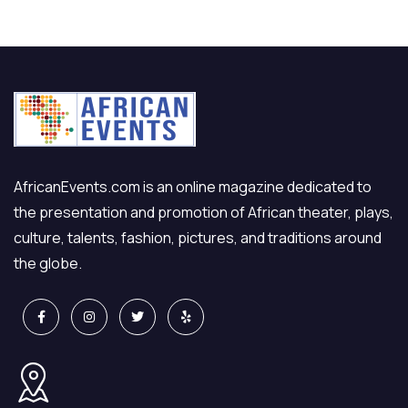
AfricanEvents.com is an online magazine dedicated to
the presentation and promotion of African theater, plays,
culture, talents, fashion, pictures, and traditions around
the globe.