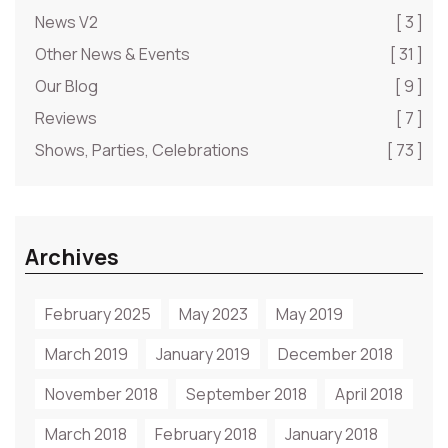
News V2
[ 3 ]
Other News & Events
[ 31 ]
Our Blog
[ 9 ]
Reviews
[ 7 ]
Shows, Parties, Celebrations
[ 73 ]
Archives
February 2025
May 2023
May 2019
March 2019
January 2019
December 2018
November 2018
September 2018
April 2018
March 2018
February 2018
January 2018