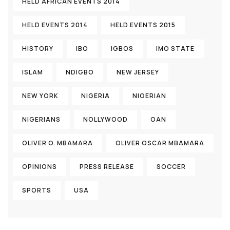
HELD AFRICAN EVENTS 2014
HELD EVENTS 2014
HELD EVENTS 2015
HISTORY
IBO
IGBOS
IMO STATE
ISLAM
NDIGBO
NEW JERSEY
NEW YORK
NIGERIA
NIGERIAN
NIGERIANS
NOLLYWOOD
OAN
OLIVER O. MBAMARA
OLIVER OSCAR MBAMARA
OPINIONS
PRESS RELEASE
SOCCER
SPORTS
USA