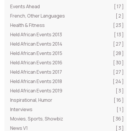
Events Ahead
[ 17 ]
French, Other Languages
[ 2 ]
Health & Fitness
[ 23 ]
Held African Events 2013
[ 13 ]
Held African Events 2014
[ 27 ]
Held African Events 2015
[ 28 ]
Held African Events 2016
[ 30 ]
Held African Events 2017
[ 27 ]
Held African Events 2018
[ 24 ]
Held African Events 2019
[ 3 ]
Inspirational, Humor
[ 16 ]
Interviews
[ 1 ]
Movies, Sports, Showbiz
[ 36 ]
News V1
[ 3 ]