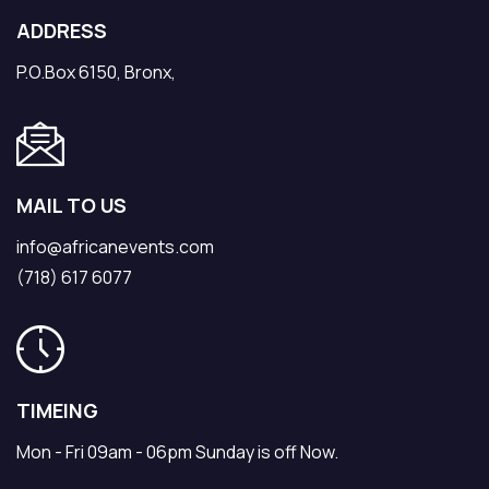
ADDRESS
P.O.Box 6150, Bronx,
MAIL TO US
info@africanevents.com
(718) 617 6077
TIMEING
Mon - Fri 09am - 06pm Sunday is off Now.