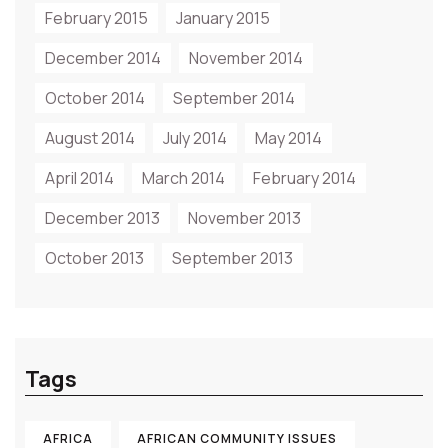
February 2015
January 2015
December 2014
November 2014
October 2014
September 2014
August 2014
July 2014
May 2014
April 2014
March 2014
February 2014
December 2013
November 2013
October 2013
September 2013
Tags
AFRICA
AFRICAN COMMUNITY ISSUES