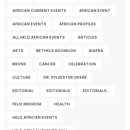
AFRICAN CURRENT EVENTS
AFRICAN EVENT
AFRICAN EVENTS
AFRICAN PROFILES
ALL HELD AFRICAN EVENTS
ARTICLES
ARTS
BETHELS AGOMUOH
BIAFRA
BRONX
CANCER
CELEBRATION
CULTURE
DR. SYLVESTER OKERE
EDITORIAL
EDITORIALS
EDITORIALS...
FELIX NNOROM
HEALTH
HELD AFRICAN EVENTS