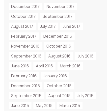
December 2017
November 2017
October 2017
September 2017
August 2017
July 2017
June 2017
February 2017
December 2016
November 2016
October 2016
September 2016
August 2016
July 2016
June 2016
April 2016
March 2016
February 2016
January 2016
December 2015
October 2015
September 2015
August 2015
July 2015
June 2015
May 2015
March 2015