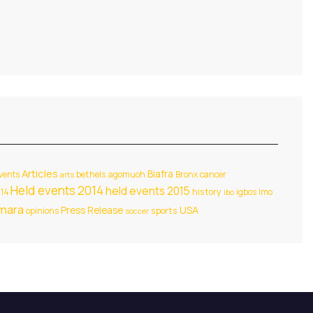
Articles
Biafra
events
bethels agomuoh
Bronx
cancer
arts
Held events 2014
held events 2015
014
history
igbos
Imo
ibo
amara
USA
Press Release
opinions
sports
soccer