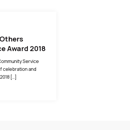
 Others
ce Award 2018
 Community Service
of celebration and
2018 […]