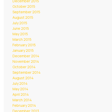
December 2015
October 2015
September 2015
August 2015
July 2015
June 2015
May 2015
March 2015
February 2015
January 2015
December 2014
November 2014
October 2014
September 2014
August 2014
July 2014
May 2014
April 2014
March 2014
February 2014
December 2013