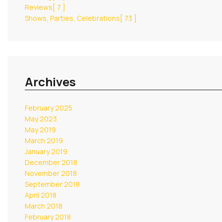
Reviews
[ 7 ]
Shows, Parties, Celebrations
[ 73 ]
Archives
February 2025
May 2023
May 2019
March 2019
January 2019
December 2018
November 2018
September 2018
April 2018
March 2018
February 2018