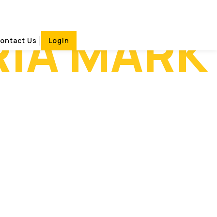
RIA MARK
ontact Us
Login