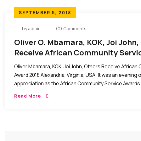
SEPTEMBER 5, 2018
by admin
(0) Comments
Oliver O. Mbamara, KOK, Joi John,
Receive African Community Servi
Oliver Mbamara, KOK, Joi John, Others Receive African
Award 2018 Alexandria, Virginia, USA: It was an evening 
appreciation as the African Community Service Awards 
Read More