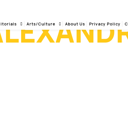
ALEXAND
itorials
Arts/Culture
About Us
Privacy Policy
C
HILTON ALEXANDRIA MARK CENTER