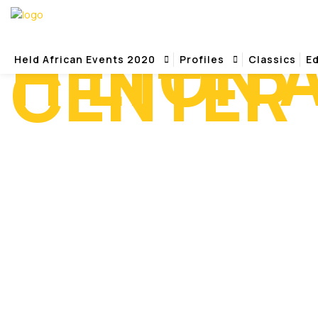
HILTON 
CENTER
Held African Events 2020
Profiles
Classics
Ed
Home
Hilton Alexandria Mark Center