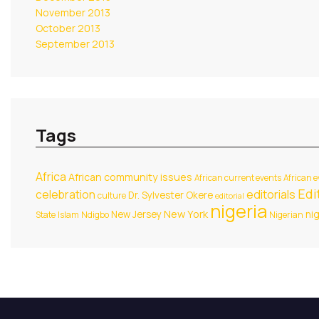
November 2013
October 2013
September 2013
Tags
Africa
African community issues
African current events
African e
Edit
celebration
editorials
Dr. Sylvester Okere
culture
editorial
nigeria
New York
New Jersey
ni
State
Islam
Ndigbo
Nigerian