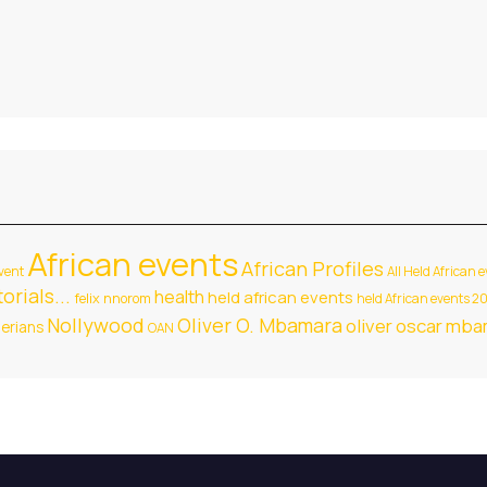
African events
African Profiles
vent
All Held African 
orials...
health
held african events
felix nnorom
held African events 2
Nollywood
Oliver O. Mbamara
oliver oscar mb
gerians
OAN