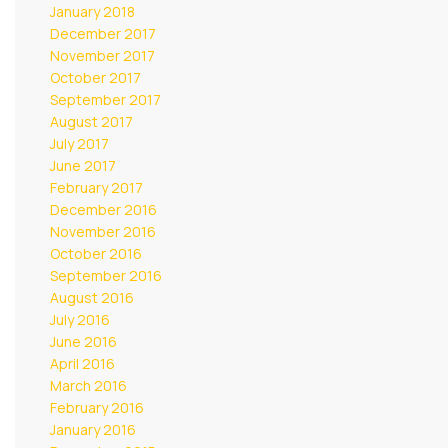
January 2018
December 2017
November 2017
October 2017
September 2017
August 2017
July 2017
June 2017
February 2017
December 2016
November 2016
October 2016
September 2016
August 2016
July 2016
June 2016
April 2016
March 2016
February 2016
January 2016