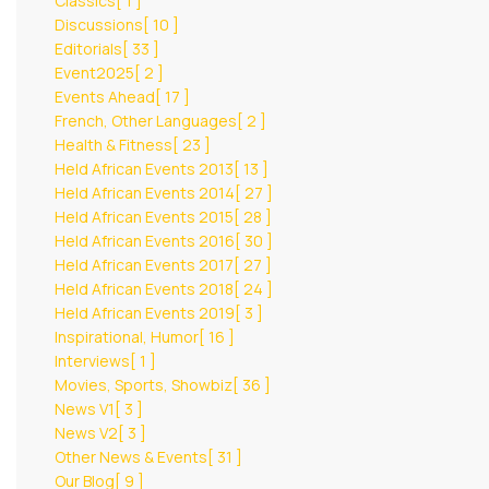
Classics
[ 1 ]
Discussions
[ 10 ]
Editorials
[ 33 ]
Event2025
[ 2 ]
Events Ahead
[ 17 ]
French, Other Languages
[ 2 ]
Health & Fitness
[ 23 ]
Held African Events 2013
[ 13 ]
Held African Events 2014
[ 27 ]
Held African Events 2015
[ 28 ]
Held African Events 2016
[ 30 ]
Held African Events 2017
[ 27 ]
Held African Events 2018
[ 24 ]
Held African Events 2019
[ 3 ]
Inspirational, Humor
[ 16 ]
Interviews
[ 1 ]
Movies, Sports, Showbiz
[ 36 ]
News V1
[ 3 ]
News V2
[ 3 ]
Other News & Events
[ 31 ]
Our Blog
[ 9 ]