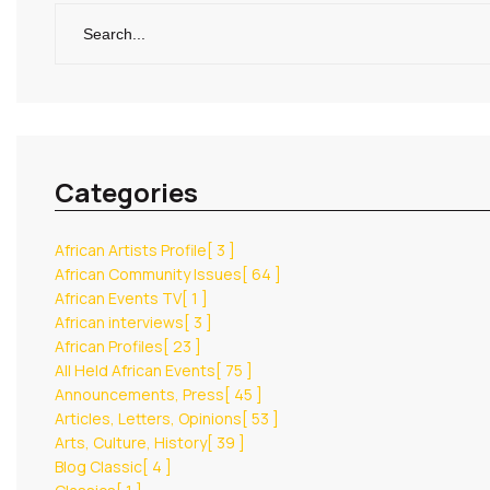
Categories
African Artists Profile
[ 3 ]
African Community Issues
[ 64 ]
African Events TV
[ 1 ]
African interviews
[ 3 ]
African Profiles
[ 23 ]
All Held African Events
[ 75 ]
Announcements, Press
[ 45 ]
Articles, Letters, Opinions
[ 53 ]
Arts, Culture, History
[ 39 ]
Blog Classic
[ 4 ]