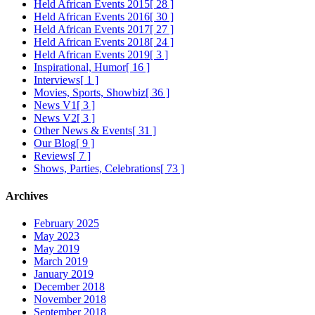
Held African Events 2015
[ 28 ]
Held African Events 2016
[ 30 ]
Held African Events 2017
[ 27 ]
Held African Events 2018
[ 24 ]
Held African Events 2019
[ 3 ]
Inspirational, Humor
[ 16 ]
Interviews
[ 1 ]
Movies, Sports, Showbiz
[ 36 ]
News V1
[ 3 ]
News V2
[ 3 ]
Other News & Events
[ 31 ]
Our Blog
[ 9 ]
Reviews
[ 7 ]
Shows, Parties, Celebrations
[ 73 ]
Archives
February 2025
May 2023
May 2019
March 2019
January 2019
December 2018
November 2018
September 2018