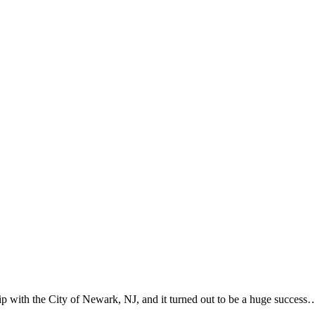
p with the City of Newark, NJ, and it turned out to be a huge success