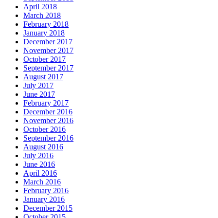
April 2018
March 2018
February 2018
January 2018
December 2017
November 2017
October 2017
September 2017
August 2017
July 2017
June 2017
February 2017
December 2016
November 2016
October 2016
September 2016
August 2016
July 2016
June 2016
April 2016
March 2016
February 2016
January 2016
December 2015
October 2015