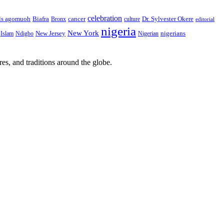
celebration
Biafra
Dr. Sylvester Okere
ls agomuoh
Bronx
cancer
culture
editorial
nigeria
New York
New Jersey
nigerians
Islam
Ndigbo
Nigerian
res, and traditions around the globe.