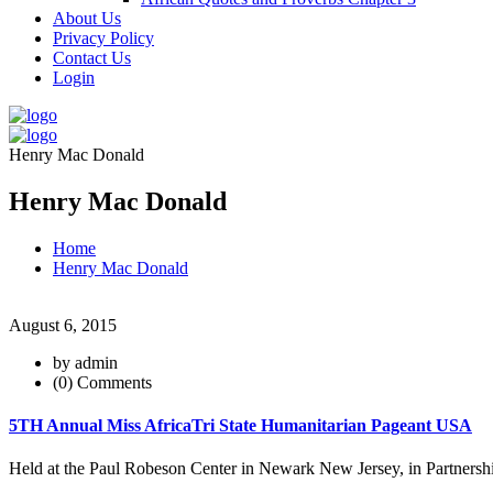
About Us
Privacy Policy
Contact Us
Login
Henry Mac Donald
Henry Mac Donald
Home
Henry Mac Donald
August 6, 2015
by admin
(0) Comments
5TH Annual Miss AfricaTri State Humanitarian Pageant USA
Held at the Paul Robeson Center in Newark New Jersey, in Partnershi