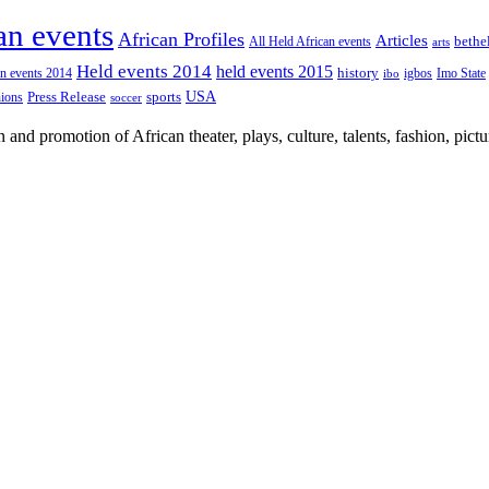
an events
African Profiles
Articles
All Held African events
bethe
arts
Held events 2014
held events 2015
an events 2014
history
igbos
Imo State
ibo
USA
Press Release
nions
sports
soccer
nd promotion of African theater, plays, culture, talents, fashion, pictu