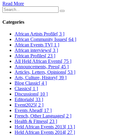
Read More
Categories
African Artists Profile
[ 3 ]
African Community Issues
[ 64 ]
African Events TV
[ 1 ]
African interviews
[ 3 ]
African Profiles
[ 23 ]
All Held African Events
[ 75 ]
Announcements, Press
[ 45 ]
Articles, Letters, Opinions
[ 53 ]
Arts, Culture, History
[ 39 ]
Blog Classic
[ 4 ]
Classics
[ 1 ]
Discussions
[ 10 ]
Editorials
[ 33 ]
Event2025
[ 2 ]
Events Ahead
[ 17 ]
French, Other Languages
[ 2 ]
Health & Fitness
[ 23 ]
Held African Events 2013
[ 13 ]
Held African Events 2014
[ 27 ]