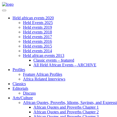
Held african events 2020
Held Events 2025
Held events 2019
Held events 2018
Held events 2017
Held events 2016
Held events 2015
Held events 2014
Held african events 2013
Classic events – featured
All Held African Events – ARCHIVE
Profiles
Feature African Profiles
Africa Related Interviews
Classics
Editorials
Discuss
Arts/Culture
African Quotes, Proverbs, Idioms, Sayings, and Express
African Quotes and Proverbs Chapter 1
African Quotes and Proverbs Chapter 2
African Quotes and Proverbs Chapter 3