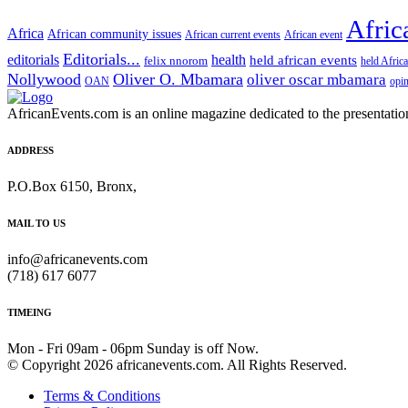
Afric
Africa
African community issues
African current events
African event
Editorials...
editorials
health
held african events
felix nnorom
held Afric
Nollywood
Oliver O. Mbamara
oliver oscar mbamara
OAN
opi
AfricanEvents.com is an online magazine dedicated to the presentation a
ADDRESS
P.O.Box 6150, Bronx,
MAIL TO US
info@africanevents.com
(718) 617 6077
TIMEING
Mon - Fri 09am - 06pm Sunday is off Now.
© Copyright 2026 africanevents.com. All Rights Reserved.
Terms & Conditions