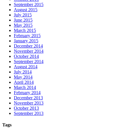
September 2015
August 2015
July 2015
June 2015
May 2015
March 2015
February 2015
January 2015
December 2014
November 2014
October 2014
September 2014
August 2014
July 2014
May 2014
April 2014
March 2014
February 2014
December 2013
November 2013
October 2013
September 2013
Tags