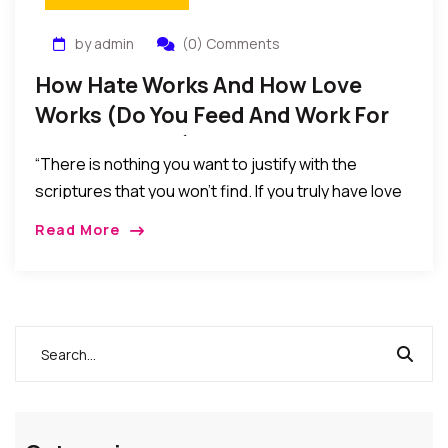
by admin
(0) Comments
How Hate Works And How Love
Works (Do You Feed And Work For
Love Or Hate?)
“There is nothing you want to justify with the
scriptures that you won’t find. If you truly have love
in your heart, you will focus on the verses of love…
Read More
As for me and my house, we resolved long ago that
we would never feed our children with hate,
prejudices, and biases…”