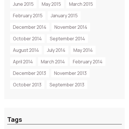
June 2015
May 2015
March 2015
February 2015
January 2015
December 2014
November 2014
October 2014
September 2014
August 2014
July 2014
May 2014
April 2014
March 2014
February 2014
December 2013
November 2013
October 2013
September 2013
Tags