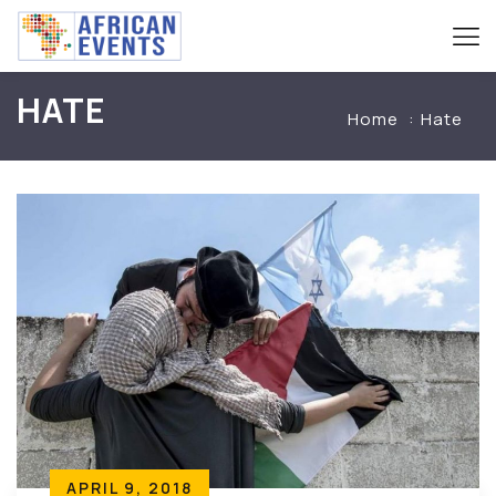
HATE
Home
Hate
APRIL 9, 2018