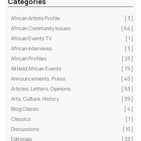
Categories
African Artists Profile
[ 3 ]
African Community Issues
[ 64 ]
African Events TV
[ 1 ]
African interviews
[ 3 ]
African Profiles
[ 23 ]
All Held African Events
[ 75 ]
Announcements, Press
[ 45 ]
Articles, Letters, Opinions
[ 53 ]
Arts, Culture, History
[ 39 ]
Blog Classic
[ 4 ]
Classics
[ 1 ]
Discussions
[ 10 ]
Editorials
[ 33 ]