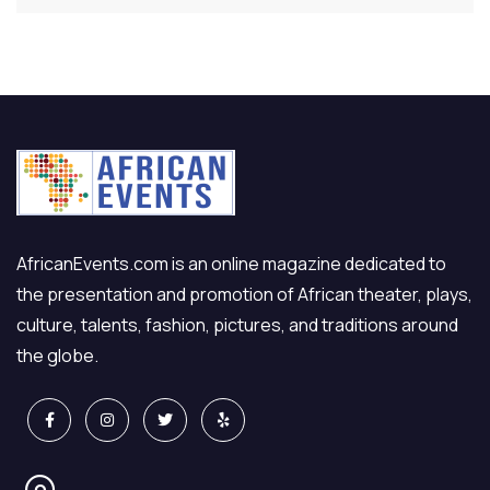
AfricanEvents.com is an online magazine dedicated to
the presentation and promotion of African theater, plays,
culture, talents, fashion, pictures, and traditions around
the globe.