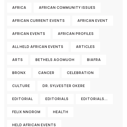
AFRICA
AFRICAN COMMUNITY ISSUES
AFRICAN CURRENT EVENTS
AFRICAN EVENT
AFRICAN EVENTS
AFRICAN PROFILES
ALL HELD AFRICAN EVENTS
ARTICLES
ARTS
BETHELS AGOMUOH
BIAFRA
BRONX
CANCER
CELEBRATION
CULTURE
DR. SYLVESTER OKERE
EDITORIAL
EDITORIALS
EDITORIALS...
FELIX NNOROM
HEALTH
HELD AFRICAN EVENTS