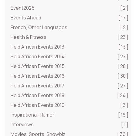
Event2025
[ 2 ]
Events Ahead
[ 17 ]
French, Other Languages
[ 2 ]
Health & Fitness
[ 23 ]
Held African Events 2013
[ 13 ]
Held African Events 2014
[ 27 ]
Held African Events 2015
[ 28 ]
Held African Events 2016
[ 30 ]
Held African Events 2017
[ 27 ]
Held African Events 2018
[ 24 ]
Held African Events 2019
[ 3 ]
Inspirational, Humor
[ 16 ]
Interviews
[ 1 ]
Movies, Sports, Showbiz
[ 36 ]