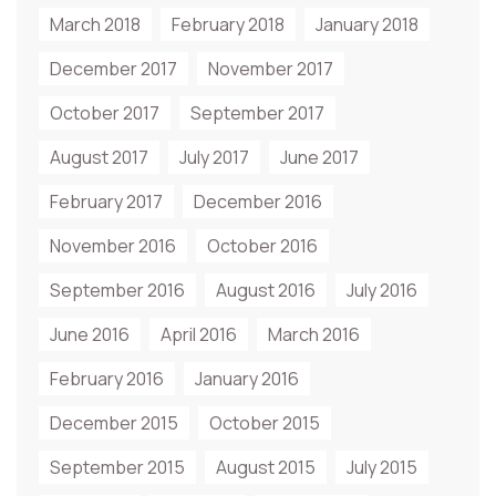
March 2018
February 2018
January 2018
December 2017
November 2017
October 2017
September 2017
August 2017
July 2017
June 2017
February 2017
December 2016
November 2016
October 2016
September 2016
August 2016
July 2016
June 2016
April 2016
March 2016
February 2016
January 2016
December 2015
October 2015
September 2015
August 2015
July 2015