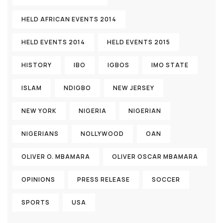
HELD AFRICAN EVENTS 2014
HELD EVENTS 2014
HELD EVENTS 2015
HISTORY
IBO
IGBOS
IMO STATE
ISLAM
NDIGBO
NEW JERSEY
NEW YORK
NIGERIA
NIGERIAN
NIGERIANS
NOLLYWOOD
OAN
OLIVER O. MBAMARA
OLIVER OSCAR MBAMARA
OPINIONS
PRESS RELEASE
SOCCER
SPORTS
USA