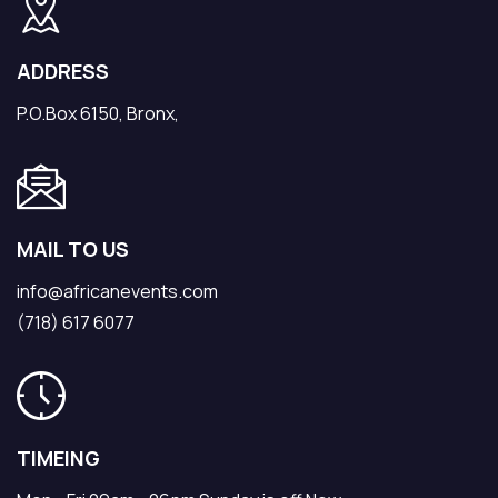
ADDRESS
P.O.Box 6150, Bronx,
MAIL TO US
info@africanevents.com
(718) 617 6077
TIMEING