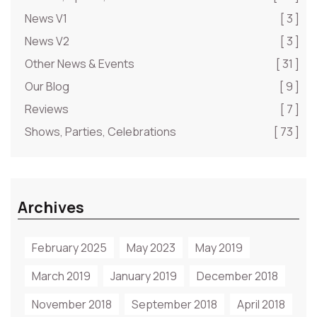
News V1
[ 3 ]
News V2
[ 3 ]
Other News & Events
[ 31 ]
Our Blog
[ 9 ]
Reviews
[ 7 ]
Shows, Parties, Celebrations
[ 73 ]
Archives
February 2025
May 2023
May 2019
March 2019
January 2019
December 2018
November 2018
September 2018
April 2018